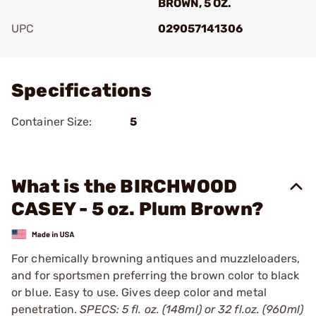
BROWN, 5 OZ.
UPC
029057141306
Add To Favorite
Specifications
Container Size:
5
What is the BIRCHWOOD
CASEY - 5 oz. Plum Brown?
For chemically browning antiques and muzzleloaders,
and for sportsmen preferring the brown color to black
or blue. Easy to use. Gives deep color and metal
penetration.
SPECS: 5 fl. oz. (148ml) or 32 fl.oz. (960ml)