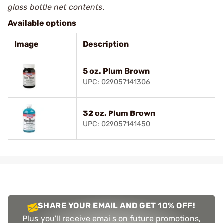
glass bottle net contents.
Available options
Image
Description
5 oz. Plum Brown
UPC: 029057141306
32 oz. Plum Brown
UPC: 029057141450
SHARE YOUR EMAIL AND GET 10% OFF!
Plus you'll receive emails on future promotions,