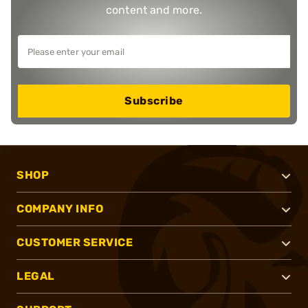
content and more.
Subscribe
SHOP
COMPANY INFO
CUSTOMER SERVICE
LEGAL