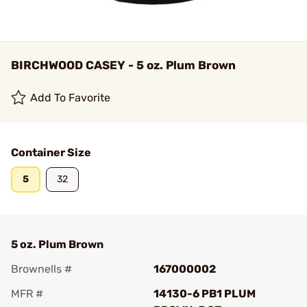
BIRCHWOOD CASEY - 5 oz. Plum Brown
Add To Favorite
Container Size
5
32
5 oz. Plum Brown
Brownells #
167000002
MFR #
14130-6 PB1 PLUM