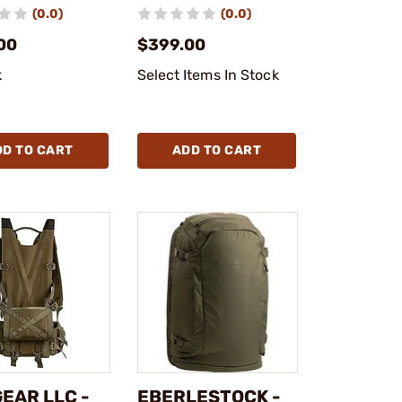
(0.0)
(0.0)
00
$399.00
k
Select Items In Stock
DD TO CART
ADD TO CART
EAR LLC -
EBERLESTOCK -