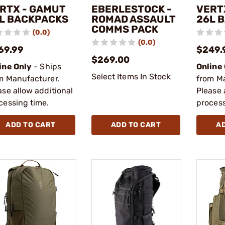
RTX - GAMUT
EBERLESTOCK -
VERT
L BACKPACKS
ROMAD ASSAULT
26L 
COMMS PACK
(0.0)
(0.0)
69.99
$249.
$269.00
ine Only
- Ships
Online
Select Items In Stock
m Manufacturer.
from M
ase allow additional
Please 
cessing time.
process
ADD TO CART
ADD TO CART
A