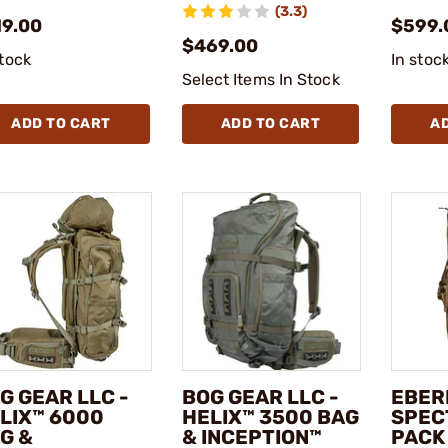
(3.3)
19.00
$599.
$469.00
stock
In stoc
Select Items In Stock
ADD TO CART
ADD TO CART
A
G GEAR LLC -
BOG GEAR LLC -
EBER
LIX™ 6000
HELIX™ 3500 BAG
SPEC
G &
& INCEPTION™
PACK