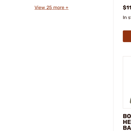
$1
View 25 more +
In 
BO
HE
BA