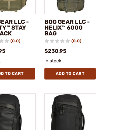
EAR LLC -
BOG GEAR LLC -
TY™ STAY
HELIX™ 6000
PACK
BAG
(0.0)
(0.0)
95
$230.95
k
In stock
DD TO CART
ADD TO CART