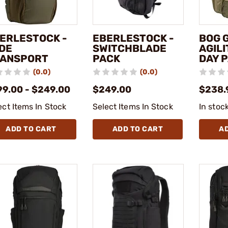
ERLESTOCK -
EBERLESTOCK -
BOG G
DE
SWITCHBLADE
AGILI
ANSPORT
PACK
DAY 
(0.0)
(0.0)
99.00 - $249.00
$249.00
$238.
ect Items In Stock
Select Items In Stock
In stoc
ADD TO CART
ADD TO CART
A