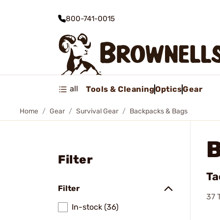
800-741-0015
all
Tools & Cleaning
Optics
Gear
Home
Gear
Survival Gear
Backpacks & Bags
Filter
Ta
Filter
37
T
In-stock (36)