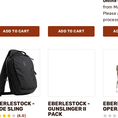
Online
from M
Please 
process
ADD TO CART
ADD TO CART
A
ERLESTOCK -
EBERLESTOCK -
EBER
DE SLING
GUNSLINGER II
OPER
PACK
(4.0)