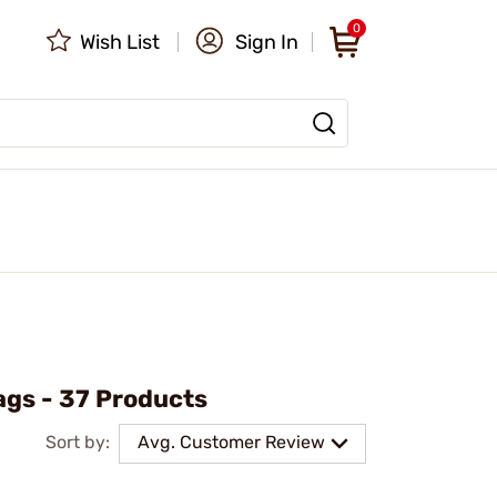
0
Wish List
Sign In
ags - 37 Products
Sort by:
Avg. Customer Review