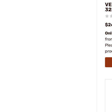
VE
32
$2
Onl
fro
Ple
pro