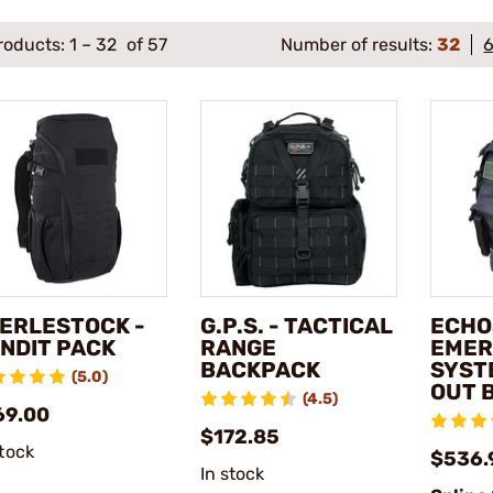
roducts:
1
–
32
of 57
Number of results:
32
ERLESTOCK -
G.P.S. - TACTICAL
ECHO
NDIT PACK
RANGE
EMER
BACKPACK
SYST
(5.0)
OUT 
(4.5)
69.00
$172.85
stock
$536.
In stock