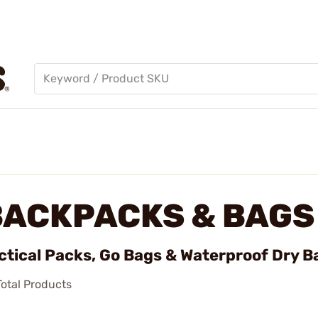
BACKPACKS & BAGS
ctical Packs, Go Bags & Waterproof Dry B
otal Products