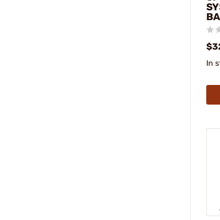
SY
BA
$3
In 