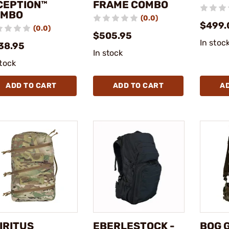
CEPTION™
FRAME COMBO
OMBO
(0.0)
$499.
(0.0)
$505.95
In stoc
38.95
In stock
stock
ADD TO CART
ADD TO CART
A
IRITUS
EBERLESTOCK -
BOG G