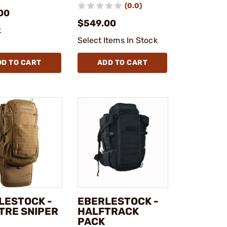
(0.0)
00
$549.00
k
Select Items In Stock
DD TO CART
ADD TO CART
LESTOCK -
EBERLESTOCK -
TRE SNIPER
HALFTRACK
PACK