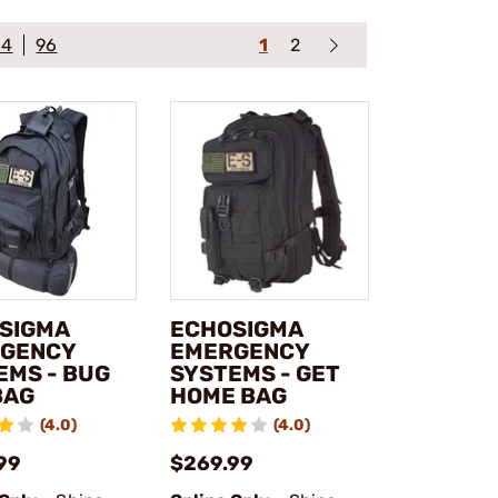
64
96
1
2
SIGMA
ECHOSIGMA
GENCY
EMERGENCY
EMS - BUG
SYSTEMS - GET
BAG
HOME BAG
(4.0)
(4.0)
99
$269.99