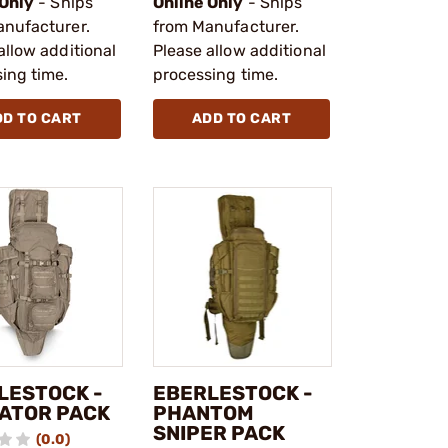
 Only
- Ships
Online Only
- Ships
anufacturer.
from Manufacturer.
allow additional
Please allow additional
ing time.
processing time.
DD TO CART
ADD TO CART
LESTOCK -
EBERLESTOCK -
ATOR PACK
PHANTOM
SNIPER PACK
(0.0)