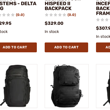
STEMS - DELTA
HISPEED II
INCE
G
BACKPACK
BACK
FRAM
(0.0)
(0.0)
29.95
$329.00
$307.
stock
In stock
In stoc
ADD TO CART
ADD TO CART
A