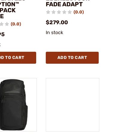
PTION™
FADE ADAPT
PACK
(0.0)
E
$279.00
(0.0)
In stock
95
k
DD TO CART
ADD TO CART