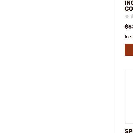
IN
C
$5
In 
SP