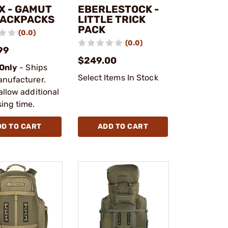
X - GAMUT
EBERLESTOCK -
BACKPACKS
LITTLE TRICK
PACK
(0.0)
(0.0)
99
$249.00
 Only
- Ships
Select Items In Stock
anufacturer.
allow additional
ing time.
DD TO CART
ADD TO CART