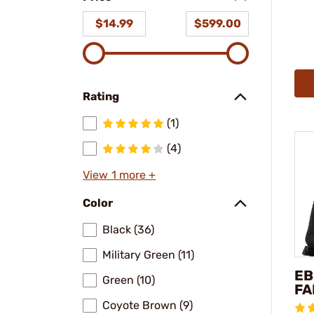
$14.99
$599.00
Rating
(1)
(4)
View 1 more +
Color
Black (36)
Military Green (11)
EB
Green (10)
FA
Coyote Brown (9)