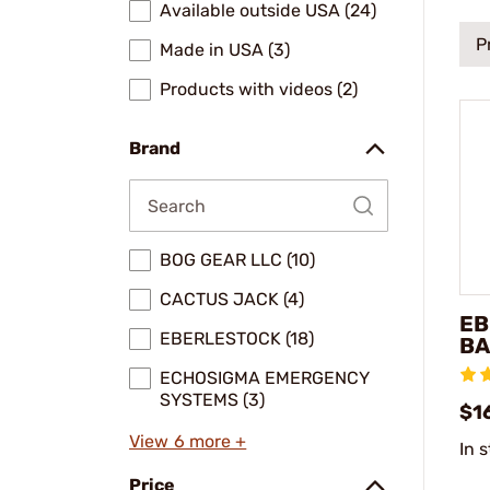
Available outside USA (24)
P
Made in USA (3)
Products with videos (2)
Brand
BOG GEAR LLC (10)
CACTUS JACK (4)
EB
EBERLESTOCK (18)
BA
ECHOSIGMA EMERGENCY
SYSTEMS (3)
$1
View 6 more +
In 
Price