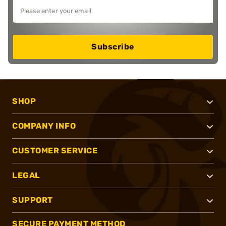
Subscribe
SHOP
COMPANY INFO
CUSTOMER SERVICE
LEGAL
SUPPORT
SECURE PAYMENT METHOD