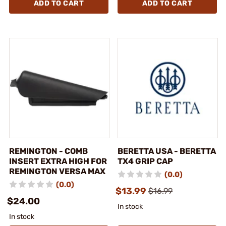
ADD TO CART
ADD TO CART
REMINGTON - COMB
BERETTA USA - BERETTA
INSERT EXTRA HIGH FOR
TX4 GRIP CAP
REMINGTON VERSA MAX
(0.0)
(0.0)
$13.99
$16.99
$24.00
In stock
In stock