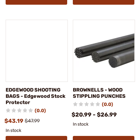
EDGEWOOD SHOOTING
BROWNELLS - WOOD
BAGS - Edgewood Stock
STIPPLING PUNCHES
Protector
(0.0)
(0.0)
$20.99 - $26.99
$43.19
$47.99
In stock
In stock