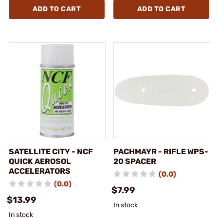
ADD TO CART
ADD TO CART
SATELLITE CITY - NCF
PACHMAYR - RIFLE WPS-
QUICK AEROSOL
20 SPACER
ACCELERATORS
(0.0)
(0.0)
$7.99
$13.99
In stock
In stock