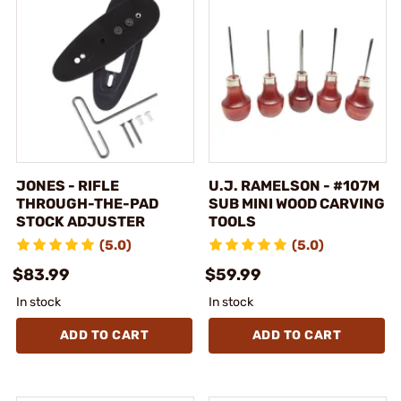
JONES - RIFLE
U.J. RAMELSON - #107M
THROUGH-THE-PAD
SUB MINI WOOD CARVING
STOCK ADJUSTER
TOOLS
(5.0)
(5.0)
$83.99
$59.99
In stock
In stock
ADD TO CART
ADD TO CART