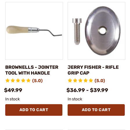
BROWNELLS - JOINTER
JERRY FISHER - RIFLE
TOOL WITH HANDLE
GRIP CAP
(5.0)
(5.0)
$49.99
$36.99 - $39.99
In stock
In stock
ADD TO CART
ADD TO CART