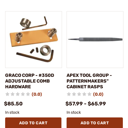
GRACO CORP - #350D
APEX TOOL GROUP -
ADJUSTABLE COMB
PATTERNMAKERS"
HARDWARE
CABINET RASPS
(0.0)
(0.0)
$85.50
$57.99 - $65.99
In stock
In stock
ADD TO CART
ADD TO CART