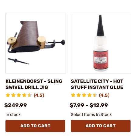
KLEINENDORST - SLING
SATELLITE CITY - HOT
SWIVEL DRILL JIG
STUFF INSTANT GLUE
(4.5)
(4.5)
$249.99
$7.99 - $12.99
In stock
Select Items In Stock
ADD TO CART
ADD TO CART