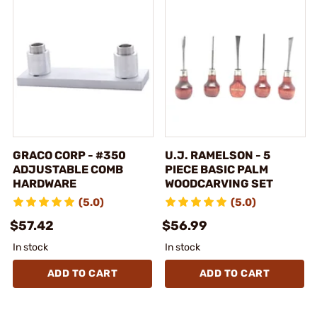
GRACO CORP - #350
U.J. RAMELSON - 5
ADJUSTABLE COMB
PIECE BASIC PALM
HARDWARE
WOODCARVING SET
(5.0)
(5.0)
$57.42
$56.99
In stock
In stock
ADD TO CART
ADD TO CART