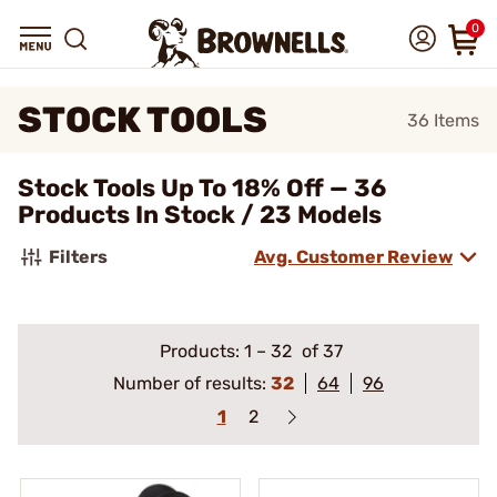
0
STOCK TOOLS
36
Items
Stock Tools Up To 18% Off — 36
Products In Stock / 23 Models
Filters
Avg. Customer Review
Products:
1
–
32
of 37
Number of results:
32
64
96
1
2