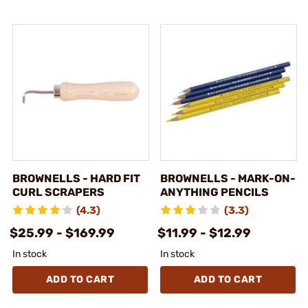
BROWNELLS - HARD FIT
BROWNELLS - MARK-ON-
CURL SCRAPERS
ANYTHING PENCILS
(4.3)
(3.3)
$25.99 - $169.99
$11.99 - $12.99
In stock
In stock
ADD TO CART
ADD TO CART