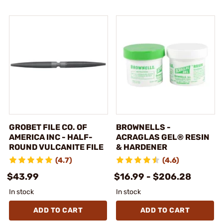
GROBET FILE CO. OF
BROWNELLS -
AMERICA INC - HALF-
ACRAGLAS GEL® RESIN
ROUND VULCANITE FILE
& HARDENER
(4.7)
(4.6)
$43.99
$16.99 - $206.28
In stock
In stock
ADD TO CART
ADD TO CART