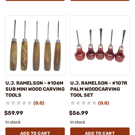
U.J. RAMELSON - #106M
U.J. RAMELSON - #107R
SUB MINI WOOD CARVING
PALM WOODCARVING
TOOLS
TOOL SET
(0.0)
(0.0)
$59.99
$56.99
In stock
In stock
ADD TO CART
ADD TO CART