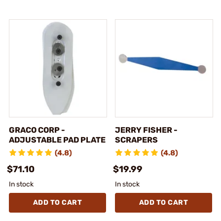
GRACO CORP -
JERRY FISHER -
ADJUSTABLE PAD PLATE
SCRAPERS
(4.8)
(4.8)
$71.10
$19.99
In stock
In stock
ADD TO CART
ADD TO CART