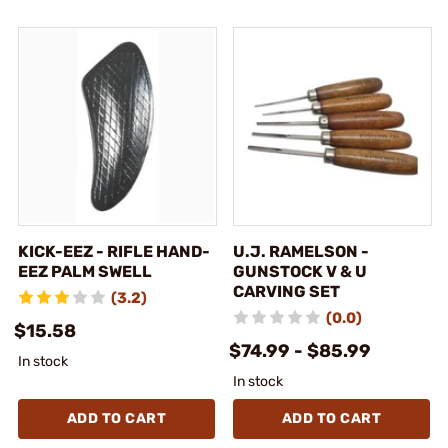
KICK-EEZ - RIFLE HAND-
U.J. RAMELSON -
EEZ PALM SWELL
GUNSTOCK V & U
CARVING SET
(3.2)
(0.0)
$15.58
$74.99 - $85.99
In stock
In stock
ADD TO CART
ADD TO CART