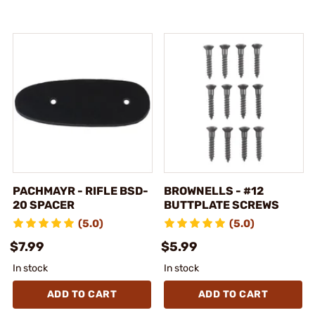
PACHMAYR - RIFLE BSD-
BROWNELLS - #12
20 SPACER
BUTTPLATE SCREWS
(5.0)
(5.0)
$7.99
$5.99
In stock
In stock
ADD TO CART
ADD TO CART