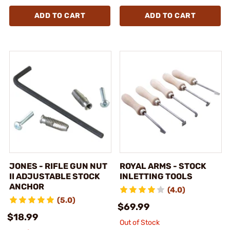
ADD TO CART
ADD TO CART
JONES - RIFLE GUN NUT
ROYAL ARMS - STOCK
II ADJUSTABLE STOCK
INLETTING TOOLS
ANCHOR
(4.0)
(5.0)
$69.99
$18.99
Out of Stock