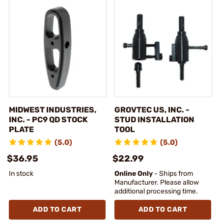
MIDWEST INDUSTRIES,
GROVTEC US, INC. -
INC. - PC9 QD STOCK
STUD INSTALLATION
PLATE
TOOL
(5.0)
(5.0)
$36.95
$22.99
In stock
Online Only
- Ships from
Manufacturer. Please allow
additional processing time.
ADD TO CART
ADD TO CART