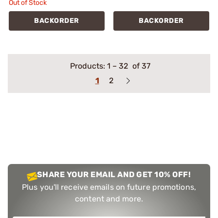
Out of Stock
BACKORDER
BACKORDER
Products:
1
–
32
of 37
1
2
SHARE YOUR EMAIL AND GET 10% OFF!
Plus you'll receive emails on future promotions,
content and more.