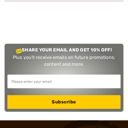
SHARE YOUR EMAIL AND GET 10% OFF!
Plus you'll receive emails on future promotions,
content and more.
Subscribe