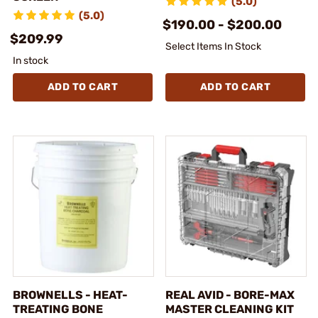
(5.0)
(5.0)
$190.00 - $200.00
$209.99
Select Items In Stock
In stock
ADD TO CART
ADD TO CART
BROWNELLS - HEAT-
REAL AVID - BORE-MAX
TREATING BONE
MASTER CLEANING KIT