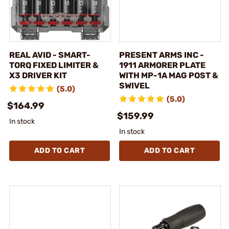
REAL AVID - SMART-
PRESENT ARMS INC -
TORQ FIXED LIMITER &
1911 ARMORER PLATE
X3 DRIVER KIT
WITH MP-1A MAG POST &
SWIVEL
(5.0)
(5.0)
$164.99
$159.99
In stock
In stock
ADD TO CART
ADD TO CART