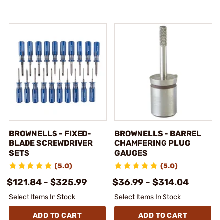
BROWNELLS - FIXED-
BROWNELLS - BARREL
BLADE SCREWDRIVER
CHAMFERING PLUG
SETS
GAUGES
(5.0)
(5.0)
$121.84 - $325.99
$36.99 - $314.04
Select Items In Stock
Select Items In Stock
ADD TO CART
ADD TO CART