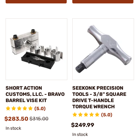
SHORT ACTION
SEEKONK PRECISION
CUSTOMS, LLC. - BRAVO
TOOLS - 3/8" SQUARE
BARREL VISE KIT
DRIVE T-HANDLE
TORQUE WRENCH
(5.0)
(5.0)
$283.50
$315.00
$249.99
In stock
In stock