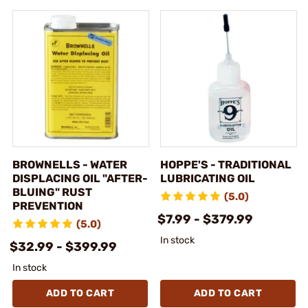
BROWNELLS - WATER
HOPPE'S - TRADITIONAL
DISPLACING OIL "AFTER-
LUBRICATING OIL
BLUING" RUST
(5.0)
PREVENTION
$7.99 - $379.99
(5.0)
In stock
$32.99 - $399.99
In stock
ADD TO CART
ADD TO CART