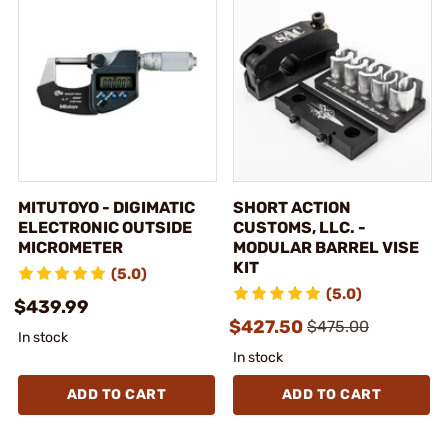
MITUTOYO - DIGIMATIC
SHORT ACTION
ELECTRONIC OUTSIDE
CUSTOMS, LLC. -
MICROMETER
MODULAR BARREL VISE
KIT
(5.0)
(5.0)
$439.99
$427.50
$475.00
In stock
In stock
ADD TO CART
ADD TO CART