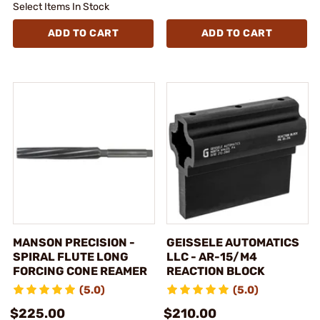
Select Items In Stock
ADD TO CART
ADD TO CART
MANSON PRECISION -
GEISSELE AUTOMATICS
SPIRAL FLUTE LONG
LLC - AR-15/M4
FORCING CONE REAMER
REACTION BLOCK
(5.0)
(5.0)
$225.00
$210.00