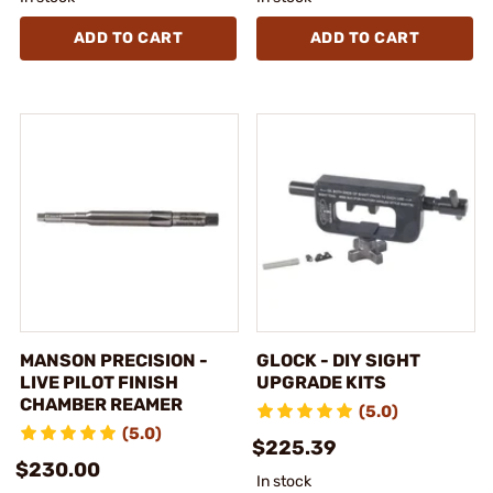
ADD TO CART
ADD TO CART
MANSON PRECISION -
GLOCK - DIY SIGHT
LIVE PILOT FINISH
UPGRADE KITS
CHAMBER REAMER
(5.0)
(5.0)
$225.39
$230.00
In stock