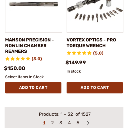
MANSON PRECISION -
VORTEX OPTICS - PRO
NOWLIN CHAMBER
TORQUE WRENCH
REAMERS
(5.0)
(5.0)
$149.99
$150.00
In stock
Select Items In Stock
ADD TO CART
ADD TO CART
Products:
1
–
32
of 1527
1
2
3
4
5