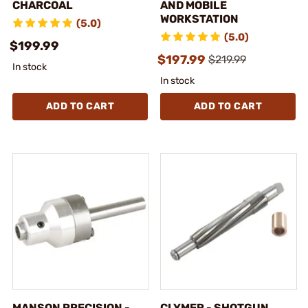
CHARCOAL
AND MOBILE
WORKSTATION
(5.0)
(5.0)
$199.99
$197.99
$219.99
In stock
In stock
ADD TO CART
ADD TO CART
MANSON PRECISION -
CLYMER - SHOTGUN