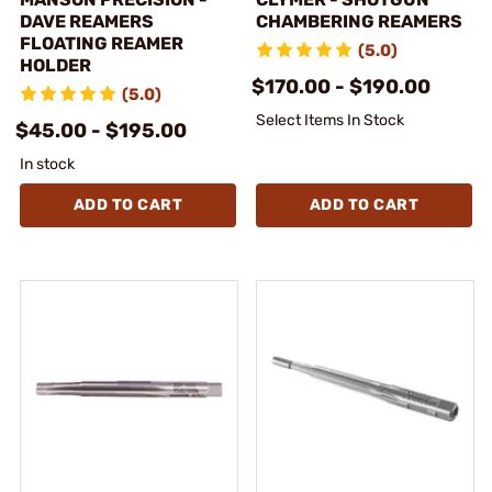
DAVE REAMERS
CHAMBERING REAMERS
FLOATING REAMER
(5.0)
HOLDER
$170.00 - $190.00
(5.0)
Select Items In Stock
$45.00 - $195.00
In stock
ADD TO CART
ADD TO CART