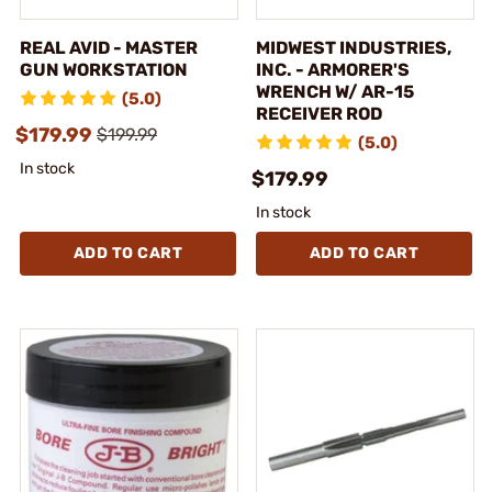
REAL AVID - MASTER
MIDWEST INDUSTRIES,
GUN WORKSTATION
INC. - ARMORER'S
WRENCH W/ AR-15
(5.0)
RECEIVER ROD
$179.99
$199.99
(5.0)
In stock
$179.99
In stock
ADD TO CART
ADD TO CART