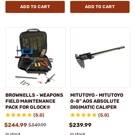
ADD TO CART
ADD TO CART
BROWNELLS - WEAPONS
MITUTOYO - MITUTOYO
FIELD MAINTENANCE
0-8” AOS ABSOLUTE
PACK FOR GLOCK®
DIGIMATIC CALIPER
(5.0)
(5.0)
$244.99
$239.99
$349.99
In stock
In stock