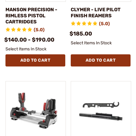
MANSON PRECISION -
CLYMER - LIVE PILOT
RIMLESS PISTOL
FINISH REAMERS
CARTRIDGES
(5.0)
(5.0)
$185.00
$140.00 - $190.00
Select Items In Stock
Select Items In Stock
ADD TO CART
ADD TO CART