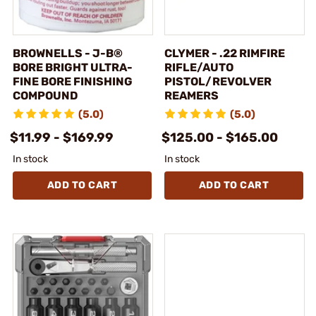
BROWNELLS - J-B®
CLYMER - .22 RIMFIRE
BORE BRIGHT ULTRA-
RIFLE/AUTO
FINE BORE FINISHING
PISTOL/REVOLVER
COMPOUND
REAMERS
(5.0)
(5.0)
$11.99 - $169.99
$125.00 - $165.00
In stock
In stock
ADD TO CART
ADD TO CART