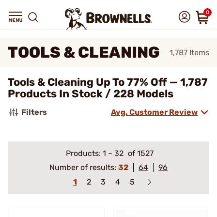
0
TOOLS & CLEANING
1,787
Items
Tools & Cleaning Up To 77% Off — 1,787
Products In Stock / 228 Models
Filters
Avg. Customer Review
Products:
1
–
32
of 1527
Number of results:
32
64
96
1
2
3
4
5