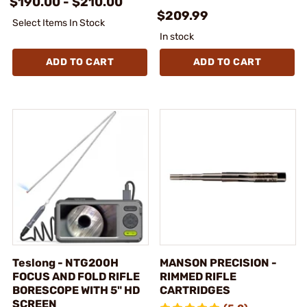
$190.00 - $210.00
$209.99
Select Items In Stock
In stock
ADD TO CART
ADD TO CART
Teslong - NTG200H
MANSON PRECISION -
FOCUS AND FOLD RIFLE
RIMMED RIFLE
BORESCOPE WITH 5" HD
CARTRIDGES
SCREEN