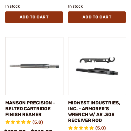
In stock
In stock
ADD TO CART
ADD TO CART
MANSON PRECISION -
MIDWEST INDUSTRIES,
BELTED CARTRIDGE
INC. - ARMORER'S
FINISH REAMER
WRENCH W/ AR .308
RECEIVER ROD
(5.0)
(5.0)