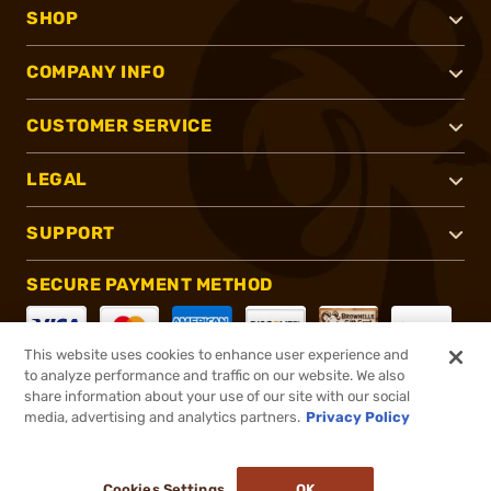
SHOP
COMPANY INFO
CUSTOMER SERVICE
LEGAL
SUPPORT
SECURE PAYMENT METHOD
This website uses cookies to enhance user experience and
to analyze performance and traffic on our website. We also
CONNECT WITH US
share information about your use of our site with our social
media, advertising and analytics partners.
Privacy Policy
Cookies Settings
OK