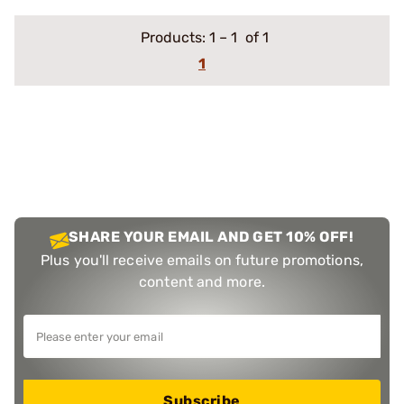
Products:
1
–
1
of 1
1
SHARE YOUR EMAIL AND GET 10% OFF!
Plus you'll receive emails on future promotions,
content and more.
Subscribe