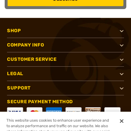
SHOP
COMPANY INFO
CUSTOMER SERVICE
LEGAL
SUPPORT
SECURE PAYMENT METHOD
This website uses cookies to enhance user experience and
to analyze performance and traffic on our website. We also