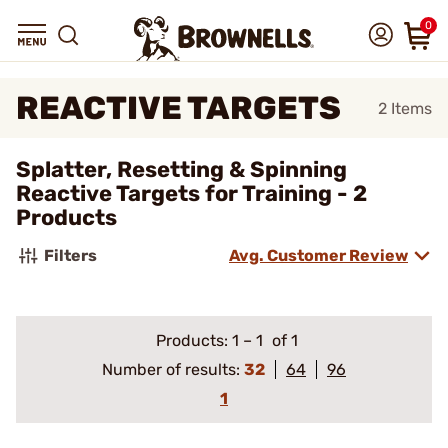
0
REACTIVE TARGETS
2
Items
Splatter, Resetting & Spinning
Reactive Targets for Training - 2
Products
Filters
Avg. Customer Review
Products:
1
–
1
of 1
Number of results:
32
64
96
1