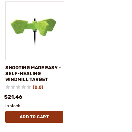
SHOOTING MADE EASY -
SELF-HEALING
WINDMILL TARGET
(0.0)
$21.46
In stock
ADD TO CART