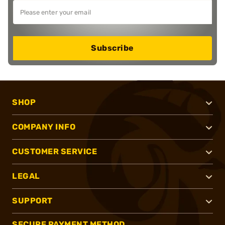
Subscribe
SHOP
COMPANY INFO
CUSTOMER SERVICE
LEGAL
SUPPORT
SECURE PAYMENT METHOD