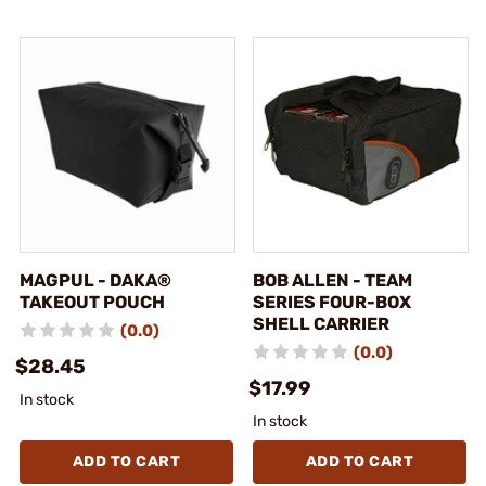
MAGPUL - DAKA®
BOB ALLEN - TEAM
TAKEOUT POUCH
SERIES FOUR-BOX
SHELL CARRIER
(0.0)
(0.0)
$28.45
$17.99
In stock
In stock
ADD TO CART
ADD TO CART