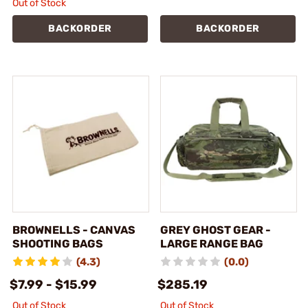
Out of Stock
BACKORDER
BACKORDER
BROWNELLS - CANVAS
GREY GHOST GEAR -
SHOOTING BAGS
LARGE RANGE BAG
(4.3)
(0.0)
$7.99 - $15.99
$285.19
Out of Stock
Out of Stock