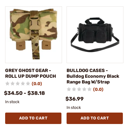
GREY GHOST GEAR -
BULLDOG CASES -
ROLL UP DUMP POUCH
Bulldog Economy Black
Range Bag W/Strap
(0.0)
(0.0)
$34.50 - $38.18
$36.99
In stock
In stock
ADD TO CART
ADD TO CART