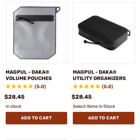
MAGPUL - DAKA®
MAGPUL - DAKA®
VOLUME POUCHES
UTILITY ORGANIZERS
(5.0)
(5.0)
$28.45
$28.45
In stock
Select Items In Stock
ADD TO CART
ADD TO CART