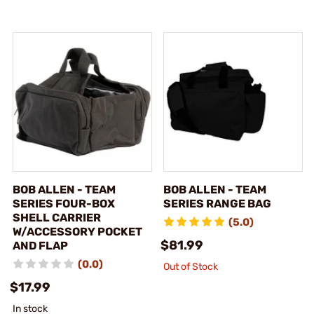
BOB ALLEN - TEAM
BOB ALLEN - TEAM
SERIES FOUR-BOX
SERIES RANGE BAG
SHELL CARRIER
(5.0)
W/ACCESSORY POCKET
$81.99
AND FLAP
(0.0)
Out of Stock
$17.99
In stock