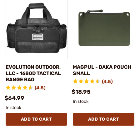
EVOLUTION OUTDOOR,
MAGPUL - DAKA POUCH
LLC - 1680D TACTICAL
SMALL
RANGE BAG
(4.5)
(4.5)
$18.95
$64.99
In stock
In stock
ADD TO CART
ADD TO CART