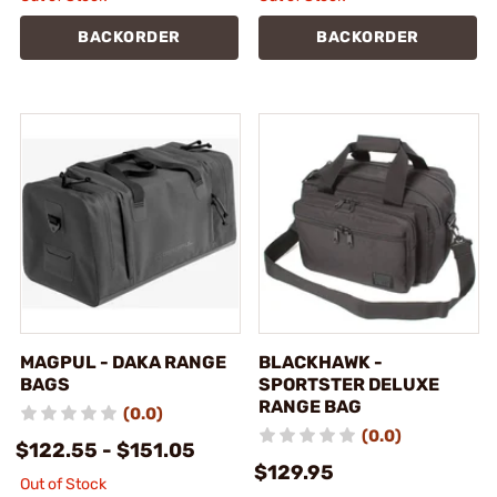
BACKORDER
BACKORDER
MAGPUL - DAKA RANGE
BLACKHAWK -
BAGS
SPORTSTER DELUXE
RANGE BAG
(0.0)
(0.0)
$122.55 - $151.05
$129.95
Out of Stock