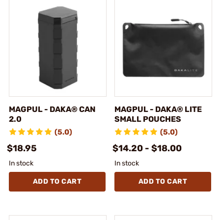
MAGPUL - DAKA® CAN
MAGPUL - DAKA® LITE
2.0
SMALL POUCHES
(5.0)
(5.0)
$18.95
$14.20 - $18.00
In stock
In stock
ADD TO CART
ADD TO CART