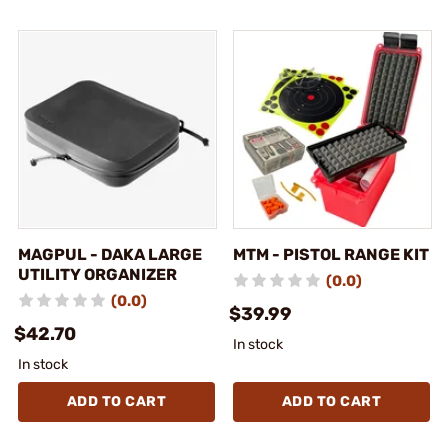
MAGPUL - DAKA LARGE
MTM - PISTOL RANGE KIT
UTILITY ORGANIZER
(0.0)
(0.0)
$39.99
$42.70
In stock
In stock
ADD TO CART
ADD TO CART