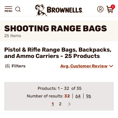
0
SHOOTING RANGE BAGS
25
Items
Pistol & Rifle Range Bags, Backpacks,
and Ammo Carriers - 25 Products
Filters
Avg. Customer Review
Products:
1
–
32
of 35
Number of results:
32
64
96
1
2