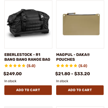
EBERLESTOCK - R1
MAGPUL - DAKA®
BANG BANG RANGE BAG
POUCHES
(5.0)
(5.0)
$249.00
$21.80 - $33.20
In stock
In stock
ADD TO CART
ADD TO CART