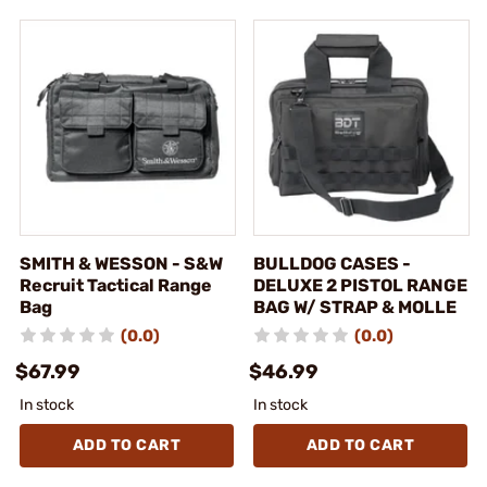
SMITH & WESSON - S&W
BULLDOG CASES -
Recruit Tactical Range
DELUXE 2 PISTOL RANGE
Bag
BAG W/ STRAP & MOLLE
(0.0)
(0.0)
$67.99
$46.99
In stock
In stock
ADD TO CART
ADD TO CART