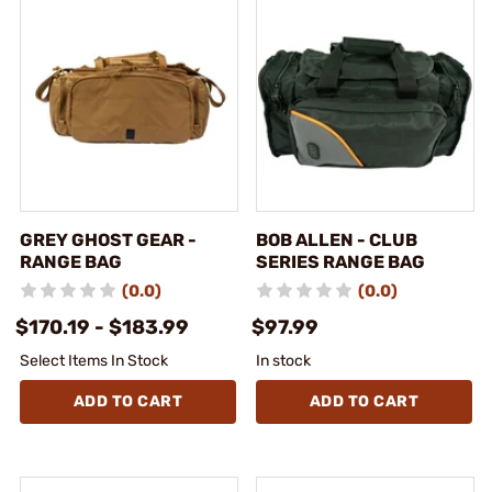
GREY GHOST GEAR -
BOB ALLEN - CLUB
RANGE BAG
SERIES RANGE BAG
(0.0)
(0.0)
$170.19 - $183.99
$97.99
Select Items In Stock
In stock
ADD TO CART
ADD TO CART