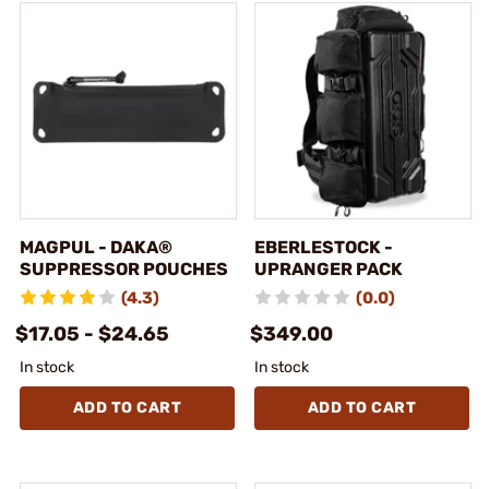
MAGPUL - DAKA®
EBERLESTOCK -
SUPPRESSOR POUCHES
UPRANGER PACK
(4.3)
(0.0)
$17.05 - $24.65
$349.00
In stock
In stock
ADD TO CART
ADD TO CART