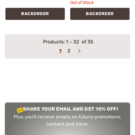
Out of Stock
BACKORDER
BACKORDER
Products:
1
–
32
of 35
1
2
SHARE YOUR EMAIL AND GET 10% OFF!
Plus you'll receive emails on future promotions,
content and more.