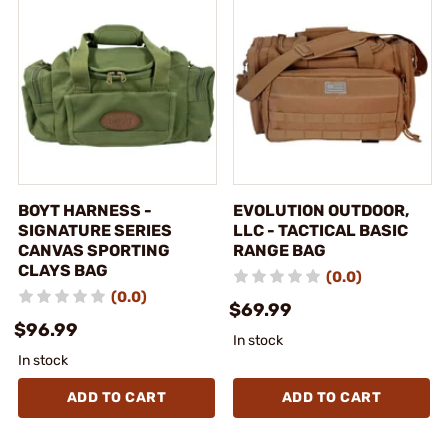
BOYT HARNESS -
EVOLUTION OUTDOOR,
SIGNATURE SERIES
LLC - TACTICAL BASIC
CANVAS SPORTING
RANGE BAG
CLAYS BAG
(0.0)
(0.0)
$69.99
$96.99
In stock
In stock
ADD TO CART
ADD TO CART