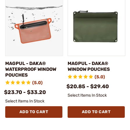
MAGPUL - DAKA®
MAGPUL - DAKA®
WATERPROOF WINDOW
WINDOW POUCHES
POUCHES
(5.0)
(5.0)
$20.85 - $29.40
$23.70 - $33.20
Select Items In Stock
Select Items In Stock
ADD TO CART
ADD TO CART