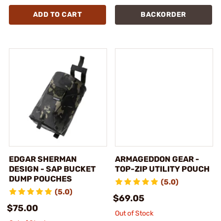
ADD TO CART
BACKORDER
EDGAR SHERMAN
ARMAGEDDON GEAR -
DESIGN - SAP BUCKET
TOP-ZIP UTILITY POUCH
DUMP POUCHES
(5.0)
(5.0)
$69.05
$75.00
Out of Stock