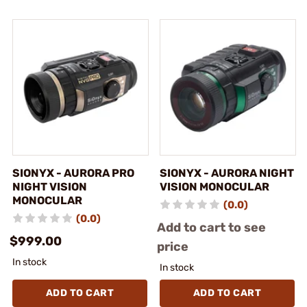
SIONYX - AURORA PRO
SIONYX - AURORA NIGHT
NIGHT VISION
VISION MONOCULAR
MONOCULAR
(0.0)
(0.0)
Add to cart to see
$999.00
price
In stock
In stock
ADD TO CART
ADD TO CART