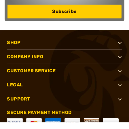
Subscribe
SHOP
COMPANY INFO
CUSTOMER SERVICE
LEGAL
SUPPORT
SECURE PAYMENT METHOD