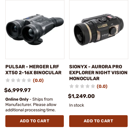
PULSAR - MERGER LRF
SIONYX - AURORA PRO
XT50 2-16X BINOCULAR
EXPLORER NIGHT VISION
MONOCULAR
(0.0)
(0.0)
$6,999.97
$1,249.00
Online Only
- Ships from
Manufacturer. Please allow
In stock
additional processing time.
ADD TO CART
ADD TO CART