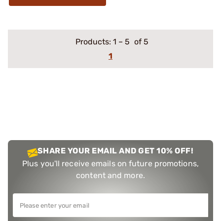
Products:
1
–
5
of 5
1
SHARE YOUR EMAIL AND GET 10% OFF!
Plus you'll receive emails on future promotions,
content and more.