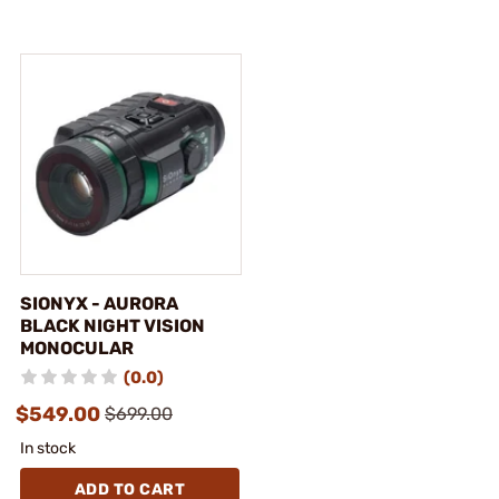
SIONYX - AURORA
BLACK NIGHT VISION
MONOCULAR
(0.0)
$549.00
$699.00
In stock
ADD TO CART