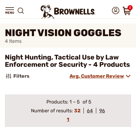
0
NIGHT VISION GOGGLES
4
Items
Night Hunting, Tactical Use by Law
Enforcement or Security - 4 Products
Filters
Avg. Customer Review
Products:
1
–
5
of 5
Number of results:
32
64
96
1