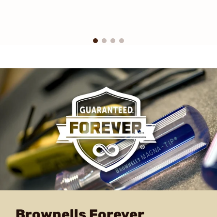
Brownells Forever