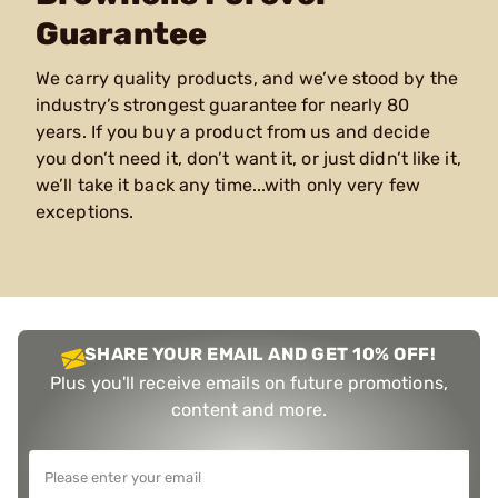
Guarantee
We carry quality products, and we’ve stood by the
industry’s strongest guarantee for nearly 80
years. If you buy a product from us and decide
you don’t need it, don’t want it, or just didn’t like it,
we’ll take it back any time...with only very few
exceptions.
SHARE YOUR EMAIL AND GET 10% OFF!
Plus you'll receive emails on future promotions,
content and more.