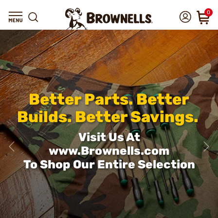
0
Better Parts. Better
Builds. Better Savings.
Visit Us At
www.Brownells.com
To Shop Our Entire Selection