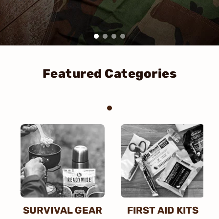
Featured Categories
SURVIVAL GEAR
FIRST AID KITS