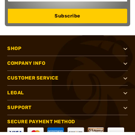
Subscribe
SHOP
COMPANY INFO
CUSTOMER SERVICE
LEGAL
SUPPORT
SECURE PAYMENT METHOD