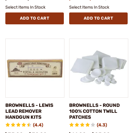
Select Items In Stock
Select Items In Stock
ADD TO CART
ADD TO CART
BROWNELLS - LEWIS
BROWNELLS - ROUND
LEAD REMOVER
100% COTTON TWILL
HANDGUN KITS
PATCHES
(4.4)
(4.3)