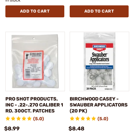
In stock
ADD TO CART
ADD TO CART
PRO SHOT PRODUCTS,
BIRCHWOOD CASEY -
INC - .22-.270 CALIBER 1
SWAUBER APPLICATORS
RD. 300CT. PATCHES
(20 PK)
(5.0)
(5.0)
$8.99
$8.48