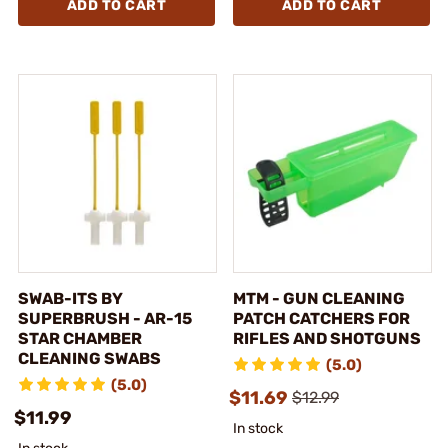
ADD TO CART
ADD TO CART
SWAB-ITS BY
MTM - GUN CLEANING
SUPERBRUSH - AR-15
PATCH CATCHERS FOR
STAR CHAMBER
RIFLES AND SHOTGUNS
CLEANING SWABS
(5.0)
(5.0)
$11.69
$12.99
$11.99
In stock