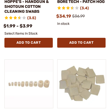
HOPPE'S - HANDGUN &
BORE TECH - PATCH HOG
SHOTGUN COTTON
(3.4)
CLEANING SWABS
$34.19
$36.99
(3.5)
In stock
$1.99 - $3.99
Select Items In Stock
ADD TO CART
ADD TO CART