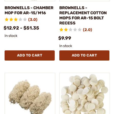
BROWNELLS - CHAMBER
BROWNELLS -
MOP FOR AR-15/M16
REPLACEMENT COTTON
MOPS FOR AR-15 BOLT
(3.0)
RECESS
$12.92 - $51.35
(2.0)
In stock
$9.99
In stock
ADD TO CART
ADD TO CART