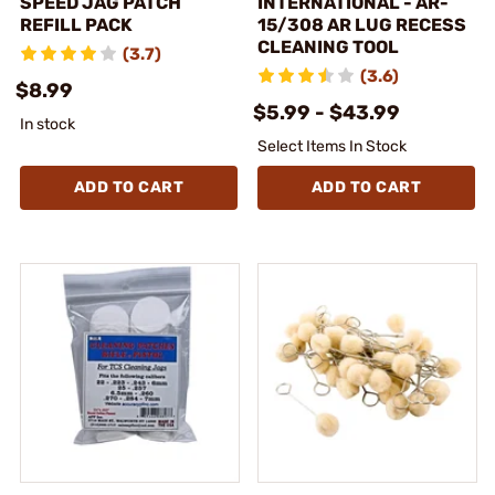
SPEED JAG PATCH
INTERNATIONAL - AR-
REFILL PACK
15/308 AR LUG RECESS
CLEANING TOOL
(3.7)
(3.6)
$8.99
$5.99 - $43.99
In stock
Select Items In Stock
ADD TO CART
ADD TO CART