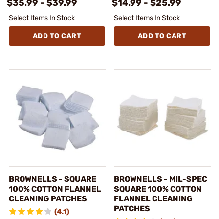
$35.99 - $39.99
$14.99 - $25.99
Select Items In Stock
Select Items In Stock
ADD TO CART
ADD TO CART
BROWNELLS - SQUARE
BROWNELLS - MIL-SPEC
100% COTTON FLANNEL
SQUARE 100% COTTON
CLEANING PATCHES
FLANNEL CLEANING
PATCHES
(4.1)