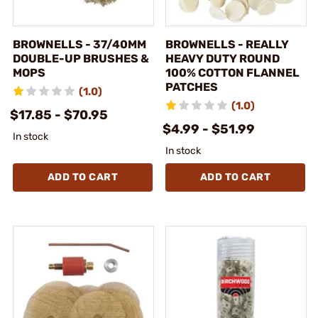
BROWNELLS - 37/40MM
BROWNELLS - REALLY
DOUBLE-UP BRUSHES &
HEAVY DUTY ROUND
MOPS
100% COTTON FLANNEL
PATCHES
(1.0)
(1.0)
$17.85 - $70.95
$4.99 - $51.99
In stock
In stock
ADD TO CART
ADD TO CART