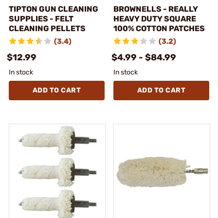
TIPTON GUN CLEANING
BROWNELLS - REALLY
SUPPLIES - FELT
HEAVY DUTY SQUARE
CLEANING PELLETS
100% COTTON PATCHES
(3.4)
(3.2)
$12.99
$4.99 - $84.99
In stock
In stock
ADD TO CART
ADD TO CART