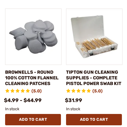
BROWNELLS - ROUND
TIPTON GUN CLEANING
100% COTTON FLANNEL
SUPPLIES - COMPLETE
CLEANING PATCHES
PISTOL POWER SWAB KIT
(5.0)
(5.0)
$4.99 - $44.99
$31.99
In stock
In stock
ADD TO CART
ADD TO CART