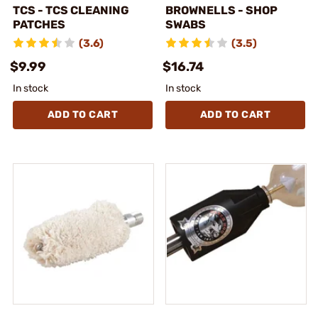
TCS - TCS CLEANING
BROWNELLS - SHOP
PATCHES
SWABS
(3.6)
(3.5)
$9.99
$16.74
In stock
In stock
ADD TO CART
ADD TO CART