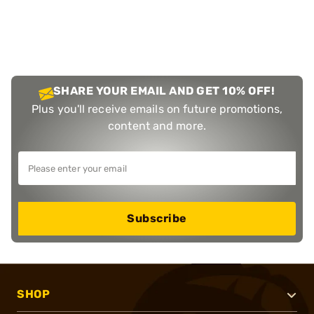
SHARE YOUR EMAIL AND GET 10% OFF!
Plus you'll receive emails on future promotions,
content and more.
Subscribe
SHOP