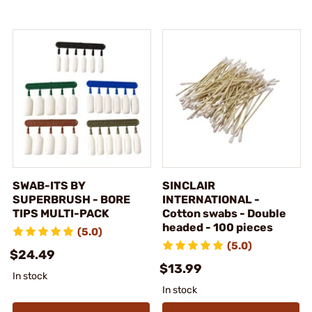
SWAB-ITS BY
SINCLAIR
SUPERBRUSH - BORE
INTERNATIONAL -
TIPS MULTI-PACK
Cotton swabs - Double
headed - 100 pieces
(5.0)
(5.0)
$24.49
$13.99
In stock
In stock