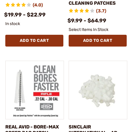
CLEANING PATCHES
(4.0)
(3.7)
$19.99 - $22.99
$9.99 - $64.99
In stock
Select Items In Stock
ADD TO CART
ADD TO CART
REAL AVID - BORE-MAX
SINCLAIR