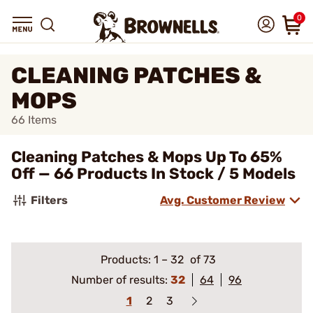
0
CLEANING PATCHES &
MOPS
66
Items
Cleaning Patches & Mops Up To 65%
Off — 66 Products In Stock / 5 Models
Filters
Avg. Customer Review
Products:
1
–
32
of 73
Number of results:
32
64
96
1
2
3