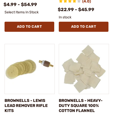
(4.0)
$4.99 - $54.99
$22.99 - $45.99
Select Items In Stock
In stock
ADD TO CART
ADD TO CART
BROWNELLS - LEWIS
BROWNELLS - HEAVY-
LEAD REMOVER RIFLE
DUTY SQUARE 100%
KITS
COTTON FLANNEL