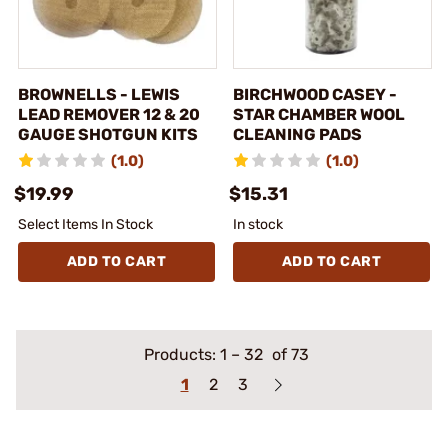
BROWNELLS - LEWIS
BIRCHWOOD CASEY -
LEAD REMOVER 12 & 20
STAR CHAMBER WOOL
GAUGE SHOTGUN KITS
CLEANING PADS
(1.0)
(1.0)
$19.99
$15.31
Select Items In Stock
In stock
ADD TO CART
ADD TO CART
Products:
1
–
32
of 73
1
2
3