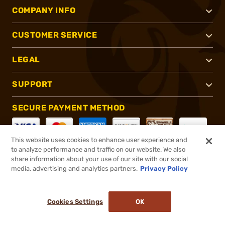
COMPANY INFO
CUSTOMER SERVICE
LEGAL
SUPPORT
SECURE PAYMENT METHOD
This website uses cookies to enhance user experience and
to analyze performance and traffic on our website. We also
CONNECT WITH US
share information about your use of our site with our social
media, advertising and analytics partners.
Privacy Policy
Cookies Settings
OK
®
2026, Brownells, Inc. All rights reserved.