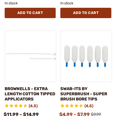
In stock
In stock
ADD TO CART
ADD TO CART
BROWNELLS - EXTRA
SWAB-ITS BY
LENGTH COTTON TIPPED
SUPERBRUSH - SUPER
APPLICATORS
BRUSH BORE TIPS
(4.5)
(4.5)
$11.99 - $14.99
$4.99 - $7.99
$9.99