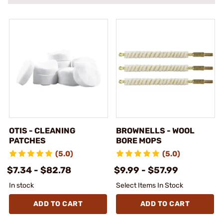
OTIS - CLEANING
BROWNELLS - WOOL
PATCHES
BORE MOPS
(5.0)
(5.0)
$7.34 - $82.78
$9.99 - $57.99
In stock
Select Items In Stock
ADD TO CART
ADD TO CART