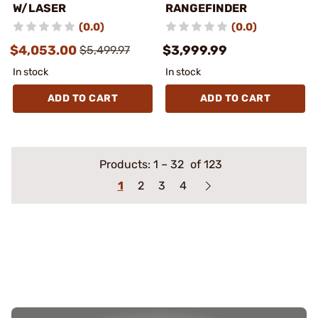
W/LASER
RANGEFINDER
(0.0)
(0.0)
$4,053.00
$3,999.99
$5,499.97
In stock
In stock
ADD TO CART
ADD TO CART
Products:
1
–
32
of 123
1
2
3
4