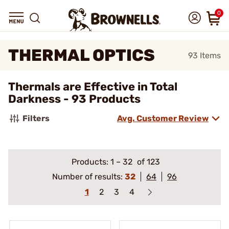
0
THERMAL OPTICS
93
Items
Thermals are Effective in Total
Darkness - 93 Products
Filters
Avg. Customer Review
Products:
1
–
32
of 123
Number of results:
32
64
96
1
2
3
4