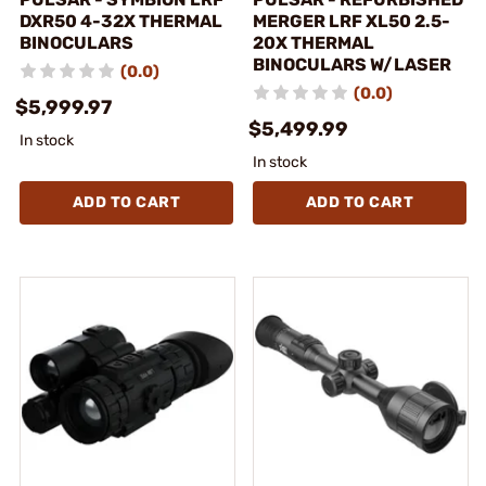
DXR50 4-32X THERMAL
MERGER LRF XL50 2.5-
BINOCULARS
20X THERMAL
BINOCULARS W/LASER
(0.0)
(0.0)
$5,999.97
$5,499.99
In stock
In stock
ADD TO CART
ADD TO CART