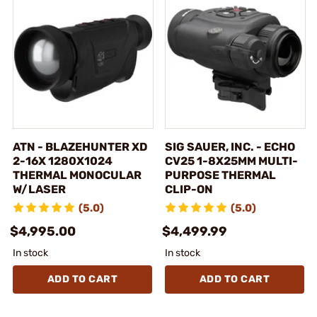
ATN - BLAZEHUNTER XD
SIG SAUER, INC. - ECHO
2-16X 1280X1024
CV25 1-8X25MM MULTI-
THERMAL MONOCULAR
PURPOSE THERMAL
W/LASER
CLIP-ON
(5.0)
(5.0)
$4,995.00
$4,499.99
In stock
In stock
ADD TO CART
ADD TO CART