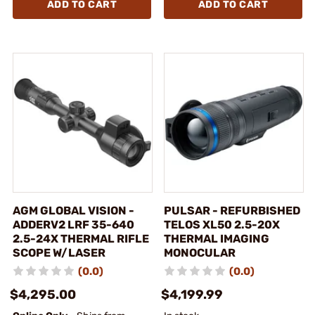
ADD TO CART
ADD TO CART
AGM GLOBAL VISION -
PULSAR - REFURBISHED
ADDERV2 LRF 35-640
TELOS XL50 2.5-20X
2.5-24X THERMAL RIFLE
THERMAL IMAGING
SCOPE W/LASER
MONOCULAR
(0.0)
(0.0)
$4,295.00
$4,199.99