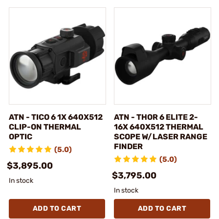
ATN - TICO 6 1X 640X512
ATN - THOR 6 ELITE 2-
CLIP-ON THERMAL
16X 640X512 THERMAL
OPTIC
SCOPE W/LASER RANGE
FINDER
(5.0)
(5.0)
$3,895.00
$3,795.00
In stock
In stock
ADD TO CART
ADD TO CART