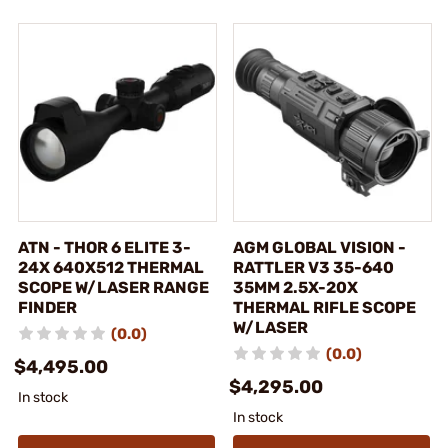
ATN - THOR 6 ELITE 3-
AGM GLOBAL VISION -
24X 640X512 THERMAL
RATTLER V3 35-640
SCOPE W/LASER RANGE
35MM 2.5X-20X
FINDER
THERMAL RIFLE SCOPE
W/LASER
(0.0)
(0.0)
$4,495.00
$4,295.00
In stock
In stock