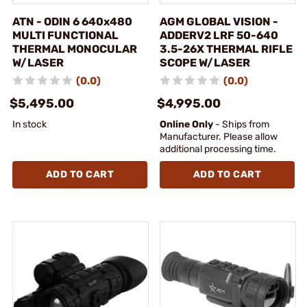
ATN - ODIN 6 640x480
AGM GLOBAL VISION -
MULTI FUNCTIONAL
ADDERV2 LRF 50-640
THERMAL MONOCULAR
3.5-26X THERMAL RIFLE
W/LASER
SCOPE W/LASER
(0.0)
(0.0)
$5,495.00
$4,995.00
In stock
Online Only
- Ships from
Manufacturer. Please allow
additional processing time.
ADD TO CART
ADD TO CART