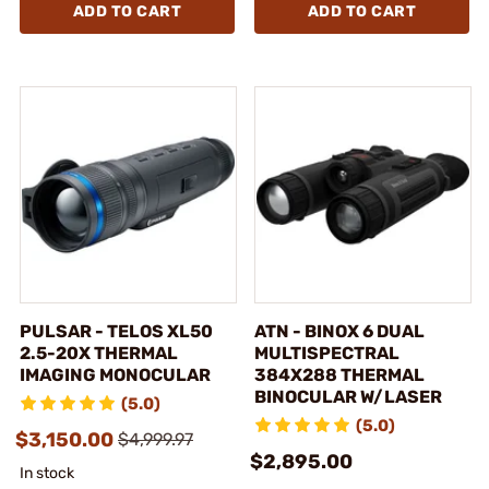
ADD TO CART
ADD TO CART
PULSAR - TELOS XL50
ATN - BINOX 6 DUAL
2.5-20X THERMAL
MULTISPECTRAL
IMAGING MONOCULAR
384X288 THERMAL
BINOCULAR W/LASER
(5.0)
(5.0)
$3,150.00
$4,999.97
$2,895.00
In stock