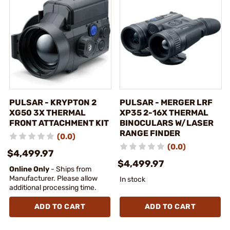
PULSAR - KRYPTON 2
PULSAR - MERGER LRF
XG50 3X THERMAL
XP35 2-16X THERMAL
FRONT ATTACHMENT KIT
BINOCULARS W/LASER
RANGE FINDER
(0.0)
(0.0)
$4,499.97
$4,499.97
Online Only
- Ships from
Manufacturer. Please allow
In stock
additional processing time.
ADD TO CART
ADD TO CART