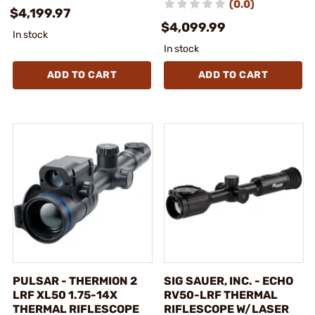
(0.0)
$4,199.97
$4,099.99
In stock
In stock
ADD TO CART
ADD TO CART
PULSAR - THERMION 2
SIG SAUER, INC. - ECHO
LRF XL50 1.75-14X
RV50-LRF THERMAL
THERMAL RIFLESCOPE
RIFLESCOPE W/LASER