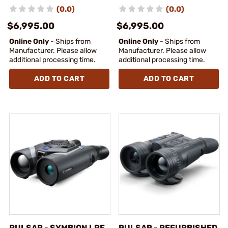
(0.0)
(0.0)
$6,995.00
$6,995.00
Online Only
- Ships from
Online Only
- Ships from
Manufacturer. Please allow
Manufacturer. Please allow
additional processing time.
additional processing time.
ADD TO CART
ADD TO CART
PULSAR - SYMBION LRF
PULSAR - REFURBISHED