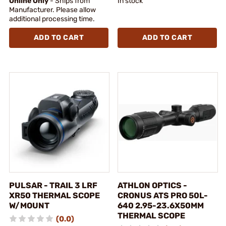
Online Only
- Ships from
In stock
Manufacturer. Please allow
additional processing time.
ADD TO CART
ADD TO CART
PULSAR - TRAIL 3 LRF
ATHLON OPTICS -
XR50 THERMAL SCOPE
CRONUS ATS PRO 50L-
W/MOUNT
640 2.95-23.6X50MM
THERMAL SCOPE
(0.0)