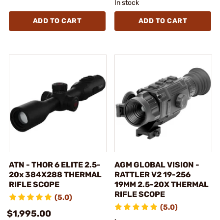
In stock
ADD TO CART
ADD TO CART
ATN - THOR 6 ELITE 2.5-
AGM GLOBAL VISION -
20x 384X288 THERMAL
RATTLER V2 19-256
RIFLE SCOPE
19MM 2.5-20X THERMAL
RIFLE SCOPE
(5.0)
(5.0)
$1,995.00