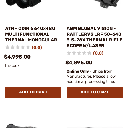
ATN - ODIN 6 640x480
AGM GLOBAL VISION -
MULTI FUNCTIONAL
RATTLERV3 LRF 50-640
THERMAL MONOCULAR
3.5-28X THERMAL RIFLE
SCOPE W/LASER
(0.0)
(0.0)
$4,995.00
$4,895.00
In stock
Online Only
- Ships from
Manufacturer. Please allow
additional processing time.
ADD TO CART
ADD TO CART