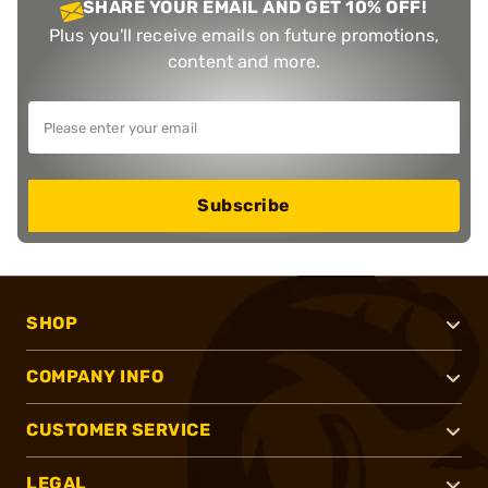
SHARE YOUR EMAIL AND GET 10% OFF!
Plus you'll receive emails on future promotions,
content and more.
Subscribe
SHOP
COMPANY INFO
CUSTOMER SERVICE
LEGAL