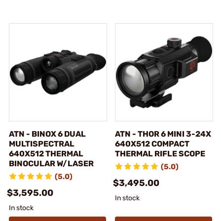
ATN - BINOX 6 DUAL
ATN - THOR 6 MINI 3-24X
MULTISPECTRAL
640X512 COMPACT
640X512 THERMAL
THERMAL RIFLE SCOPE
BINOCULAR W/LASER
(5.0)
(5.0)
$3,495.00
$3,595.00
In stock
In stock