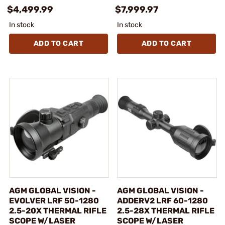
$4,499.99
$7,999.97
In stock
In stock
ADD TO CART
ADD TO CART
AGM GLOBAL VISION -
AGM GLOBAL VISION -
EVOLVER LRF 50-1280
ADDERV2 LRF 60-1280
2.5-20X THERMAL RIFLE
2.5-28X THERMAL RIFLE
SCOPE W/LASER
SCOPE W/LASER