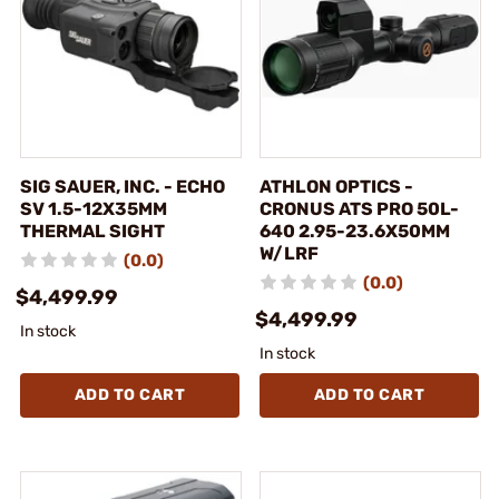
SIG SAUER, INC. - ECHO
ATHLON OPTICS -
SV 1.5-12X35MM
CRONUS ATS PRO 50L-
THERMAL SIGHT
640 2.95-23.6X50MM
W/LRF
(0.0)
(0.0)
$4,499.99
$4,499.99
In stock
In stock
ADD TO CART
ADD TO CART