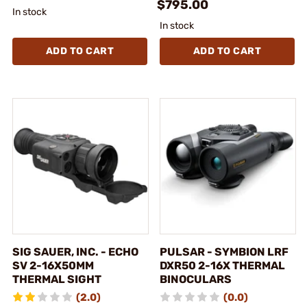
$795.00
In stock
In stock
ADD TO CART
ADD TO CART
SIG SAUER, INC. - ECHO
PULSAR - SYMBION LRF
SV 2-16X50MM
DXR50 2-16X THERMAL
THERMAL SIGHT
BINOCULARS
(2.0)
(0.0)