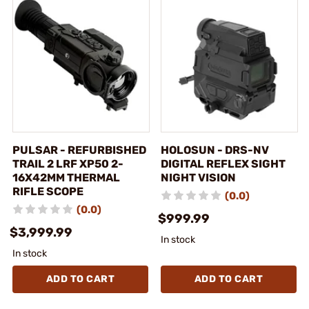
PULSAR - REFURBISHED
HOLOSUN - DRS-NV
TRAIL 2 LRF XP50 2-
DIGITAL REFLEX SIGHT
16X42MM THERMAL
NIGHT VISION
RIFLE SCOPE
(0.0)
(0.0)
$999.99
$3,999.99
In stock
In stock
ADD TO CART
ADD TO CART