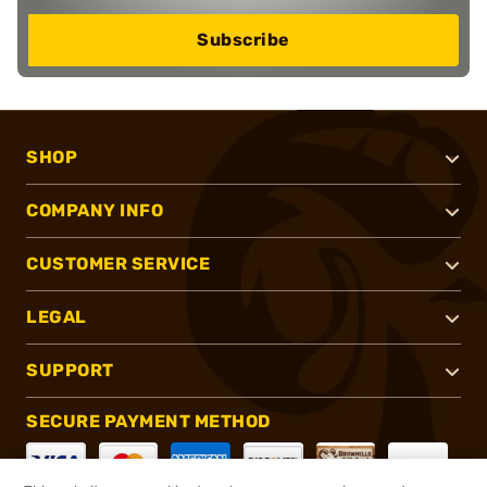
Subscribe
SHOP
COMPANY INFO
CUSTOMER SERVICE
LEGAL
SUPPORT
SECURE PAYMENT METHOD