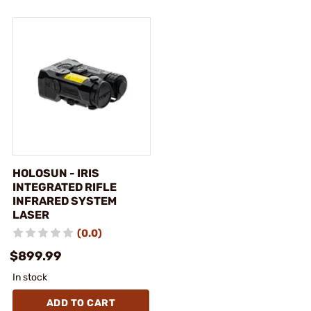
HOLOSUN - IRIS
INTEGRATED RIFLE
INFRARED SYSTEM
LASER
(0.0)
$899.99
In stock
ADD TO CART