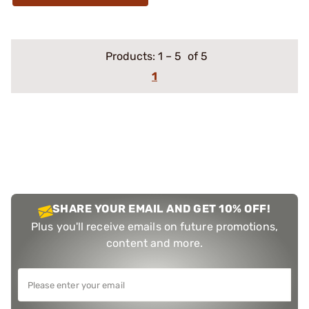
Products:
1
–
5
of 5
1
SHARE YOUR EMAIL AND GET 10% OFF!
Plus you'll receive emails on future promotions,
content and more.