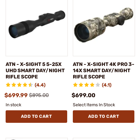
ATN - X-SIGHT 5 5-25X
ATN - X-SIGHT 4K PRO 3-
UHD SMART DAY/NIGHT
14X SMART DAY/NIGHT
RIFLE SCOPE
RIFLE SCOPE
(4.4)
(4.1)
$699.99
$699.00
$895.00
In stock
Select Items In Stock
ADD TO CART
ADD TO CART