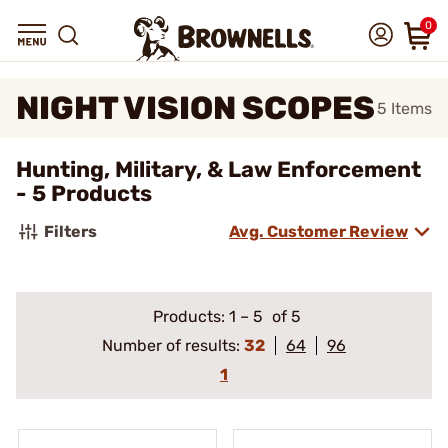
0
NIGHT VISION SCOPES
5
Items
Hunting, Military, & Law Enforcement
- 5 Products
Filters
Avg. Customer Review
Products:
1
–
5
of 5
Number of results:
32
64
96
1