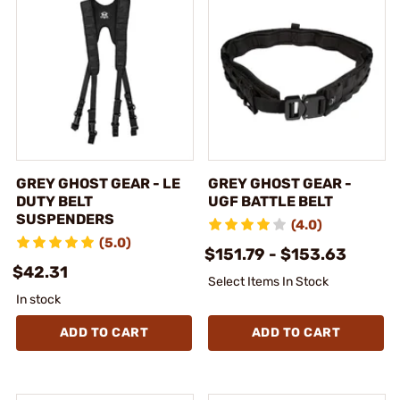
GREY GHOST GEAR - LE
GREY GHOST GEAR -
DUTY BELT
UGF BATTLE BELT
SUSPENDERS
(4.0)
(5.0)
$151.79 - $153.63
$42.31
Select Items In Stock
In stock
ADD TO CART
ADD TO CART