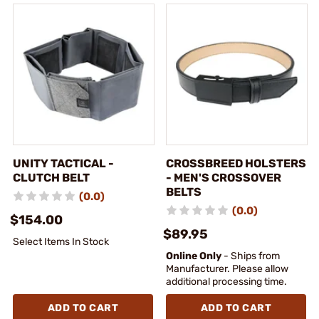
UNITY TACTICAL -
CROSSBREED HOLSTERS
CLUTCH BELT
- MEN'S CROSSOVER
BELTS
(0.0)
(0.0)
$154.00
$89.95
Select Items In Stock
Online Only
- Ships from
Manufacturer. Please allow
additional processing time.
ADD TO CART
ADD TO CART