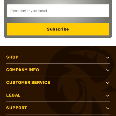
Subscribe
SHOP
COMPANY INFO
CUSTOMER SERVICE
LEGAL
SUPPORT