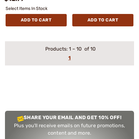
Select Items In Stock
ADD TO CART
ADD TO CART
Products:
1
–
10
of 10
1
SHARE YOUR EMAIL AND GET 10% OFF!
Plus you'll receive emails on future promotions,
content and more.