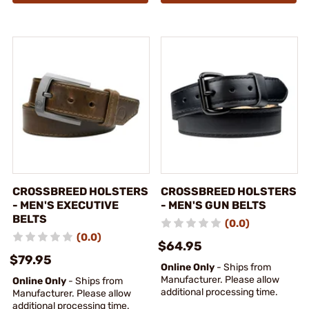
CROSSBREED HOLSTERS
CROSSBREED HOLSTERS
- MEN'S EXECUTIVE
- MEN'S GUN BELTS
BELTS
(0.0)
(0.0)
$64.95
$79.95
Online Only
- Ships from
Manufacturer. Please allow
Online Only
- Ships from
additional processing time.
Manufacturer. Please allow
additional processing time.