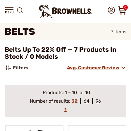
0
BELTS
7
Items
Belts Up To 22% Off — 7 Products In
Stock / 0 Models
Filters
Avg. Customer Review
Products:
1
–
10
of 10
Number of results:
32
64
96
1