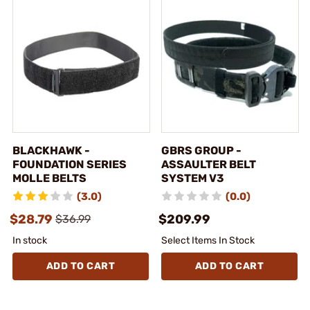
BLACKHAWK -
GBRS GROUP -
FOUNDATION SERIES
ASSAULTER BELT
MOLLE BELTS
SYSTEM V3
(3.0)
(0.0)
$28.79
$209.99
$36.99
In stock
Select Items In Stock
ADD TO CART
ADD TO CART