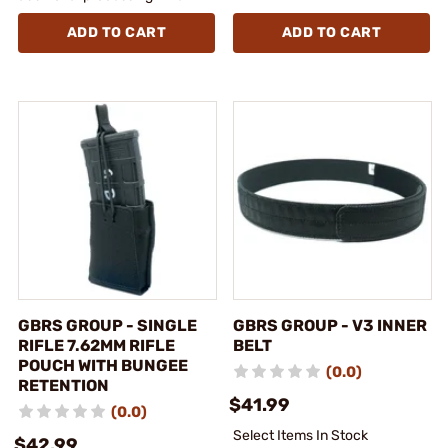
ADD TO CART
ADD TO CART
GBRS GROUP - SINGLE
GBRS GROUP - V3 INNER
RIFLE 7.62MM RIFLE
BELT
POUCH WITH BUNGEE
(0.0)
RETENTION
$41.99
(0.0)
Select Items In Stock
$42.99