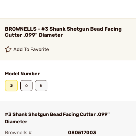
BROWNELLS - #3 Shank Shotgun Bead Facing
Cutter .099" Diameter
Add To Favorite
Model Number
3
6
8
#3 Shank Shotgun Bead Facing Cutter .099"
Diameter
Brownells #
080517003