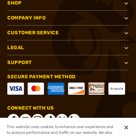
SHOP
COMPANY INFO
CUSTOMER SERVICE
LEGAL
SUPPORT
SECURE PAYMENT METHOD
CONNECT WITH US
This website uses cookies to enhance user experience and
to analyze performance and traffic on our website. We also