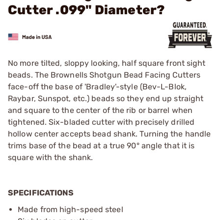
Cutter .099" Diameter?
No more tilted, sloppy looking, half square front sight
beads. The Brownells Shotgun Bead Facing Cutters
face-off the base of 'Bradley'-style (Bev-L-Blok,
Raybar, Sunspot, etc.) beads so they end up straight
and square to the center of the rib or barrel when
tightened. Six-bladed cutter with precisely drilled
hollow center accepts bead shank. Turning the handle
trims base of the bead at a true 90° angle that it is
square with the shank.
SPECIFICATIONS
Made from high-speed steel