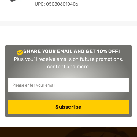
UPC: 050806010406
SHARE YOUR EMAIL AND GET 10% OFF!
Plus you'll receive emails on future promotions,
content and more.
Subscribe