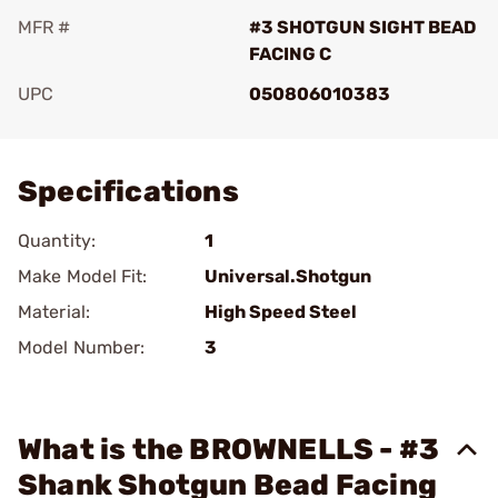
MFR #
#3 SHOTGUN SIGHT BEAD
FACING C
UPC
050806010383
Add To Favorite
Specifications
Quantity:
1
Make Model Fit:
Universal.Shotgun
Material:
High Speed Steel
Model Number:
3
What is the BROWNELLS - #3
Shank Shotgun Bead Facing