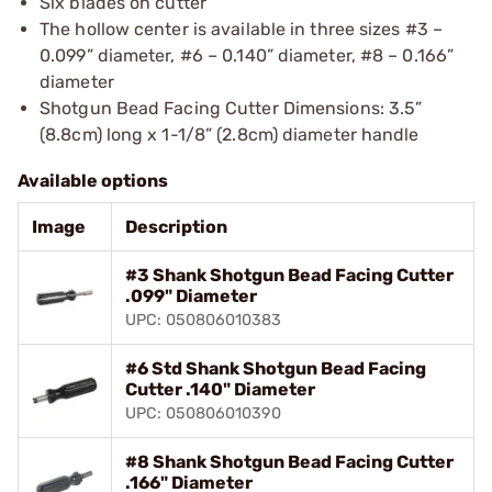
Six blades on cutter
The hollow center is available in three sizes #3 –
0.099” diameter, #6 – 0.140” diameter, #8 – 0.166”
diameter
Shotgun Bead Facing Cutter Dimensions: 3.5”
(8.8cm) long x 1-1/8” (2.8cm) diameter handle
Available options
Image
Description
#3 Shank Shotgun Bead Facing Cutter
.099" Diameter
UPC: 050806010383
#6 Std Shank Shotgun Bead Facing
Cutter .140" Diameter
UPC: 050806010390
#8 Shank Shotgun Bead Facing Cutter
.166" Diameter