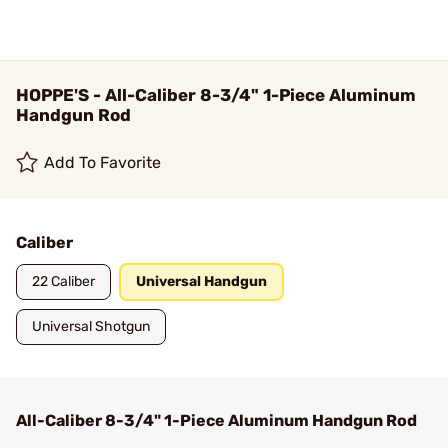
HOPPE'S - All-Caliber 8-3/4" 1-Piece Aluminum
Handgun Rod
Add To Favorite
Caliber
22 Caliber
Universal Handgun
Universal Shotgun
All-Caliber 8-3/4" 1-Piece Aluminum Handgun Rod