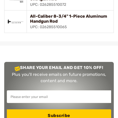
UPC: 026285510072
All-Caliber 8-3/4" 1-Piece Aluminum
Handgun Rod
UPC: 026285510065
SHARE YOUR EMAIL AND GET 10% OFF!
Plus you'll receive emails on future promotions,
content and more.
Subscribe