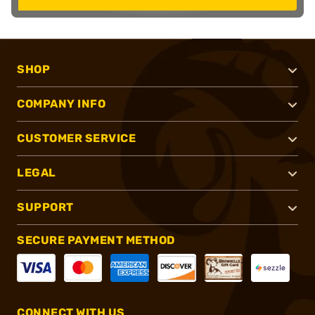
SHOP
COMPANY INFO
CUSTOMER SERVICE
LEGAL
SUPPORT
SECURE PAYMENT METHOD
CONNECT WITH US