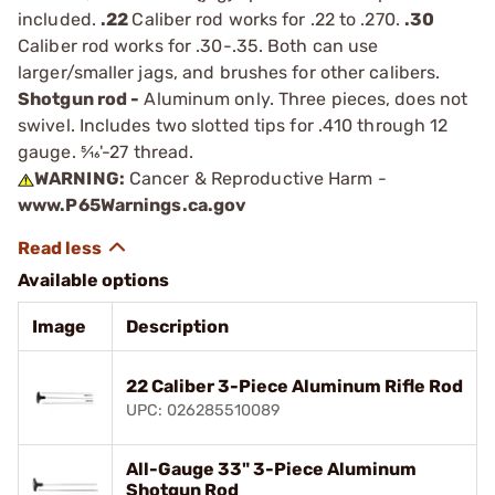
included.
.22
Caliber rod works for .22 to .270.
.30
Caliber rod works for .30-.35. Both can use
larger/smaller jags, and brushes for other calibers.
Shotgun rod -
Aluminum only. Three pieces, does not
swivel. Includes two slotted tips for .410 through 12
gauge. 5⁄16'-27 thread.
WARNING:
Cancer & Reproductive Harm -
www.P65Warnings.ca.gov
Available options
Image
Description
22 Caliber 3-Piece Aluminum Rifle Rod
UPC: 026285510089
All-Gauge 33" 3-Piece Aluminum
Shotgun Rod