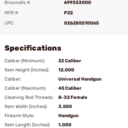
Brownells #
699353000
MFR #
P22
UPC
026285510065
Add To Favorite
Specifications
Caliber (Minimum):
22 Caliber
Item Height (Inches):
12.000
Caliber:
Universal Handgun
Caliber (Maximum):
45 Caliber
Cleaning Rod Threads:
8-32 Female
Item Width (Inches):
3.500
Firearm Style:
Handgun
Item Length (Inches):
1.000