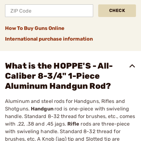
CHECK
How To Buy Guns Online
International purchase information
What is the HOPPE'S - All-
Caliber 8-3/4" 1-Piece
Aluminum Handgun Rod?
Aluminum and steel rods for Handguns, Rifles and
Shotguns.
Handgun
rod is one-piece with swiveling
handle. Standard 8-32 thread for brushes, etc., comes
with .22, .38 and .45 jags.
Rifle
rods are three-piece
with swiveling handle. Standard 8-32 thread for
brushes, etc. A Knob (jag) tip and Slotted tip are