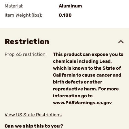
Material:
Aluminum
Item Weight (lbs):
0.100
Restriction
Prop 65 restriction:
This product can expose you to
chemicals including Lead,
which is known to the State of
California to cause cancer and
birth defects or other
reproductive harm. For more
information go to
www.P65Warnings.ca.gov
View US State Restrictions
Can we ship this to you?