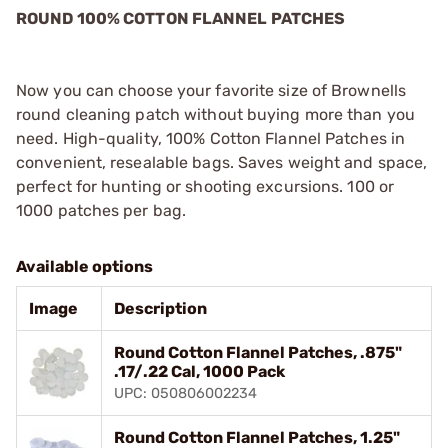
ROUND 100% COTTON FLANNEL PATCHES
Now you can choose your favorite size of Brownells
round cleaning patch without buying more than you
need. High-quality, 100% Cotton Flannel Patches in
convenient, resealable bags. Saves weight and space,
perfect for hunting or shooting excursions. 100 or
1000 patches per bag.
Available options
Image
Description
Round Cotton Flannel Patches, .875"
.17/.22 Cal, 1000 Pack
UPC: 050806002234
Round Cotton Flannel Patches, 1.25"