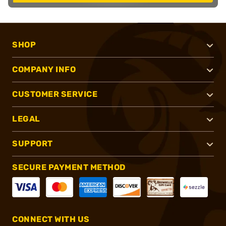
SHOP
COMPANY INFO
CUSTOMER SERVICE
LEGAL
SUPPORT
SECURE PAYMENT METHOD
CONNECT WITH US