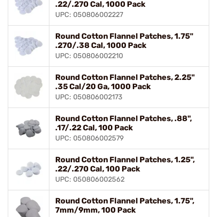
.22/.270 Cal, 1000 Pack
UPC: 050806002227
Round Cotton Flannel Patches, 1.75"
.270/.38 Cal, 1000 Pack
UPC: 050806002210
Round Cotton Flannel Patches, 2.25"
.35 Cal/20 Ga, 1000 Pack
UPC: 050806002173
Round Cotton Flannel Patches, .88",
.17/.22 Cal, 100 Pack
UPC: 050806002579
Round Cotton Flannel Patches, 1.25",
.22/.270 Cal, 100 Pack
UPC: 050806002562
Round Cotton Flannel Patches, 1.75",
7mm/9mm, 100 Pack