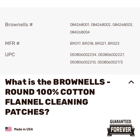
Brownells #
084268001, 084268002, 084268003,
084268004
MFR #
BR017, BR018, BR021, BR023
UPC
050806002234, 050806002227,
050806002210, 050806002173
What is the BROWNELLS -
ROUND 100% COTTON
FLANNEL CLEANING
PATCHES?