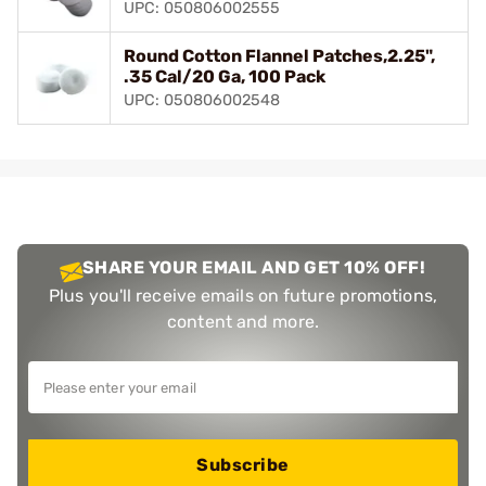
UPC: 050806002555
Round Cotton Flannel Patches,2.25",
.35 Cal/20 Ga, 100 Pack
UPC: 050806002548
SHARE YOUR EMAIL AND GET 10% OFF!
Plus you'll receive emails on future promotions,
content and more.
Subscribe