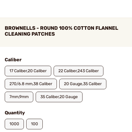
BROWNELLS - ROUND 100% COTTON FLANNEL
CLEANING PATCHES
Caliber
17 Caliber,20 Caliber
22 Caliber,243 Caliber
270/6.8 mm,38 Caliber
20 Gauge,35 Caliber
7mm,9mm
35 Caliber,20 Gauge
Quantity
1000
100