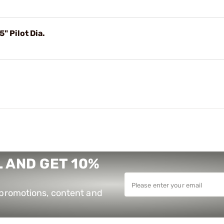
 Pilot Dia.
 AND GET 10%
e promotions, content and