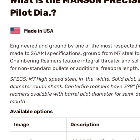
What is the MANSON PRECISI
Pilot Dia.?
Engineered and ground by one of the most respected 
made to SAAMI specifications, ground from M7 steel to
Chambering Reamers feature integral throater and soli
for non-standard bullets or additional freebore length.
SPECS: M7 High speed steel, in-the-white. Solid pilot, 
diameter round shank. Centerfire reamers have 3?8" (9
reamers available with barrel pilot diameter for semi-
mouth.
Available options
Image
Description