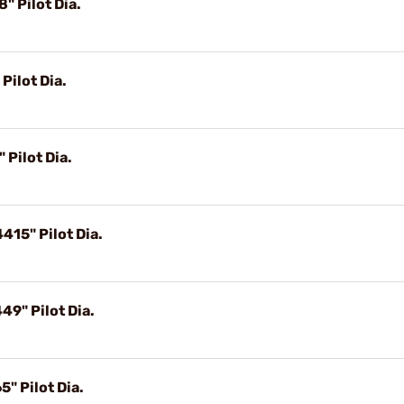
" Pilot Dia.
Pilot Dia.
 Pilot Dia.
415" Pilot Dia.
49" Pilot Dia.
" Pilot Dia.