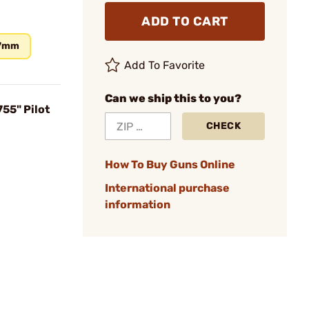
ADD TO CART
7mm
Add To Favorite
Can we ship this to you?
55" Pilot
CHECK
How To Buy Guns Online
International purchase
information