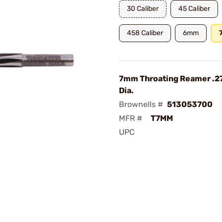
30 Caliber
45 Caliber
458 Caliber
6mm
7mm Throating Reamer .27
Dia.
Brownells #
513053700
MFR #
T7MM
UPC