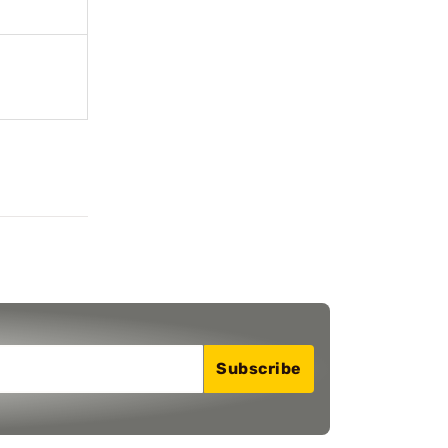
Subscribe