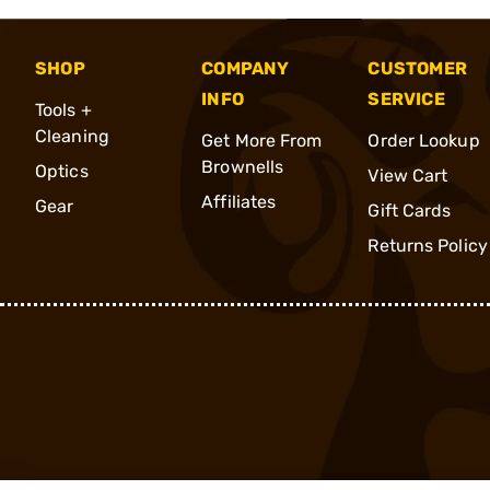
SHOP
COMPANY
CUSTOMER
INFO
SERVICE
Tools +
Cleaning
Get More From
Order Lookup
Brownells
Optics
View Cart
Affiliates
Gear
Gift Cards
Returns Policy