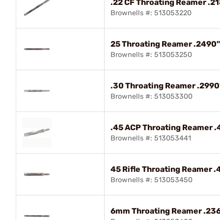
.22 CF Throating Reamer .218
Brownells #: 513053220
25 Throating Reamer .2490" 
Brownells #: 513053250
.30 Throating Reamer .2990"
Brownells #: 513053300
.45 ACP Throating Reamer .4
Brownells #: 513053441
45 Rifle Throating Reamer .4
Brownells #: 513053450
6mm Throating Reamer .2365