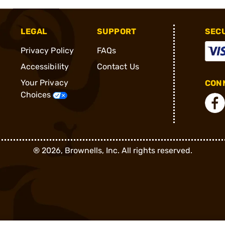
LEGAL
SUPPORT
SEC
Privacy Policy
FAQs
Accessibility
Contact Us
Your Privacy
CONN
Choices
®
2026, Brownells, Inc. All rights reserved.