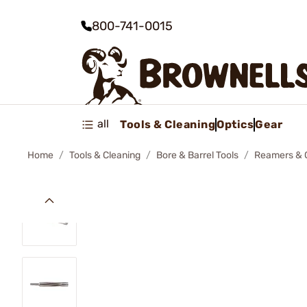
800-741-0015
all
Tools & Cleaning
Optics
Gear
Home
Tools & Cleaning
Bore & Barrel Tools
Reamers & 