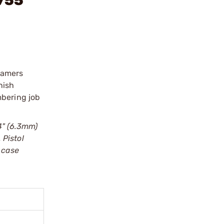
755"
eamers
nish
mbering job
?4" (6.3mm)
 Pistol
 case