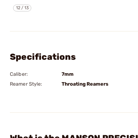
12
/
13
Specifications
Caliber:
7mm
Reamer Style:
Throating Reamers