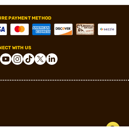
URE PAYMENT METHOD
ECT WITH US