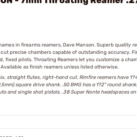
ON - 7mm Throating Reamer .2
names in firearms reamers, Dave Manson. Superb quality r
 cut precise chambers capable of outstanding accuracy. Fi
d, fixed pilots. Throating Reamers let you customize a cha
 Available as finish reamers unless listed otherwise.
six, straight flutes, right-hand cut. Rimfire reamers have 1
.5mm) square drive shank. .50 BMG has a 1?2" round shank.
auto and single shot pistols. .38 Super Nonte headspaces on