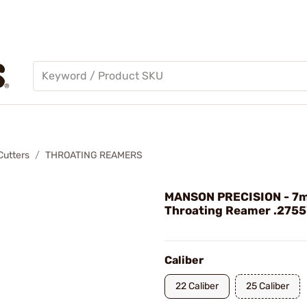
Cutters
THROATING REAMERS
MANSON PRECISION - 7
Throating Reamer .2755" 
Caliber
22 Caliber
25 Caliber