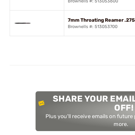
Brownells #: 513053600
7mm Throating Reamer .2755"
Brownells #: 513053700
SHARE YOUR EMAIL
OFF!
Plus you'll receive emails on futur
more.