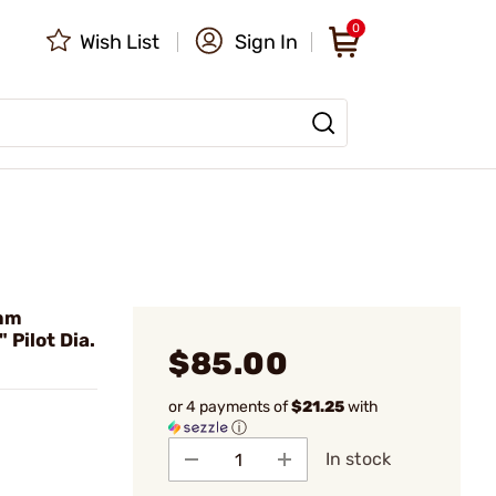
0
Wish List
Sign In
mm
Pilot Dia.
$85.00
or 4 payments of
$21.25
with
ⓘ
In stock