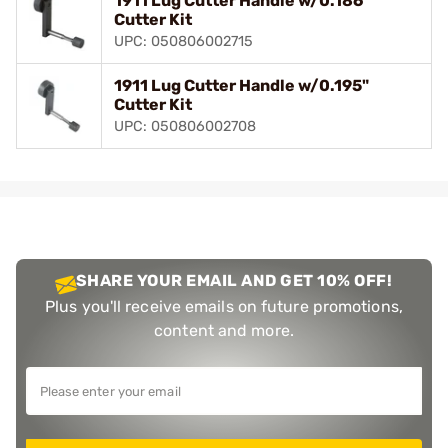
1911 Lug Cutter Handle w/0.186"
Cutter Kit
UPC: 050806002715
1911 Lug Cutter Handle w/0.195"
Cutter Kit
UPC: 050806002708
SHARE YOUR EMAIL AND GET 10% OFF!
Plus you'll receive emails on future promotions,
content and more.