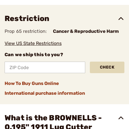
Restriction
Prop 65 restriction:
Cancer & Reproductive Harm
View US State Restrictions
Can we ship this to you?
CHECK
How To Buy Guns Online
International purchase information
What is the BROWNELLS -
0.195" 1911 Lug Cutter