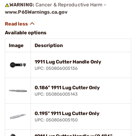
WARNING:
Cancer & Reproductive Harm -
www.P65Warnings.ca.gov
Available options
Image
Description
1911 Lug Cutter Handle Only
UPC: 050806005136
0.186" 1911 Lug Cutter Only
UPC: 050806005143
0.195" 1911 Lug Cutter Only
UPC: 050806005150