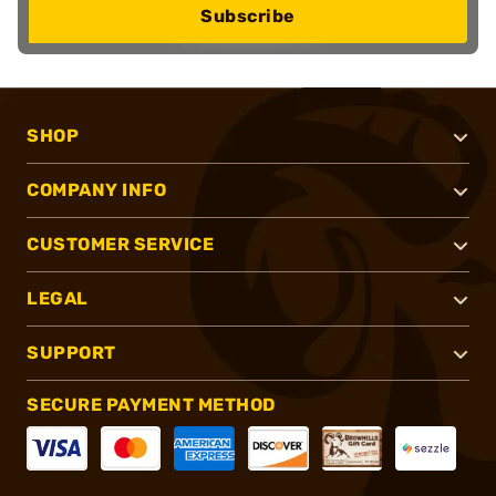
Subscribe
SHOP
COMPANY INFO
CUSTOMER SERVICE
LEGAL
SUPPORT
SECURE PAYMENT METHOD