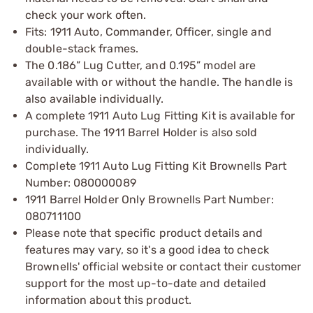
check your work often.
Fits: 1911 Auto, Commander, Officer, single and
double-stack frames.
The 0.186” Lug Cutter, and 0.195” model are
available with or without the handle. The handle is
also available individually.
A complete 1911 Auto Lug Fitting Kit is available for
purchase. The 1911 Barrel Holder is also sold
individually.
Complete 1911 Auto Lug Fitting Kit Brownells Part
Number: 080000089
1911 Barrel Holder Only Brownells Part Number:
080711100
Please note that specific product details and
features may vary, so it's a good idea to check
Brownells' official website or contact their customer
support for the most up-to-date and detailed
information about this product.