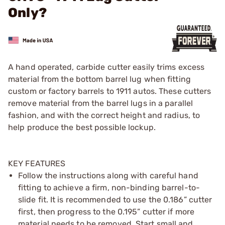
Only?
A hand operated, carbide cutter easily trims excess
material from the bottom barrel lug when fitting
custom or factory barrels to 1911 autos. These cutters
remove material from the barrel lugs in a parallel
fashion, and with the correct height and radius, to
help produce the best possible lockup.
KEY FEATURES
Follow the instructions along with careful hand
fitting to achieve a firm, non-binding barrel-to-
slide fit. It is recommended to use the 0.186” cutter
first, then progress to the 0.195” cutter if more
material needs to be removed. Start small and