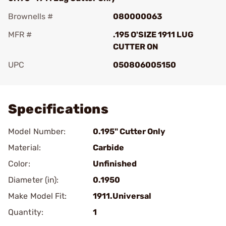
Brownells #
080000063
MFR #
.195 O'SIZE 1911 LUG
CUTTER ON
UPC
050806005150
Add To Favorite
Specifications
Model Number:
0.195" Cutter Only
Material:
Carbide
Color:
Unfinished
Diameter (in):
0.1950
Make Model Fit:
1911.Universal
Quantity:
1