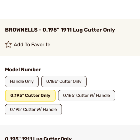
BROWNELLS - 0.195" 1911 Lug Cutter Only
Add To Favorite
Model Number
Handle Only
0.186" Cutter Only
0.195" Cutter Only
0.186" Cutter W/ Handle
0.195" Cutter W/ Handle
0.195" 1911 Lug Cutter Only