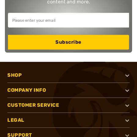
content and more.
Subscribe
SHOP
COMPANY INFO
CUSTOMER SERVICE
LEGAL
SUPPORT