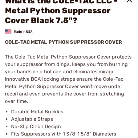
What is the COLE-TAC LLC -
Metal Python Suppressor
Cover Black 7.5"?
COLE-TAC METAL PYTHON SUPPRESSOR COVER
The Cole-Tac Metal Python Suppressor Cover protects
your suppressor from dings, keeps you from burning
your hands on a hot can and eliminates mirage.
Innovative BOA locking straps ensure the Cole-Tac
Metal Python Suppressor Cover won’t move under
recoil and even prevents the cover from stretching
over time.
Durable Metal Buckles
Adjustable Straps
No-Slip Cinch Design
Fits Suppressors With 1 3/8-1 5/8" Diameters