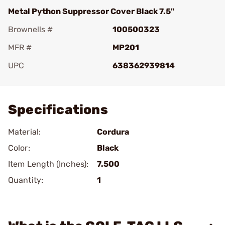
Metal Python Suppressor Cover Black 7.5"
Brownells #
100500323
MFR #
MP201
UPC
638362939814
Add To Favorite
Specifications
Material:
Cordura
Color:
Black
Item Length (Inches):
7.500
Quantity:
1