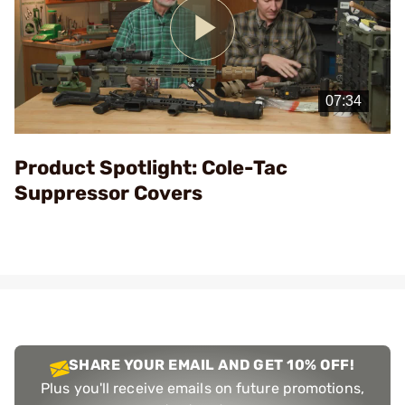
Play
Video
Product Spotlight: Cole-Tac
Suppressor Covers
SHARE YOUR EMAIL AND GET 10% OFF!
Plus you'll receive emails on future promotions,