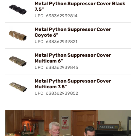
Metal Python Suppressor Cover Black
7.5"
UPC: 638362939814
Metal Python Suppressor Cover
Coyote 6"
UPC: 638362939821
Metal Python Suppressor Cover
Multicam 6"
UPC: 638362939845
Metal Python Suppressor Cover
Multicam 7.5"
UPC: 638362939852