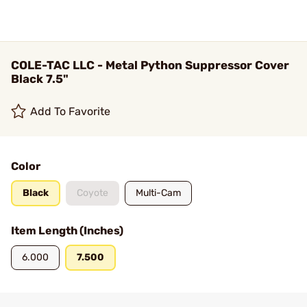
COLE-TAC LLC - Metal Python Suppressor Cover
Black 7.5"
Add To Favorite
Color
Black
Coyote
Multi-Cam
Item Length (Inches)
6.000
7.500