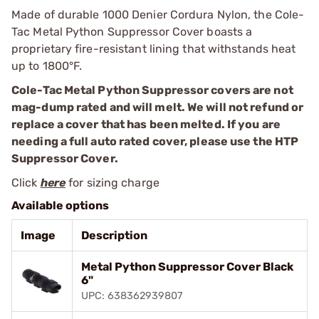
Made of durable 1000 Denier Cordura Nylon, the Cole-
Tac Metal Python Suppressor Cover boasts a
proprietary fire-resistant lining that withstands heat
up to 1800°F.
Cole-Tac Metal Python Suppressor covers are not
mag-dump rated and will melt. We will not refund or
replace a cover that has been melted. If you are
needing a full auto rated cover, please use the HTP
Suppressor Cover.
Click
here
for sizing charge
Available options
Image
Description
Metal Python Suppressor Cover Black
6"
UPC: 638362939807