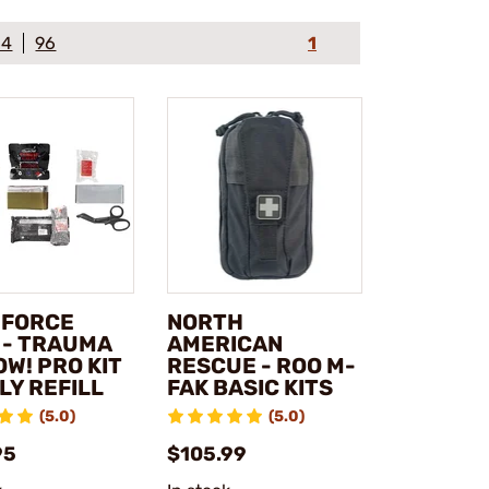
64
96
1
 FORCE
NORTH
 - TRAUMA
AMERICAN
OW! PRO KIT
RESCUE - ROO M-
LY REFILL
FAK BASIC KITS
(5.0)
(5.0)
95
$105.99