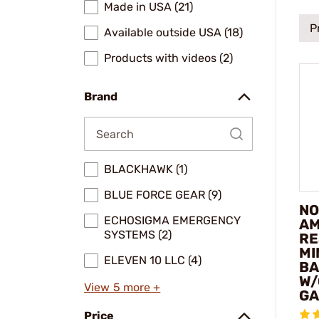
Made in USA (21)
P
Available outside USA (18)
Products with videos (2)
Brand
BLACKHAWK (1)
BLUE FORCE GEAR (9)
NO
ECHOSIGMA EMERGENCY
AM
SYSTEMS (2)
RE
MI
ELEVEN 10 LLC (4)
BA
W/
View 5 more +
GA
Price