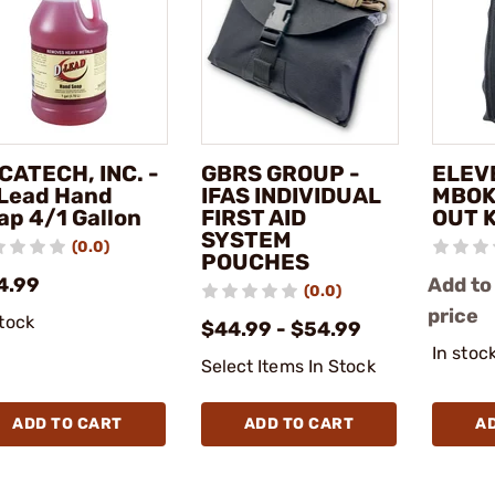
CATECH, INC. -
GBRS GROUP -
ELEVE
Lead Hand
IFAS INDIVIDUAL
MBOK
ap 4/1 Gallon
FIRST AID
OUT 
SYSTEM
(0.0)
POUCHES
4.99
Add to
(0.0)
price
stock
$44.99 - $54.99
In stoc
Select Items In Stock
ADD TO CART
ADD TO CART
A