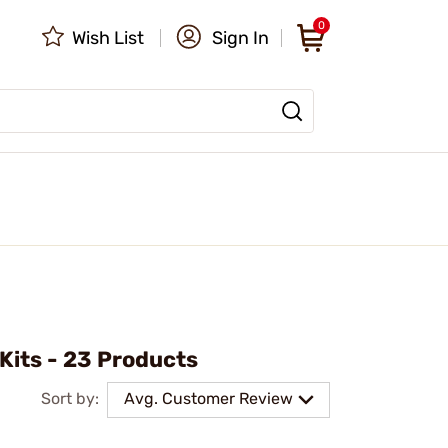
0
Wish List
Sign In
 Kits - 23 Products
Sort by:
Avg. Customer Review