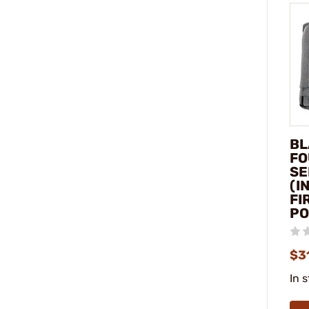
BL
FO
SE
(I
FI
P
$3
In 