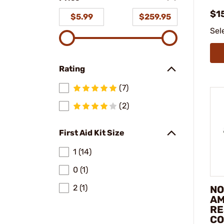
$15
$5.99
$259.95
Sel
Rating
(7)
(2)
First Aid Kit Size
1 (14)
0 (1)
2 (1)
NO
AM
RE
C