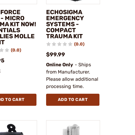
 FORCE
ECHOSIGMA
 - MICRO
EMERGENCY
MA KIT NOW!
SYSTEMS -
NTIALS
COMPACT
LIES MOLLE
TRAUMA KIT
NT
(0.0)
(0.0)
$99.99
95
Online Only
- Ships
k
from Manufacturer.
Please allow additional
processing time.
DD TO CART
ADD TO CART