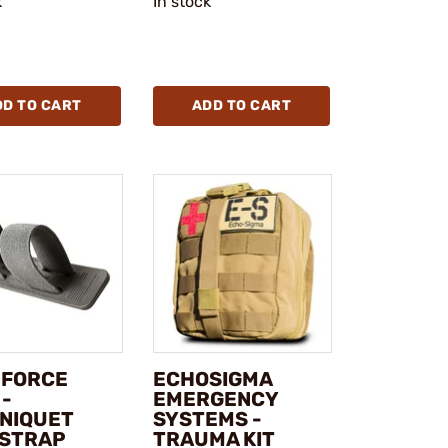
k
In stock
DD TO CART
ADD TO CART
 FORCE
ECHOSIGMA
 -
EMERGENCY
NIQUET
SYSTEMS -
 STRAP
TRAUMA KIT