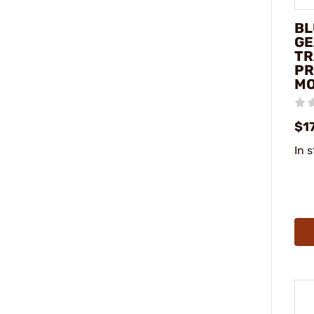
BL
GE
TR
PR
MO
$1
In 