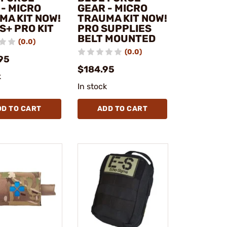
 - MICRO
GEAR - MICRO
MA KIT NOW!
TRAUMA KIT NOW!
S+ PRO KIT
PRO SUPPLIES
BELT MOUNTED
(0.0)
(0.0)
95
$184.95
k
In stock
DD TO CART
ADD TO CART