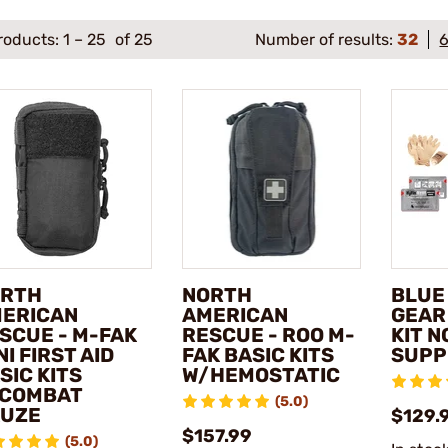
roducts:
1
–
25
of 25
Number of results:
32
RTH
NORTH
BLUE
ERICAN
AMERICAN
GEAR
SCUE - M-FAK
RESCUE - ROO M-
KIT N
NI FIRST AID
FAK BASIC KITS
SUPP
SIC KITS
W/HEMOSTATIC
COMBAT
(5.0)
UZE
$129.
$157.99
(5.0)