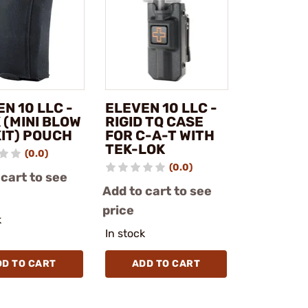
N 10 LLC -
ELEVEN 10 LLC -
 (MINI BLOW
RIGID TQ CASE
KIT) POUCH
FOR C-A-T WITH
TEK-LOK
(0.0)
(0.0)
 cart to see
Add to cart to see
price
k
In stock
DD TO CART
ADD TO CART