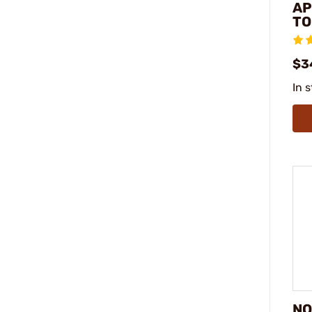
AP
TO
$3
In 
NO