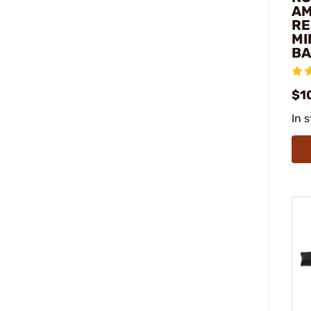
AM
RE
MI
BA
$10
In 