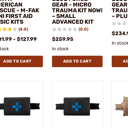
ERICAN
GEAR - MICRO
GEAR
SCUE - M-FAK
TRAUMA KIT NOW!
TRAU
NI FIRST AID
– SMALL
– PLU
SIC KITS
ADVANCED KIT
(4.0)
(0.0)
$234.
1.99 - $127.99
$259.95
In stoc
stock
In stock
ADD TO CART
ADD TO CART
A