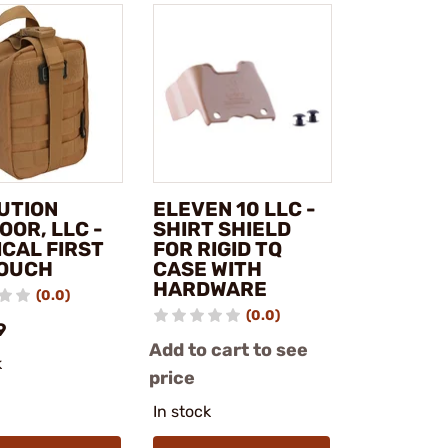
UTION
ELEVEN 10 LLC -
OOR, LLC -
SHIRT SHIELD
ICAL FIRST
FOR RIGID TQ
POUCH
CASE WITH
HARDWARE
(0.0)
(0.0)
9
Add to cart to see
k
price
In stock