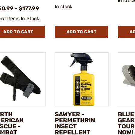
In stoc
In stock
0.99 - $177.99
ect Items In Stock
ADD TO CART
ADD TO CART
A
RTH
SAWYER -
BLUE
ERICAN
PERMETHRIN
GEAR
SCUE -
INSECT
TOUR
OMBAT
REPELLENT
NOW!