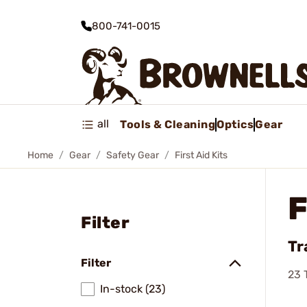
800-741-0015
all
Tools & Cleaning
Optics
Gear
Home
Gear
Safety Gear
First Aid Kits
F
Filter
Tr
Filter
23
T
In-stock (23)