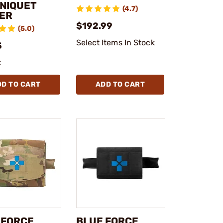
NIQUET
(4.7)
ER
$192.99
(5.0)
Select Items In Stock
5
k
DD TO CART
ADD TO CART
 FORCE
BLUE FORCE