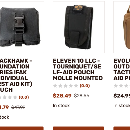
ACKHAWK -
ELEVEN 10 LLC -
EVOL
UNDATION
TOURNIQUET/SE
OUTD
RIES IFAK
LF-AID POUCH
TACT
NDIVIDUAL
MOLLE MOUNTED
AID 
RST AID KIT)
(0.0)
OUCH
$28.49
$24.9
$28.56
(0.0)
In stock
In stoc
1.79
$47.99
stock