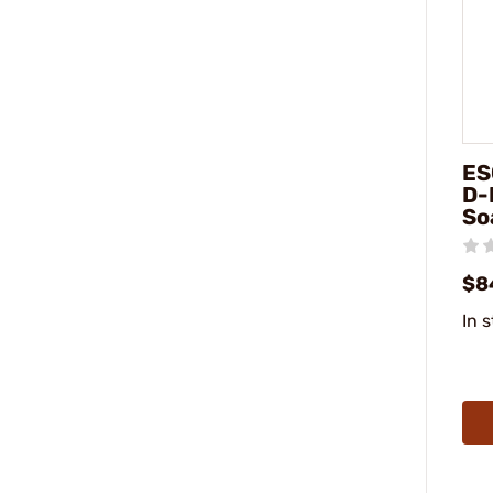
ES
D-
So
$8
In 