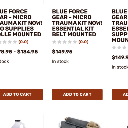
UE FORCE
BLUE FORCE
BLUE
AR - MICRO
GEAR - MICRO
GEAR
AUMA KIT NOW!
TRAUMA KIT NOW!
TRAU
O SUPPLIES
ESSENTIAL KIT
ESSE
LLE MOUNTED
BELT MOUNTED
SUPP
MOU
(0.0)
(0.0)
78.95 - $184.95
$149.95
$149.
stock
In stock
In stoc
ADD TO CART
ADD TO CART
A