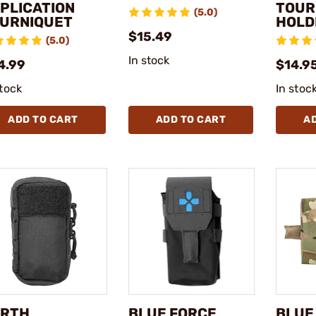
PLICATION
TOUR
(5.0)
URNIQUET
HOLD
$15.49
(5.0)
In stock
4.99
$14.9
stock
In stoc
ADD TO CART
ADD TO CART
A
RTH
BLUE FORCE
BLUE