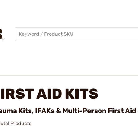
IRST AID KITS
auma Kits, IFAKs & Multi-Person First Aid
otal Products