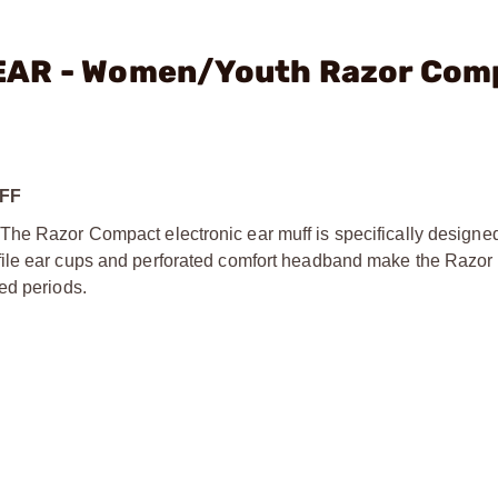
EAR - Women/Youth Razor Com
FF
he Razor Compact electronic ear muff is specifically designed t
ofile ear cups and perforated comfort headband make the Razo
ed periods.