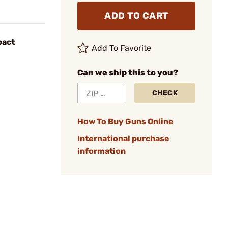
ADD TO CART
pact
Add To Favorite
Can we ship this to you?
CHECK
How To Buy Guns Online
International purchase
information