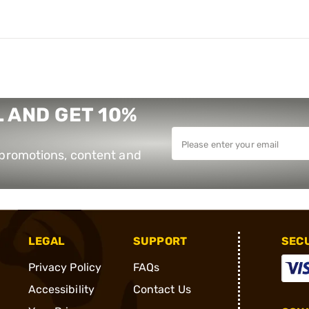
 AND GET 10%
e promotions, content and
LEGAL
SUPPORT
SEC
Privacy Policy
FAQs
Accessibility
Contact Us