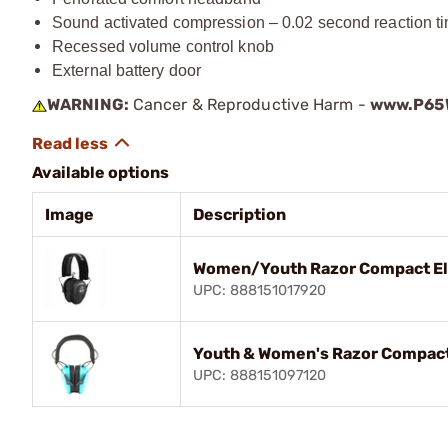
Sound activated compression – 0.02 second reaction t
Recessed volume control knob
External battery door
WARNING:
Cancer & Reproductive Harm -
www.P65W
Available options
Image
Description
Women/Youth Razor Compact Ele
UPC: 888151017920
Youth & Women's Razor Compact 
UPC: 888151097120