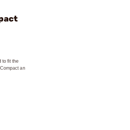
pact
o fit the
r Compact an