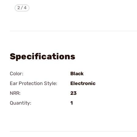
2
/
4
Specifications
Color:
Black
Ear Protection Style:
Electronic
NRR:
23
Quantity:
1