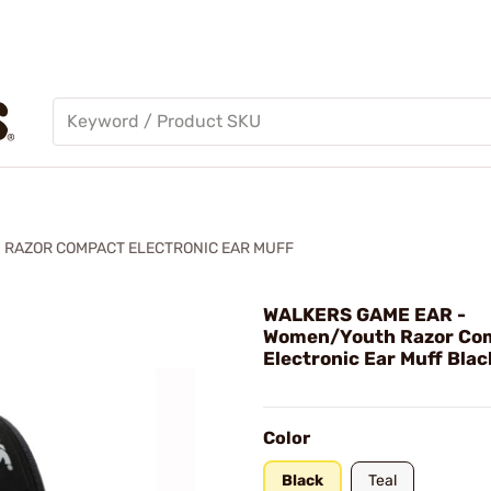
RAZOR COMPACT ELECTRONIC EAR MUFF
WALKERS GAME EAR -
Women/Youth Razor Co
Electronic Ear Muff Blac
Color
Black
Teal