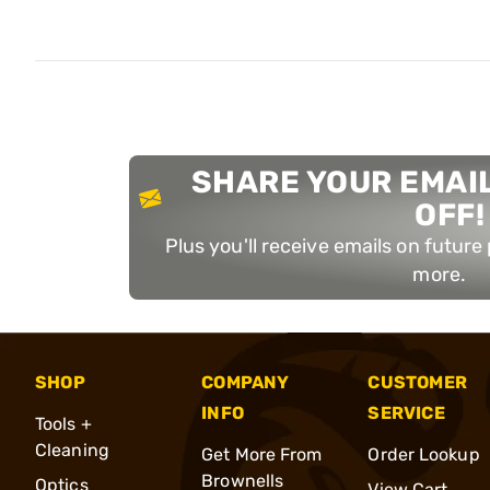
SHARE YOUR EMAIL
OFF!
Plus you'll receive emails on futur
more.
SHOP
COMPANY
CUSTOMER
INFO
SERVICE
Tools +
Cleaning
Get More From
Order Lookup
Brownells
Optics
View Cart