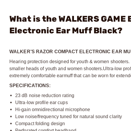
What is the WALKERS GAME 
Electronic Ear Muff Black?
WALKER’S RAZOR COMPACT ELECTRONIC EAR MU
Hearing protection designed for youth & women shooters. T
smaller heads of youth and women shooters.
Ultra-low pr
extremely comfortable earmuff that can be worn for extend
SPECIFICATIONS:
23 dB noise reduction rating
Ultra-low profile ear cups
Hi-gain omnidirectional microphone
Low noise/frequency tuned for natural sound clarity
Compact folding design
Perforated comfort headband