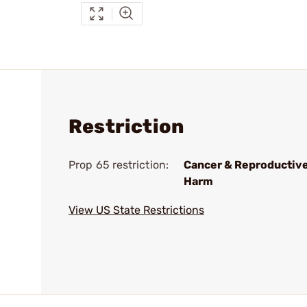
Restriction
Prop 65 restriction:
Cancer & Reproductiv
Harm
View US State Restrictions