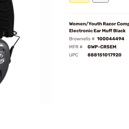
Women/Youth Razor Com
Electronic Ear Muff Black
Brownells #
100044494
MFR #
GWP-CRSEM
UPC
888151017920