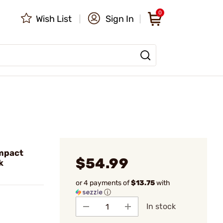
0
Wish List
Sign In
mpact
$54.99
k
or 4 payments of
$13.75
with
ⓘ
In stock