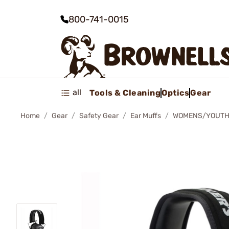
800-741-0015
all
Tools & Cleaning
Optics
Gear
Home
Gear
Safety Gear
Ear Muffs
WOMENS/YOUTH 