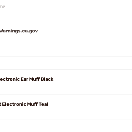
ime
arnings.ca.gov
ctronic Ear Muff Black
Electronic Muff Teal