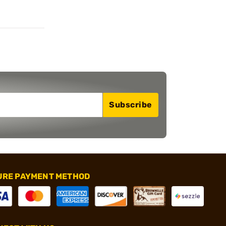
Subscribe
URE PAYMENT METHOD