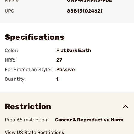
MFR #
GWP-RSMPAS-FDE
UPC
888151024621
Add To Favorite
Specifications
Color:
Flat Dark Earth
NRR:
27
Ear Protection Style:
Passive
Quantity:
1
Restriction
Prop 65 restriction:
Cancer & Reproductive Harm
View US State Restrictions