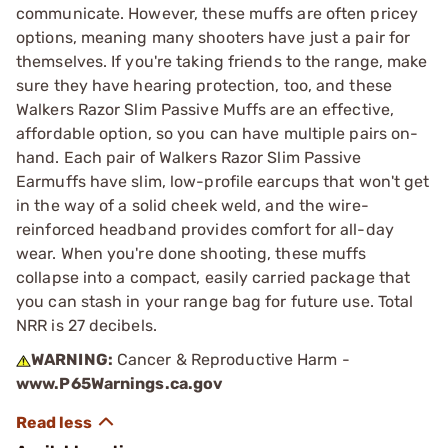
communicate. However, these muffs are often pricey
options, meaning many shooters have just a pair for
themselves. If you're taking friends to the range, make
sure they have hearing protection, too, and these
Walkers Razor Slim Passive Muffs are an effective,
affordable option, so you can have multiple pairs on-
hand. Each pair of Walkers Razor Slim Passive
Earmuffs have slim, low-profile earcups that won't get
in the way of a solid cheek weld, and the wire-
reinforced headband provides comfort for all-day
wear. When you're done shooting, these muffs
collapse into a compact, easily carried package that
you can stash in your range bag for future use. Total
NRR is 27 decibels.
WARNING:
Cancer & Reproductive Harm -
www.P65Warnings.ca.gov