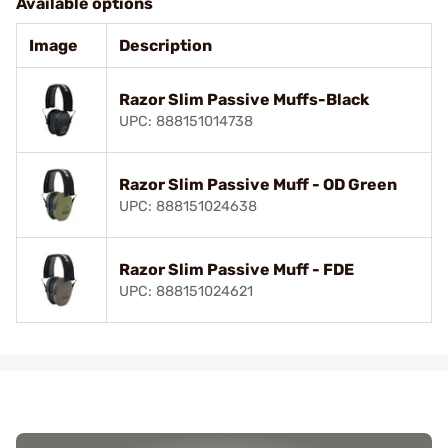
Available options
Image
Description
Razor Slim Passive Muffs-Black
UPC: 888151014738
Razor Slim Passive Muff - OD Green
UPC: 888151024638
Razor Slim Passive Muff - FDE
UPC: 888151024621