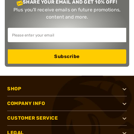
SHARE YOUR EMAIL AND GET 10% OFF!
Plus you'll receive emails on future promotions,
content and more.
Subscribe
SHOP
COMPANY INFO
CUSTOMER SERVICE
LEGAL