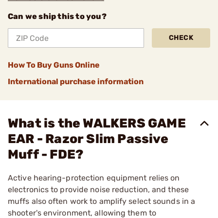
Can we ship this to you?
CHECK
How To Buy Guns Online
International purchase information
What is the WALKERS GAME
EAR - Razor Slim Passive
Muff - FDE?
Active hearing-protection equipment relies on
electronics to provide noise reduction, and these
muffs also often work to amplify select sounds in a
shooter's environment, allowing them to