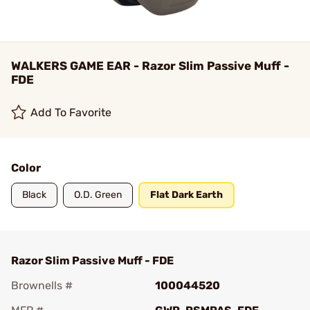
WALKERS GAME EAR - Razor Slim Passive Muff -
FDE
Add To Favorite
Color
Black
O.D. Green
Flat Dark Earth
Razor Slim Passive Muff - FDE
Brownells #
100044520