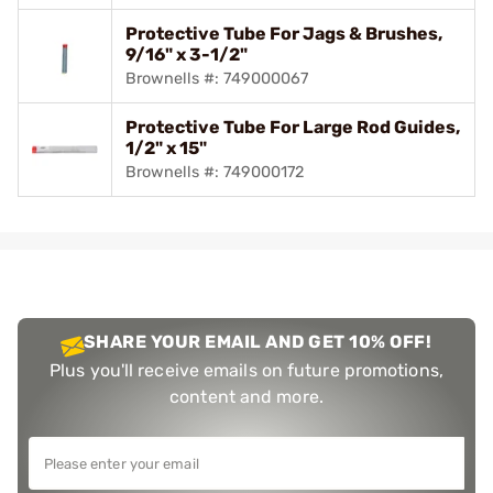
Protective Tube For Jags & Brushes,
9/16" x 3-1/2"
Brownells #: 749000067
Protective Tube For Large Rod Guides,
1/2" x 15"
Brownells #: 749000172
SHARE YOUR EMAIL AND GET 10% OFF!
Plus you'll receive emails on future promotions,
content and more.