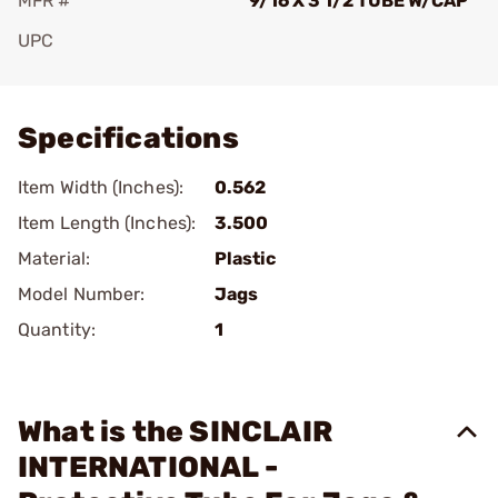
MFR #
9/16 X 3 1/2 TUBE W/CAP
UPC
Add To Favorite
Specifications
Item Width (Inches):
0.562
Item Length (Inches):
3.500
Material:
Plastic
Model Number:
Jags
Quantity:
1
What is the SINCLAIR
INTERNATIONAL -