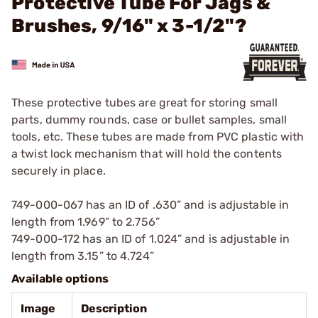
Protective Tube For Jags &
Brushes, 9/16" x 3-1/2"?
These protective tubes are great for storing small
parts, dummy rounds, case or bullet samples, small
tools, etc. These tubes are made from PVC plastic with
a twist lock mechanism that will hold the contents
securely in place.
749-000-067 has an ID of .630” and is adjustable in
length from 1.969” to 2.756”
749-000-172 has an ID of 1.024” and is adjustable in
length from 3.15” to 4.724”
Available options
Image
Description