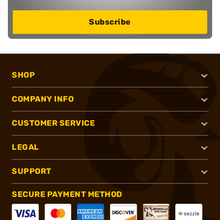
Subscribe
SHOP
COMPANY INFO
CUSTOMER SERVICE
LEGAL
SUPPORT
SECURE PAYMENT METHOD