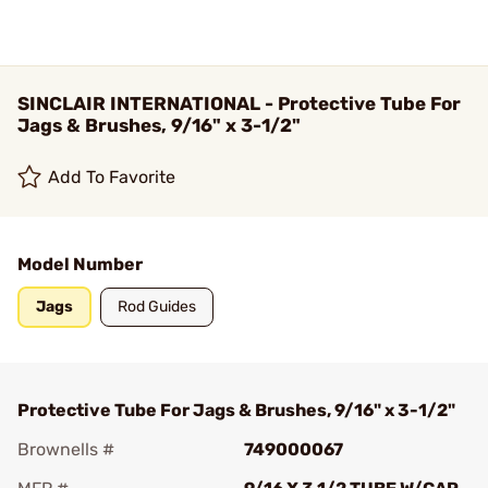
SINCLAIR INTERNATIONAL - Protective Tube For
Jags & Brushes, 9/16" x 3-1/2"
Add To Favorite
Model Number
Jags
Rod Guides
Protective Tube For Jags & Brushes, 9/16" x 3-1/2"
Brownells #
749000067