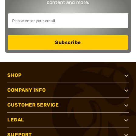
content and more.
Subscribe
SHOP
COMPANY INFO
CUSTOMER SERVICE
LEGAL
SUPPORT