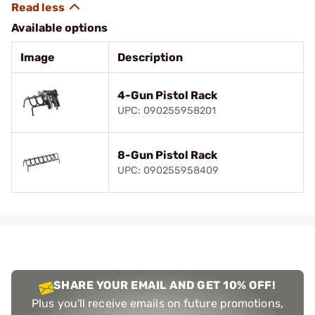
Available options
Image
Description
4-Gun Pistol Rack
UPC: 090255958201
8-Gun Pistol Rack
UPC: 090255958409
SHARE YOUR EMAIL AND GET 10% OFF!
Plus you'll receive emails on future promotions,