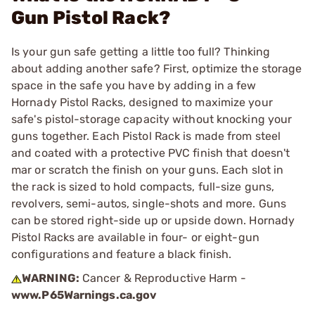
Gun Pistol Rack?
Is your gun safe getting a little too full? Thinking
about adding another safe? First, optimize the storage
space in the safe you have by adding in a few
Hornady Pistol Racks, designed to maximize your
safe's pistol-storage capacity without knocking your
guns together. Each Pistol Rack is made from steel
and coated with a protective PVC finish that doesn't
mar or scratch the finish on your guns. Each slot in
the rack is sized to hold compacts, full-size guns,
revolvers, semi-autos, single-shots and more. Guns
can be stored right-side up or upside down. Hornady
Pistol Racks are available in four- or eight-gun
configurations and feature a black finish.
WARNING:
Cancer & Reproductive Harm -
www.P65Warnings.ca.gov