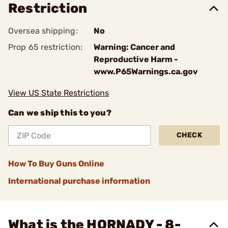
Restriction
Oversea shipping:
No
Prop 65 restriction:
Warning: Cancer and
Reproductive Harm -
www.P65Warnings.ca.gov
View US State Restrictions
Can we ship this to you?
CHECK
How To Buy Guns Online
International purchase information
What is the HORNADY - 8-