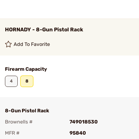
HORNADY - 8-Gun Pistol Rack
Add To Favorite
Firearm Capacity
4
8
8-Gun Pistol Rack
Brownells #
749018530
MFR #
95840