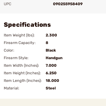
UPC
090255958409
Add To Favorite
Specifications
Item Weight (lbs):
2.300
Firearm Capacity:
8
Color:
Black
Firearm Style:
Handgun
Item Width (Inches):
7.000
Item Height (Inches):
6.250
Item Length (Inches):
18.000
Material:
Steel