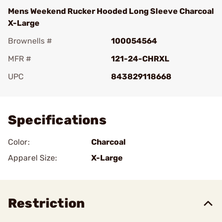
Mens Weekend Rucker Hooded Long Sleeve Charcoal
X-Large
Brownells #
100054564
MFR #
121-24-CHRXL
UPC
843829118668
Add To Favorite
Specifications
Color:
Charcoal
Apparel Size:
X-Large
Restriction