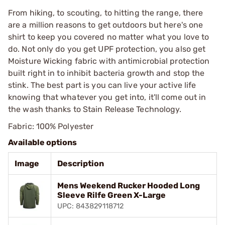
From hiking, to scouting, to hitting the range, there
are a million reasons to get outdoors but here's one
shirt to keep you covered no matter what you love to
do. Not only do you get UPF protection, you also get
Moisture Wicking fabric with antimicrobial protection
built right in to inhibit bacteria growth and stop the
stink. The best part is you can live your active life
knowing that whatever you get into, it'll come out in
the wash thanks to Stain Release Technology.
Fabric: 100% Polyester
Available options
Image
Description
Mens Weekend Rucker Hooded Long
Sleeve Rilfe Green X-Large
UPC: 843829118712