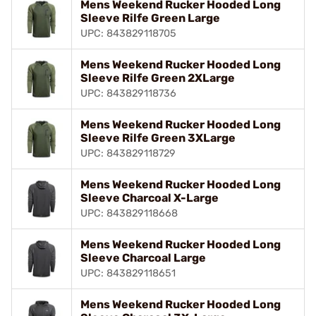
Mens Weekend Rucker Hooded Long
Sleeve Rilfe Green Large
UPC: 843829118705
Mens Weekend Rucker Hooded Long
Sleeve Rilfe Green 2XLarge
UPC: 843829118736
Mens Weekend Rucker Hooded Long
Sleeve Rilfe Green 3XLarge
UPC: 843829118729
Mens Weekend Rucker Hooded Long
Sleeve Charcoal X-Large
UPC: 843829118668
Mens Weekend Rucker Hooded Long
Sleeve Charcoal Large
UPC: 843829118651
Mens Weekend Rucker Hooded Long