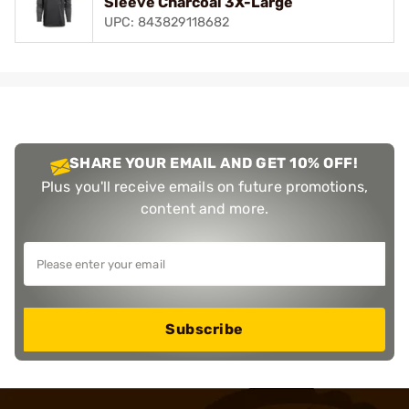
Sleeve Charcoal 3X-Large
UPC: 843829118682
SHARE YOUR EMAIL AND GET 10% OFF!
Plus you'll receive emails on future promotions,
content and more.
Subscribe