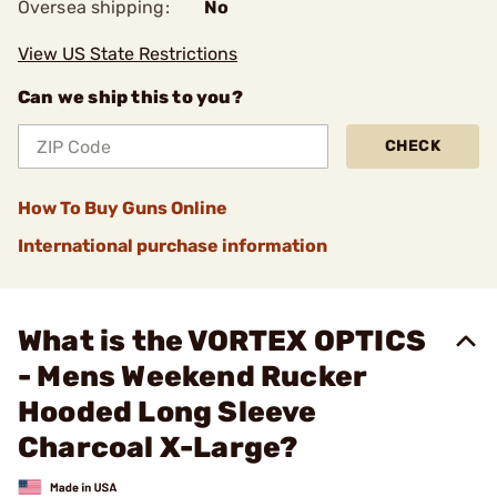
Oversea shipping:
No
View US State Restrictions
Can we ship this to you?
CHECK
How To Buy Guns Online
International purchase information
What is the VORTEX OPTICS
- Mens Weekend Rucker
Hooded Long Sleeve
Charcoal X-Large?