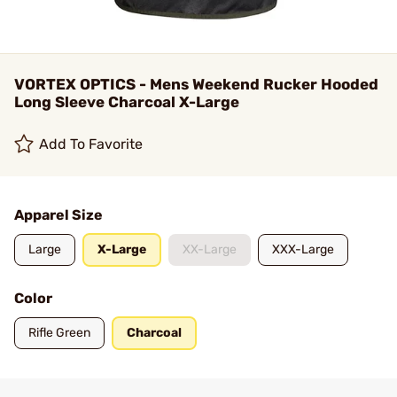
VORTEX OPTICS - Mens Weekend Rucker Hooded
Long Sleeve Charcoal X-Large
Add To Favorite
Apparel Size
Large
X-Large
XX-Large
XXX-Large
Color
Rifle Green
Charcoal