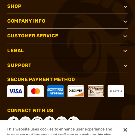
SHOP
COMPANY INFO
CUSTOMER SERVICE
LEGAL
SUPPORT
SECURE PAYMENT METHOD
CONNECT WITH US
This website uses cookies to enhance user experience and
to analyze performance and traffic on our website. We also