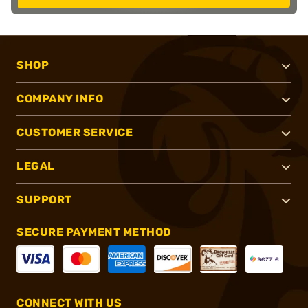
SHOP
COMPANY INFO
CUSTOMER SERVICE
LEGAL
SUPPORT
SECURE PAYMENT METHOD
CONNECT WITH US