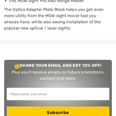
Fits MGW Sight Pro AND Range Master
The Optics Adapter Plate Block helps you get even
more utility from the MGW sight mover tool you
already have, while also easing installation of the
popular new optical / laser sights.
SHARE YOUR EMAIL AND GET 10% OFF!
Plus you'll receive emails on future promotions,
content and more.
Subscribe