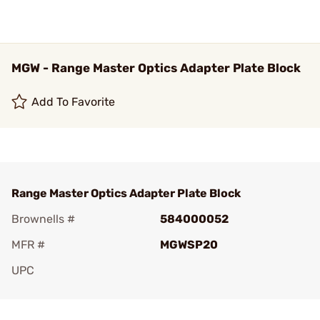
MGW - Range Master Optics Adapter Plate Block
Add To Favorite
Range Master Optics Adapter Plate Block
Brownells #
584000052
MFR #
MGWSP20
UPC
Add To Favorite