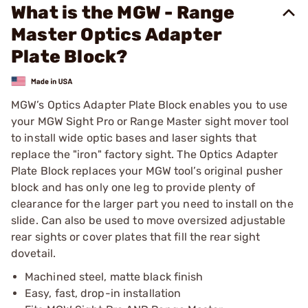
What is the MGW - Range
Master Optics Adapter
Plate Block?
MGW’s Optics Adapter Plate Block enables you to use
your MGW Sight Pro or Range Master sight mover tool
to install wide optic bases and laser sights that
replace the "iron" factory sight. The Optics Adapter
Plate Block replaces your MGW tool’s original pusher
block and has only one leg to provide plenty of
clearance for the larger part you need to install on the
slide. Can also be used to move oversized adjustable
rear sights or cover plates that fill the rear sight
dovetail.
Machined steel, matte black finish
Easy, fast, drop-in installation