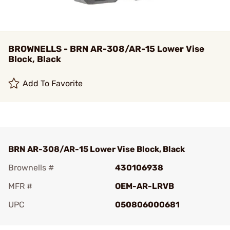
BROWNELLS - BRN AR-308/AR-15 Lower Vise
Block, Black
Add To Favorite
BRN AR-308/AR-15 Lower Vise Block, Black
Brownells #
430106938
MFR #
OEM-AR-LRVB
UPC
050806000681
Add To Favorite