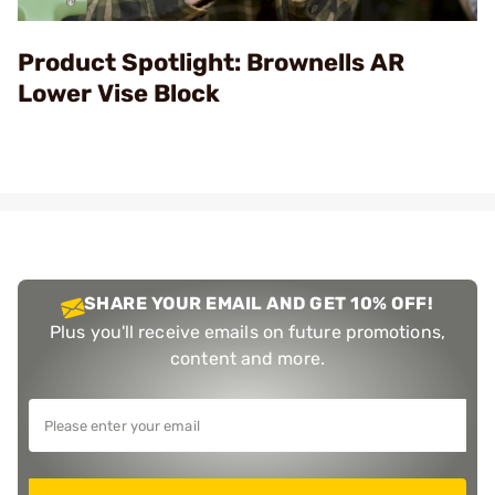
Video
Product Spotlight: Brownells AR
Lower Vise Block
SHARE YOUR EMAIL AND GET 10% OFF!
Plus you'll receive emails on future promotions,
content and more.