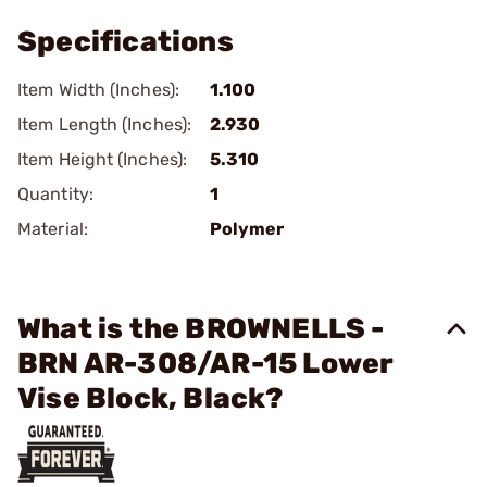
Specifications
Item Width (Inches):
1.100
Item Length (Inches):
2.930
Item Height (Inches):
5.310
Quantity:
1
Material:
Polymer
What is the BROWNELLS -
BRN AR-308/AR-15 Lower
Vise Block, Black?