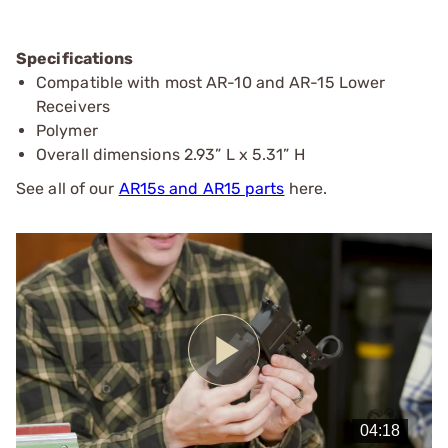
Specifications
Compatible with most AR-10 and AR-15 Lower
Receivers
Polymer
Overall dimensions 2.93” L x 5.31” H
See all of our
AR15s and AR15 parts
here.
Play