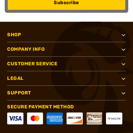
Subscribe
SHOP
COMPANY INFO
CUSTOMER SERVICE
LEGAL
SUPPORT
SECURE PAYMENT METHOD