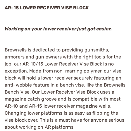
AR-15 LOWER RECEIVER VISE BLOCK
Working on your lower receiver just got easier.
Brownells is dedicated to providing gunsmiths,
armorers and gun owners with the right tools for the
job, our AR-10/15 Lower Receiver Vise Block is no
exception. Made from non-marring polymer, our vise
block will hold a lower receiver securely featuring an
anti-wobble feature in a bench vise, like the Brownells
Bench Vise. Our Lower Receiver Vise Block uses a
magazine catch groove and is compatible with most
AR-10 and AR-15 lower receiver magazine wells.
Changing lower platforms is as easy as flipping the
vise block over. This is a must have for anyone serious
about working on AR platforms.