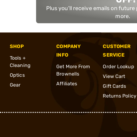
Plus you'll receive emails on futur
more.
SHOP
COMPANY
CUSTOMER
INFO
SERVICE
Tools +
Cleaning
Get More From
Order Lookup
Brownells
Optics
View Cart
Affiliates
Gear
Gift Cards
Returns Policy