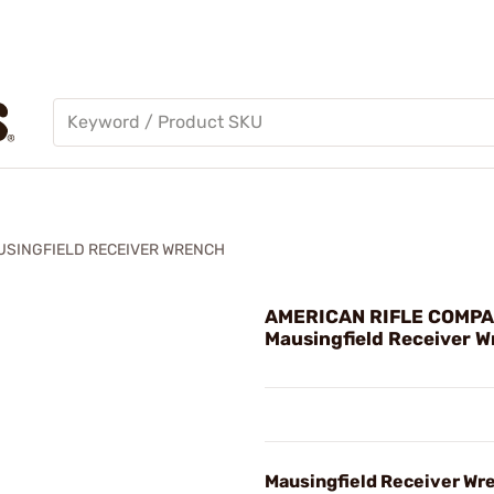
USINGFIELD RECEIVER WRENCH
AMERICAN RIFLE COMPA
Mausingfield Receiver 
Mausingfield Receiver Wr