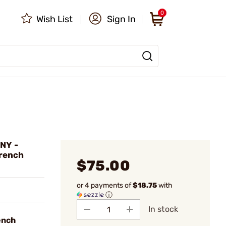
0
Wish List
Sign In
NY -
Wrench
$75.00
or 4 payments of
$18.75
with
ⓘ
In stock
ench