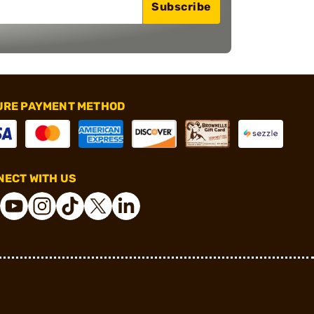
Subscribe
URE PAYMENT METHOD
ECT WITH US