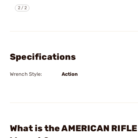
2
/
2
Specifications
Wrench Style:
Action
What is the AMERICAN RIFLE