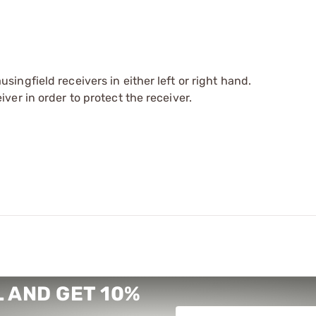
ingfield receivers in either left or right hand.
ver in order to protect the receiver.
 AND GET 10%