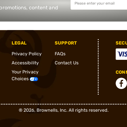
e promotions, content and
LEGAL
SUPPORT
SEC
Privacy Policy
FAQs
Accessibility
Contact Us
Your Privacy
CONN
Choices
®
2026, Brownells, Inc. All rights reserved.