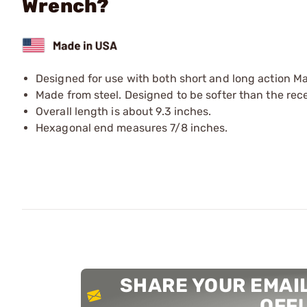
Wrench?
Designed for use with both short and long action Maus
Made from steel. Designed to be softer than the recei
Overall length is about 9.3 inches.
Hexagonal end measures 7/8 inches.
SHARE YOUR EMAIL
OFF!