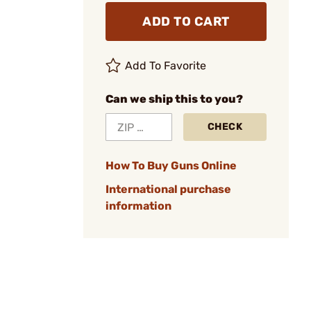
ADD TO CART
Add To Favorite
Can we ship this to you?
CHECK
How To Buy Guns Online
International purchase
information