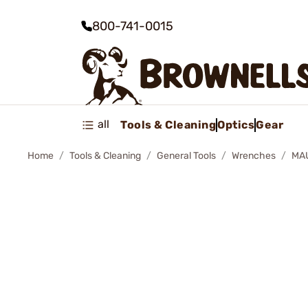
800-741-0015
all
Tools & Cleaning
Optics
Gear
Home
Tools & Cleaning
General Tools
Wrenches
MA