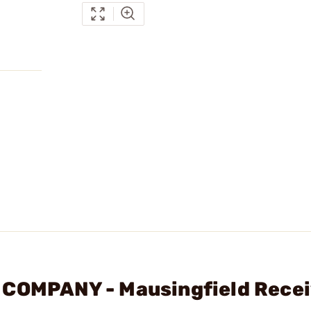
 COMPANY - Mausingfield Recei