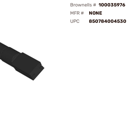
Brownells #
100035976
MFR #
NONE
UPC
850784004530