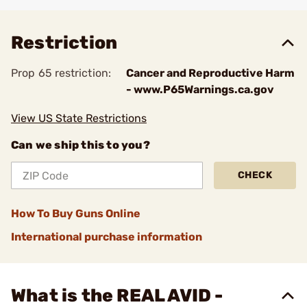
Add To Favorite
Restriction
Prop 65 restriction:
Cancer and Reproductive Harm
- www.P65Warnings.ca.gov
View US State Restrictions
Can we ship this to you?
CHECK
How To Buy Guns Online
International purchase information
What is the REAL AVID -