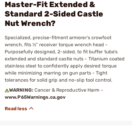
Master-Fit Extended &
Standard 2-Sided Castle
Nut Wrench?
Specialized, precise-fitment armorer’s crowfoot
wrench, fits ½” receiver torque wrench head -
Purposefully designed, 2-sided, to fit buffer tube’s
extended and standard castle nuts - Titanium coated
stainless steel to confidently apply desired torque
while minimizing marring on gun parts - Tight
tolerances for solid grip and no-slip tool control.
WARNING:
Cancer & Reproductive Harm -
www.P65Warnings.ca.gov