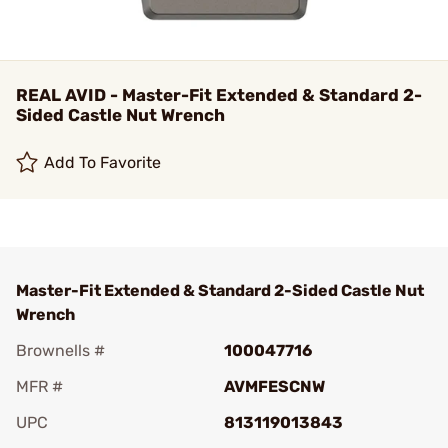
REAL AVID - Master-Fit Extended & Standard 2-
Sided Castle Nut Wrench
Add To Favorite
Master-Fit Extended & Standard 2-Sided Castle Nut
Wrench
Brownells #
100047716
MFR #
AVMFESCNW
UPC
813119013843