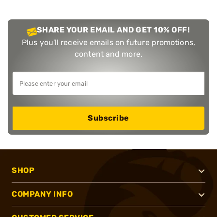
SHARE YOUR EMAIL AND GET 10% OFF!
Plus you'll receive emails on future promotions,
content and more.
Subscribe
SHOP
COMPANY INFO