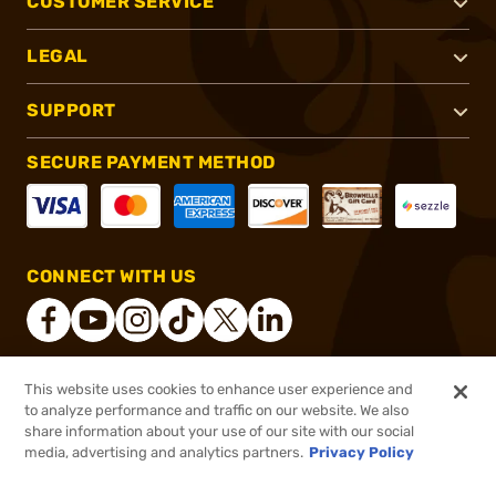
CUSTOMER SERVICE
LEGAL
SUPPORT
SECURE PAYMENT METHOD
CONNECT WITH US
This website uses cookies to enhance user experience and
®
2026, Brownells, Inc. All rights reserved.
to analyze performance and traffic on our website. We also
share information about your use of our site with our social
$34.99
Out of Stock
media, advertising and analytics partners.
Privacy Policy
BACKORDER