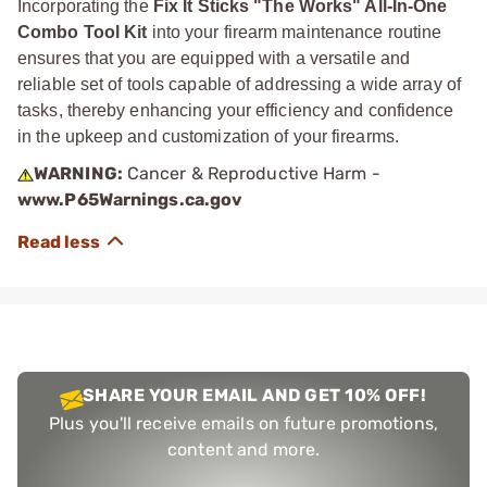
Incorporating the
Fix It Sticks "The Works" All-In-One
Combo Tool Kit
into your firearm maintenance routine
ensures that you are equipped with a versatile and
reliable set of tools capable of addressing a wide array of
tasks, thereby enhancing your efficiency and confidence
in the upkeep and customization of your firearms.
WARNING:
Cancer & Reproductive Harm -
www.P65Warnings.ca.gov
SHARE YOUR EMAIL AND GET 10% OFF!
Plus you'll receive emails on future promotions,
content and more.