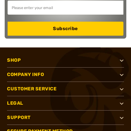
Subscribe
SHOP
COMPANY INFO
CUSTOMER SERVICE
LEGAL
SUPPORT