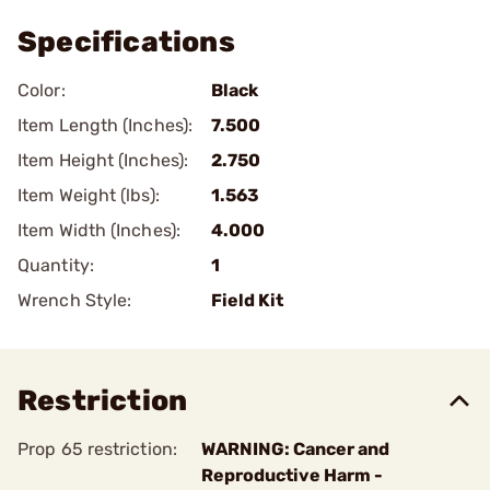
Specifications
Color:
Black
Item Length (Inches):
7.500
Item Height (Inches):
2.750
Item Weight (lbs):
1.563
Item Width (Inches):
4.000
Quantity:
1
Wrench Style:
Field Kit
Restriction
Prop 65 restriction:
WARNING: Cancer and
Reproductive Harm -