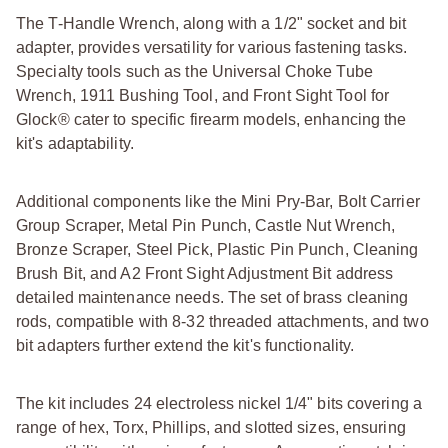
The T-Handle Wrench, along with a 1/2" socket and bit
adapter, provides versatility for various fastening tasks.
Specialty tools such as the Universal Choke Tube
Wrench, 1911 Bushing Tool, and Front Sight Tool for
Glock® cater to specific firearm models, enhancing the
kit's adaptability.
Additional components like the Mini Pry-Bar, Bolt Carrier
Group Scraper, Metal Pin Punch, Castle Nut Wrench,
Bronze Scraper, Steel Pick, Plastic Pin Punch, Cleaning
Brush Bit, and A2 Front Sight Adjustment Bit address
detailed maintenance needs. The set of brass cleaning
rods, compatible with 8-32 threaded attachments, and two
bit adapters further extend the kit's functionality.
The kit includes 24 electroless nickel 1/4" bits covering a
range of hex, Torx, Phillips, and slotted sizes, ensuring