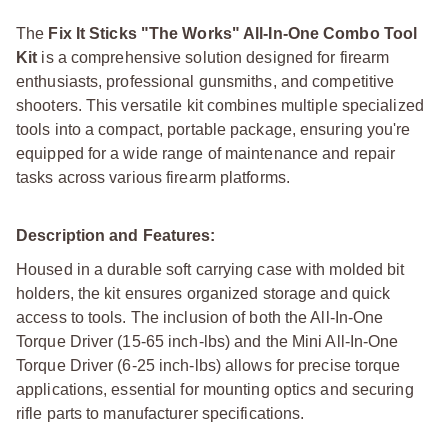
The
Fix It Sticks "The Works" All-In-One Combo Tool
Kit
is a comprehensive solution designed for firearm
enthusiasts, professional gunsmiths, and competitive
shooters. This versatile kit combines multiple specialized
tools into a compact, portable package, ensuring you're
equipped for a wide range of maintenance and repair
tasks across various firearm platforms.
Description and Features:
Housed in a durable soft carrying case with molded bit
holders, the kit ensures organized storage and quick
access to tools. The inclusion of both the All-In-One
Torque Driver (15-65 inch-lbs) and the Mini All-In-One
Torque Driver (6-25 inch-lbs) allows for precise torque
applications, essential for mounting optics and securing
rifle parts to manufacturer specifications.