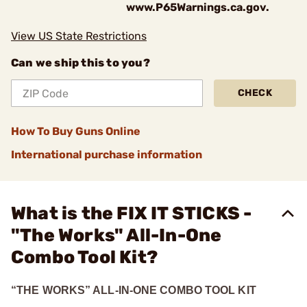
www.P65Warnings.ca.gov.
View US State Restrictions
Can we ship this to you?
CHECK
How To Buy Guns Online
International purchase information
What is the FIX IT STICKS -
"The Works" All-In-One
Combo Tool Kit?
“THE WORKS” ALL-IN-ONE COMBO TOOL KIT