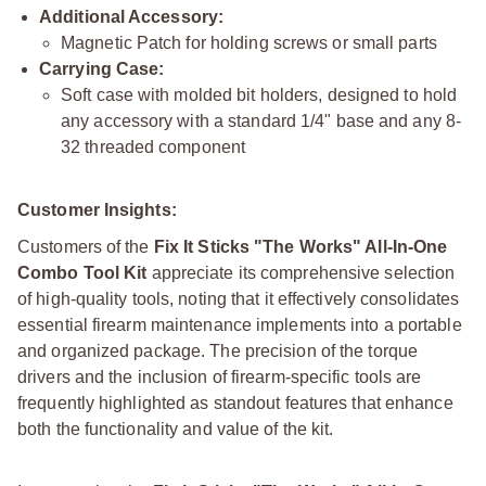
Additional Accessory:
Magnetic Patch for holding screws or small parts
Carrying Case:
Soft case with molded bit holders, designed to hold
any accessory with a standard 1/4" base and any 8-
32 threaded component
Customer Insights:
Customers of the
Fix It Sticks "The Works" All-In-One
Combo Tool Kit
appreciate its comprehensive selection
of high-quality tools, noting that it effectively consolidates
essential firearm maintenance implements into a portable
and organized package. The precision of the torque
drivers and the inclusion of firearm-specific tools are
frequently highlighted as standout features that enhance
both the functionality and value of the kit.