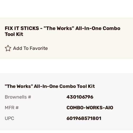
FIX IT STICKS - "The Works" All-In-One Combo
Tool Kit
Add To Favorite
"The Works" All-In-One Combo Tool Kit
Brownells #
430106796
MFR #
COMBO-WORKS-AIO
UPC
601968571801
Add To Favorite