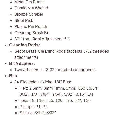
Metal Pin Punch
Castle Nut Wrench
Bronze Scraper
Steel Pick
Plastic Pin Punch
Cleaning Brush Bit
A2 Front Sight Adjustment Bit
Cleaning Rods:
Set of Brass Cleaning Rods (accepts 8-32 threaded
attachments)
Bit Adapters:
Two adapters for 8-32 threaded components
Bits:
24 Electroless Nickel 1/4" Bits:
Hex: 2.5mm, 3mm, 4mm, 5mm, .050", 5/64",
3/32", 1/8", 7/64", 9/64", 5/32", 3/16", 1/4"
Torx: T8, T10, T15, T20, T25, T27, T30
Phillips: P1, P2
Slotted: 3/16", 3/32"