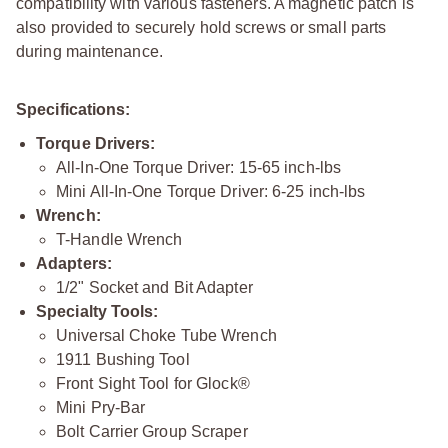
compatibility with various fasteners. A magnetic patch is
also provided to securely hold screws or small parts
during maintenance.
Specifications:
Torque Drivers:
All-In-One Torque Driver: 15-65 inch-lbs
Mini All-In-One Torque Driver: 6-25 inch-lbs
Wrench:
T-Handle Wrench
Adapters:
1/2" Socket and Bit Adapter
Specialty Tools:
Universal Choke Tube Wrench
1911 Bushing Tool
Front Sight Tool for Glock®
Mini Pry-Bar
Bolt Carrier Group Scraper