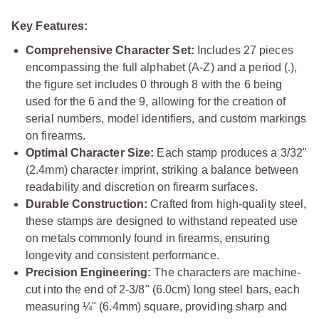
Key Features:
Comprehensive Character Set:
Includes 27 pieces
encompassing the full alphabet (A-Z) and a period (.),
the figure set includes 0 through 8 with the 6 being
used for the 6 and the 9, allowing for the creation of
serial numbers, model identifiers, and custom markings
on firearms.
Optimal Character Size:
Each stamp produces a 3/32"
(2.4mm) character imprint, striking a balance between
readability and discretion on firearm surfaces.
Durable Construction:
Crafted from high-quality steel,
these stamps are designed to withstand repeated use
on metals commonly found in firearms, ensuring
longevity and consistent performance.
Precision Engineering:
The characters are machine-
cut into the end of 2-3/8" (6.0cm) long steel bars, each
measuring ¼" (6.4mm) square, providing sharp and