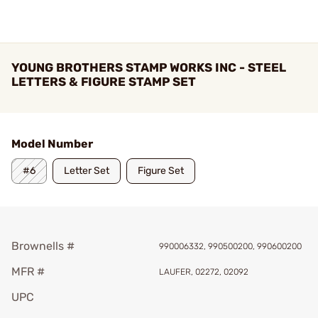
YOUNG BROTHERS STAMP WORKS INC - STEEL
LETTERS & FIGURE STAMP SET
Model Number
#6
Letter Set
Figure Set
Brownells #
990006332, 990500200, 990600200
MFR #
LAUFER, 02272, 02092
UPC