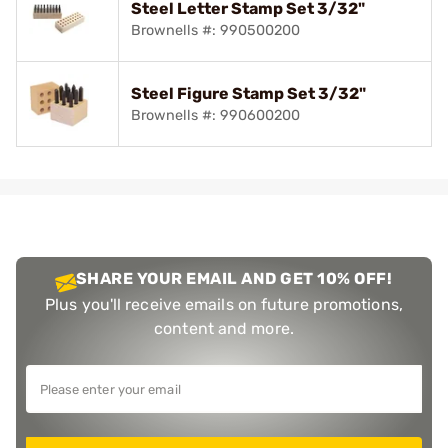
Steel Letter Stamp Set 3/32"
Brownells #: 990500200
Steel Figure Stamp Set 3/32"
Brownells #: 990600200
SHARE YOUR EMAIL AND GET 10% OFF!
Plus you'll receive emails on future promotions,
content and more.