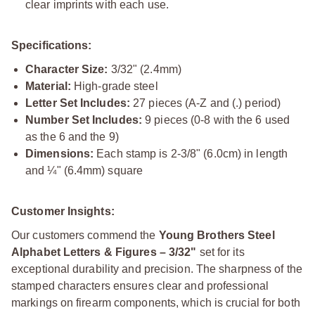
clear imprints with each use.
Specifications:
Character Size:
3/32" (2.4mm)
Material:
High-grade steel
Letter Set Includes:
27 pieces (A-Z and (.) period)
Number Set Includes:
9 pieces (0-8 with the 6 used
as the 6 and the 9)
Dimensions:
Each stamp is 2-3/8" (6.0cm) in length
and ¼" (6.4mm) square
Customer Insights:
Our customers commend the
Young Brothers Steel
Alphabet Letters & Figures – 3/32"
set for its
exceptional durability and precision. The sharpness of the
stamped characters ensures clear and professional
markings on firearm components, which is crucial for both