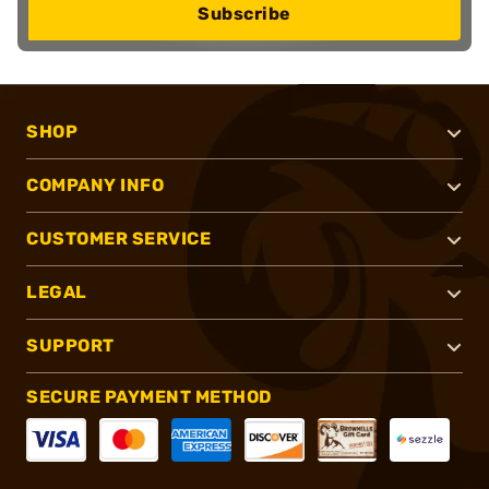
Subscribe
SHOP
COMPANY INFO
CUSTOMER SERVICE
LEGAL
SUPPORT
SECURE PAYMENT METHOD