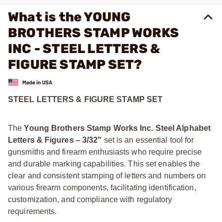
What is the YOUNG
BROTHERS STAMP WORKS
INC - STEEL LETTERS &
FIGURE STAMP SET?
STEEL LETTERS & FIGURE STAMP SET
The
Young Brothers Stamp Works Inc. Steel Alphabet
Letters & Figures – 3/32"
set is an essential tool for
gunsmiths and firearm enthusiasts who require precise
and durable marking capabilities. This set enables the
clear and consistent stamping of letters and numbers on
various firearm components, facilitating identification,
customization, and compliance with regulatory
requirements.