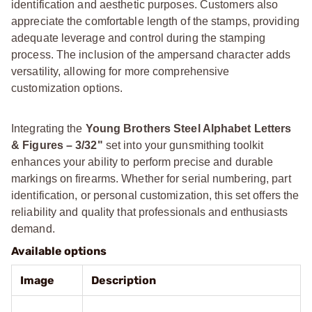
identification and aesthetic purposes. Customers also
appreciate the comfortable length of the stamps, providing
adequate leverage and control during the stamping
process. The inclusion of the ampersand character adds
versatility, allowing for more comprehensive
customization options.
Integrating the
Young Brothers Steel Alphabet Letters
& Figures – 3/32"
set into your gunsmithing toolkit
enhances your ability to perform precise and durable
markings on firearms. Whether for serial numbering, part
identification, or personal customization, this set offers the
reliability and quality that professionals and enthusiasts
demand.
Available options
Image
Description