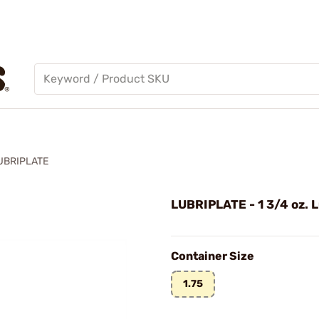
UBRIPLATE
LUBRIPLATE - 1 3/4 oz. L
Container Size
1.75