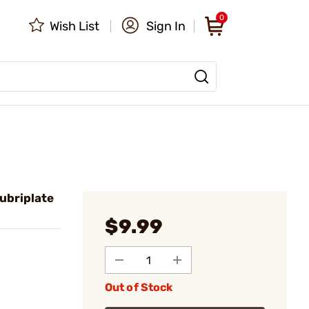
0
Wish List
Sign In
ubriplate
$9.99
Out of Stock