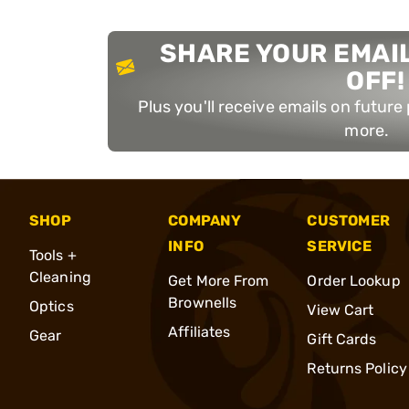
SHARE YOUR EMAIL
OFF!
Plus you'll receive emails on futur
more.
SHOP
COMPANY
CUSTOMER
INFO
SERVICE
Tools +
Cleaning
Get More From
Order Lookup
Brownells
Optics
View Cart
Affiliates
Gear
Gift Cards
Returns Policy