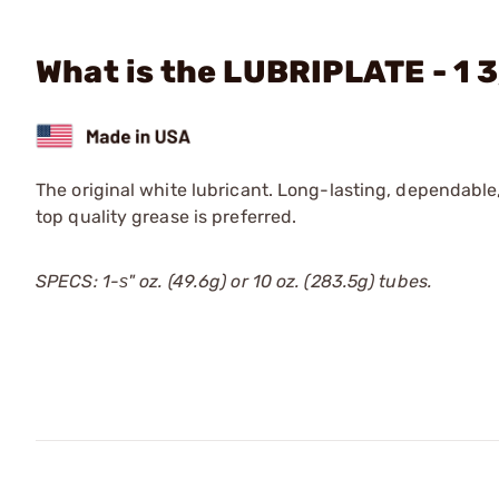
What is the LUBRIPLATE - 1 3
The original white lubricant. Long-lasting, dependable,
top quality grease is preferred.
SPECS: 1-ѕ" oz. (49.6g) or 10 oz. (283.5g) tubes.