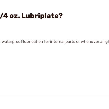
/4 oz. Lubriplate?
 waterproof lubrication for internal parts or whenever a li