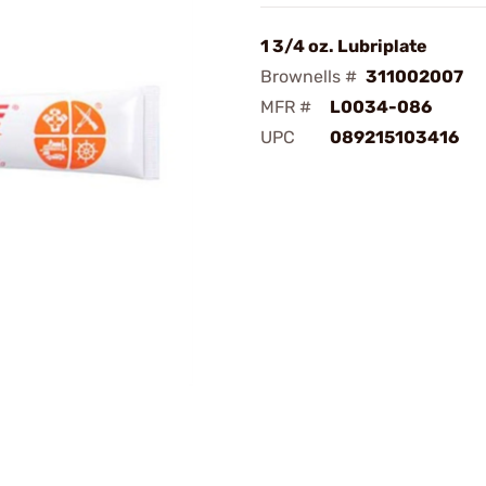
1 3/4 oz. Lubriplate
Brownells #
311002007
MFR #
L0034-086
UPC
089215103416