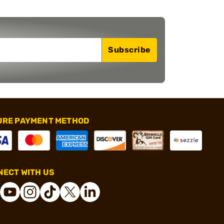
Subscribe
URE PAYMENT METHOD
ECT WITH US