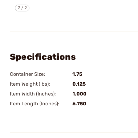
2
/
2
Specifications
Container Size:
1.75
Item Weight (lbs):
0.125
Item Width (Inches):
1.000
Item Length (Inches):
6.750