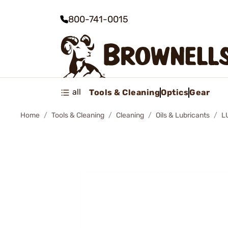
800-741-0015
all
Tools & Cleaning
Optics
Gear
Home
Tools & Cleaning
Cleaning
Oils & Lubricants
L