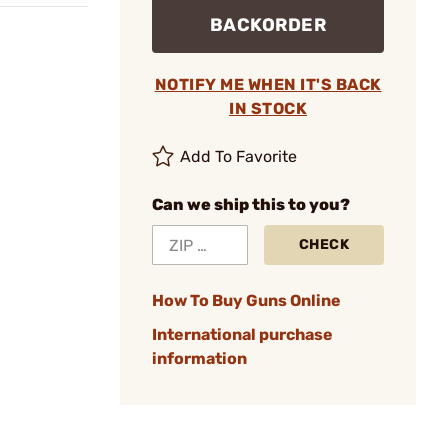
BACKORDER
NOTIFY ME WHEN IT'S BACK
IN STOCK
Add To Favorite
Can we ship this to you?
CHECK
How To Buy Guns Online
International purchase
information