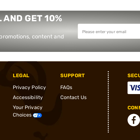
 AND GET 10%
e promotions, content and
LEGAL
SUPPORT
SEC
Privacy Policy
FAQs
Accessibility
Contact Us
Your Privacy
CONN
Choices