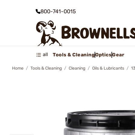
800-741-0015
all
Tools & Cleaning
Optics
Gear
Home
Tools & Cleaning
Cleaning
Oils & Lubricants
1