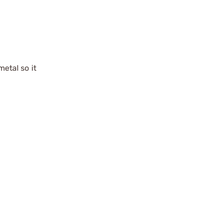
metal so it