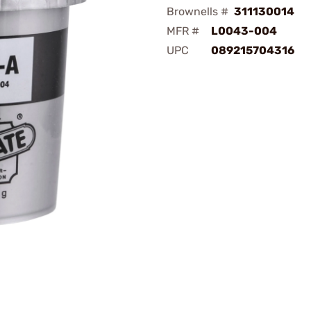
Brownells #
311130014
MFR #
L0043-004
UPC
089215704316