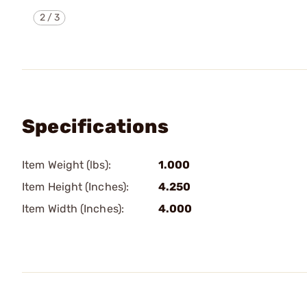
2
/
3
Specifications
Item Weight (lbs):
1.000
Item Height (Inches):
4.250
Item Width (Inches):
4.000