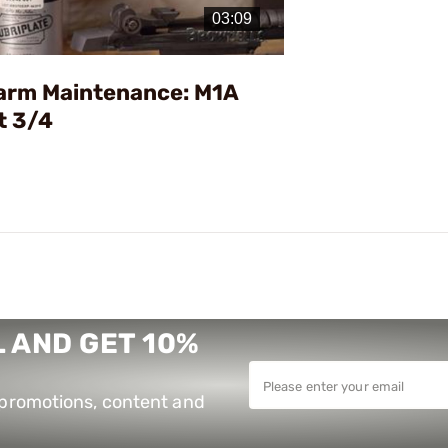
Video
earm Maintenance: M1A
t 3/4
 AND GET 10%
e promotions, content and