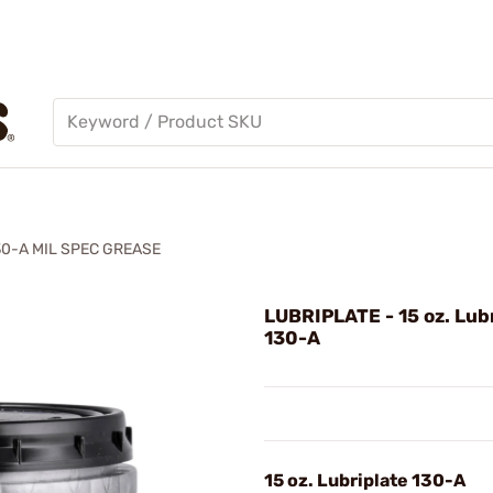
30-A MIL SPEC GREASE
LUBRIPLATE - 15 oz. Lub
130-A
15 oz. Lubriplate 130-A