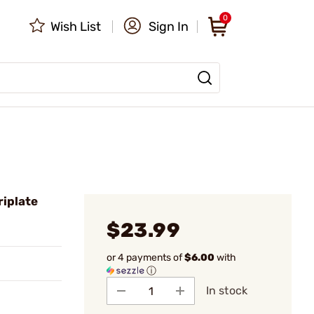
0
Wish List
Sign In
riplate
$23.99
or 4 payments of
$6.00
with
ⓘ
In stock