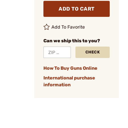
ADD TO CART
Add To Favorite
Can we ship this to you?
CHECK
How To Buy Guns Online
International purchase
information