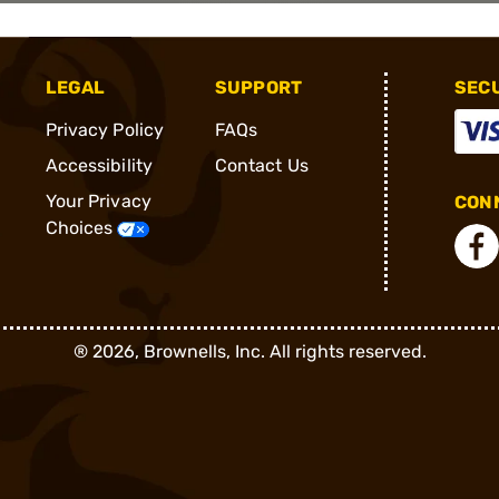
LEGAL
SUPPORT
SEC
Privacy Policy
FAQs
Accessibility
Contact Us
Your Privacy
CONN
Choices
®
2026, Brownells, Inc. All rights reserved.