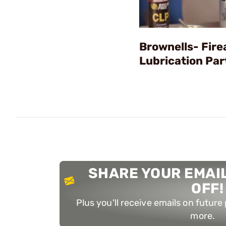
Brownells- Fir
Lubrication Par
SHARE YOUR EMAIL
OFF!
Plus you'll receive emails on futur
more.