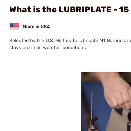
What is the LUBRIPLATE - 15
Selected by the U.S. Military to lubricate M1 Garand and
stays put in all weather conditions.