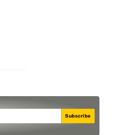
Subscribe