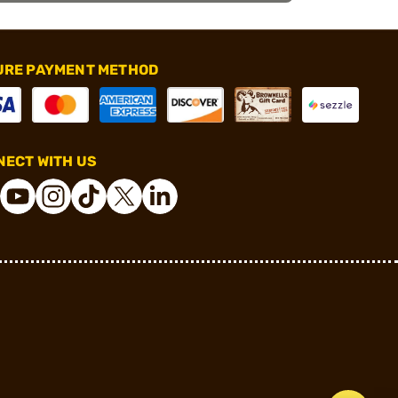
URE PAYMENT METHOD
ECT WITH US