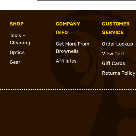
SHOP
COMPANY
CUSTOMER
INFO
SERVICE
Tools +
Cleaning
Get More From
Order Lookup
Brownells
Optics
View Cart
Affiliates
Gear
Gift Cards
Returns Policy