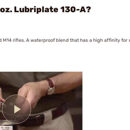
 oz. Lubriplate 130-A?
 M14 rifles. A waterproof blend that has a high affinity for 
Play