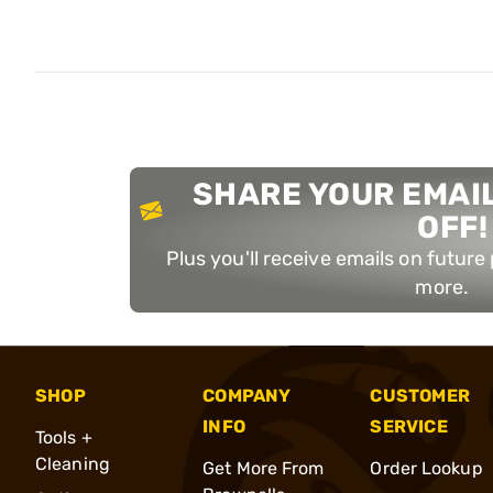
SHARE YOUR EMAIL
OFF!
Plus you'll receive emails on futur
more.
SHOP
COMPANY
CUSTOMER
INFO
SERVICE
Tools +
Cleaning
Get More From
Order Lookup