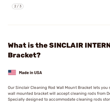
2
/
3
What is the SINCLAIR INTERN
Bracket?
Our Sinclair Cleaning Rod Wall Mount Bracket lets you s
wall mounted bracket will accept cleaning rods from 
Specially designed to accommodate cleaning rods store