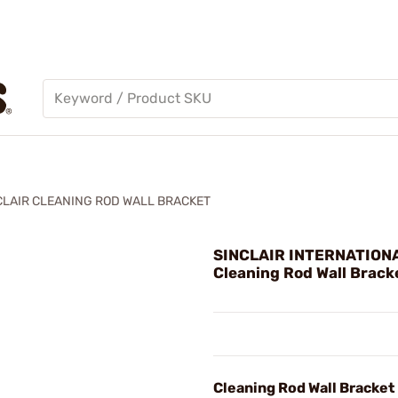
CLAIR CLEANING ROD WALL BRACKET
SINCLAIR INTERNATIONA
Cleaning Rod Wall Brack
Cleaning Rod Wall Bracket