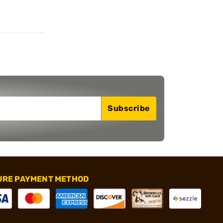
Subscribe
URE PAYMENT METHOD