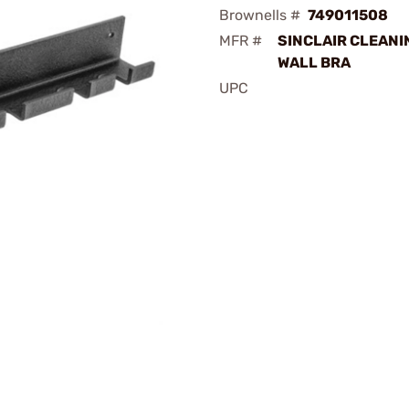
Brownells #
749011508
MFR #
SINCLAIR CLEANI
WALL BRA
UPC