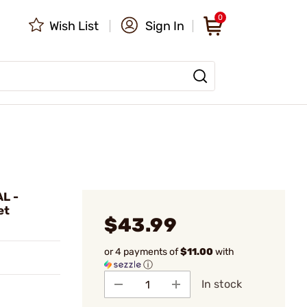
0
Wish List
Sign In
L -
et
$43.99
or 4 payments of
$11.00
with
ⓘ
In stock