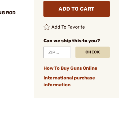
ADD TO CART
NG ROD
Add To Favorite
Can we ship this to you?
CHECK
How To Buy Guns Online
International purchase
information