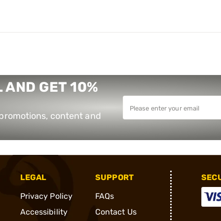
 AND GET 10%
e promotions, content and
LEGAL
SUPPORT
SEC
Privacy Policy
FAQs
Accessibility
Contact Us