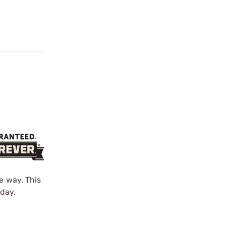
e way. This
day.