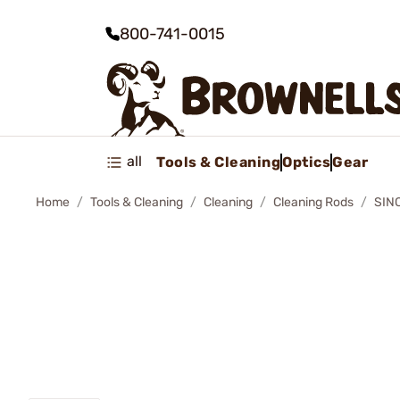
800-741-0015
all
Tools & Cleaning
Optics
Gear
Home
Tools & Cleaning
Cleaning
Cleaning Rods
SIN