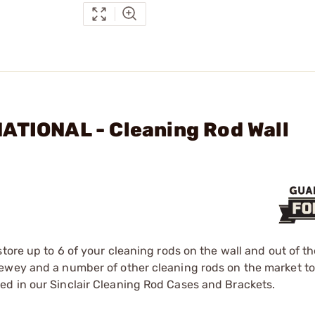
ATIONAL - Cleaning Rod Wall
tore up to 6 of your cleaning rods on the wall and out of th
Dewey and a number of other cleaning rods on the market to
d in our Sinclair Cleaning Rod Cases and Brackets.