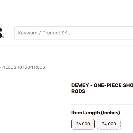
-PIECE SHOTGUN RODS
DEWEY - ONE-PIECE SH
RODS
Item Length (Inches)
26.000
34.000