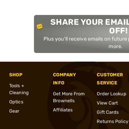
SHARE YOUR EMAIL
OFF!
Plus you'll receive emails on futur
more.
SHOP
COMPANY
CUSTOMER
INFO
SERVICE
Tools +
Cleaning
Get More From
Order Lookup
Brownells
Optics
View Cart
Affiliates
Gear
Gift Cards
Returns Policy