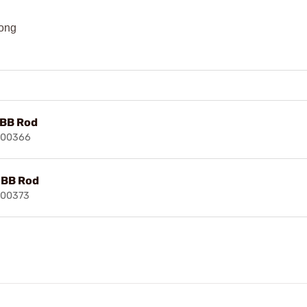
long
BB Rod
100366
BB Rod
100373