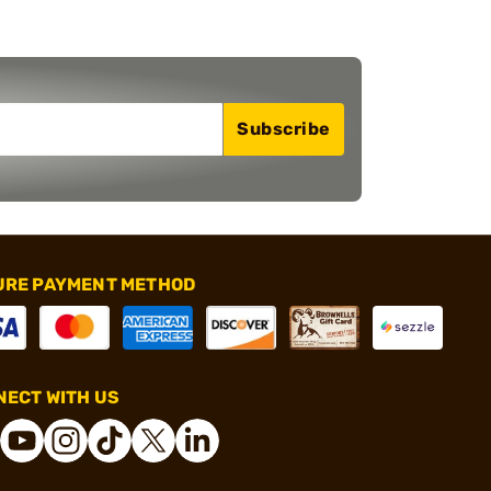
Subscribe
URE PAYMENT METHOD
ECT WITH US