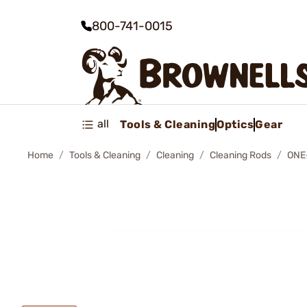
800-741-0015
all
Tools & Cleaning
Optics
Gear
Home
Tools & Cleaning
Cleaning
Cleaning Rods
ONE