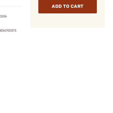
ADD TO CART
0034
8060100373