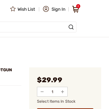
0
Wish List
Sign In
OTGUN
$29.99
Select Items In Stock