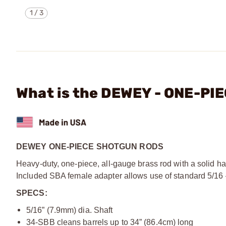
1
/
3
What is the DEWEY - ONE-P
DEWEY ONE-PIECE SHOTGUN RODS
Heavy-duty, one-piece, all-gauge brass rod with a solid h
Included SBA female adapter allows use of standard 5/16
SPECS:
5/16” (7.9mm) dia. Shaft
34-SBB cleans barrels up to 34” (86.4cm) long