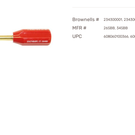
Brownells #
234300001, 23430
MFR #
26SBB, 34SBB
UPC
608060100366, 60