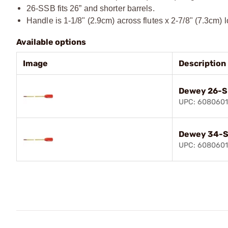
26-SSB fits 26” and shorter barrels.
Handle is 1-1/8" (2.9cm) across flutes x 2-7/8" (7.3cm) 
Available options
Image
Description
Dewey 26-S
UPC: 608060
Dewey 34-S
UPC: 608060