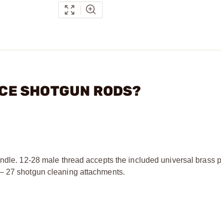
IECE SHOTGUN RODS?
andle. 12-28 male thread accepts the included universal brass p
 – 27 shotgun cleaning attachments.