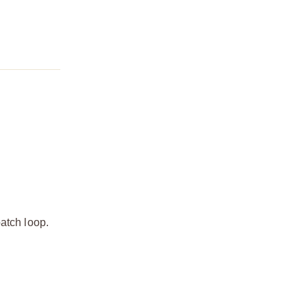
atch loop.