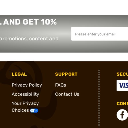
 AND GET 10%
e promotions, content and
LEGAL
SUPPORT
SEC
Privacy Policy
FAQs
Accessibility
Contact Us
Your Privacy
CONN
Choices