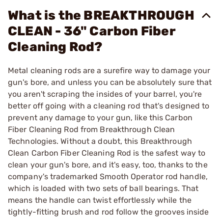
What is the BREAKTHROUGH
CLEAN - 36" Carbon Fiber
Cleaning Rod?
Metal cleaning rods are a surefire way to damage your
gun's bore, and unless you can be absolutely sure that
you aren't scraping the insides of your barrel, you're
better off going with a cleaning rod that's designed to
prevent any damage to your gun, like this Carbon
Fiber Cleaning Rod from Breakthrough Clean
Technologies. Without a doubt, this Breakthrough
Clean Carbon Fiber Cleaning Rod is the safest way to
clean your gun's bore, and it's easy, too, thanks to the
company's trademarked Smooth Operator rod handle,
which is loaded with two sets of ball bearings. That
means the handle can twist effortlessly while the
tightly-fitting brush and rod follow the grooves inside