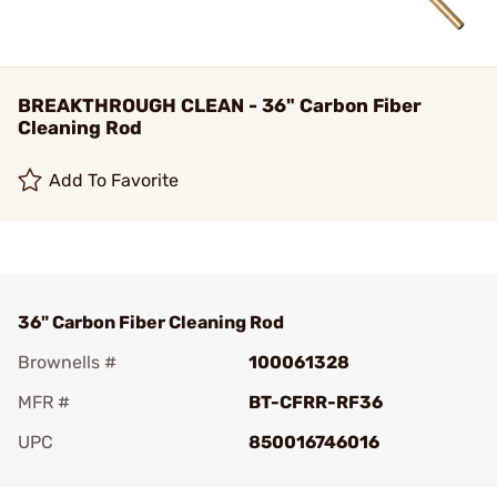
BREAKTHROUGH CLEAN - 36" Carbon Fiber
Cleaning Rod
Add To Favorite
36" Carbon Fiber Cleaning Rod
Brownells #
100061328
MFR #
BT-CFRR-RF36
UPC
850016746016
Add To Favorite