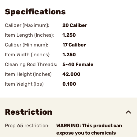
Specifications
Caliber (Maximum):
20 Caliber
Item Length (Inches):
1.250
Caliber (Minimum):
17 Caliber
Item Width (Inches):
1.250
Cleaning Rod Threads:
5-40 Female
Item Height (Inches):
42.000
Item Weight (lbs):
0.100
Restriction
Prop 65 restriction:
WARNING: This product can
expose you to chemicals