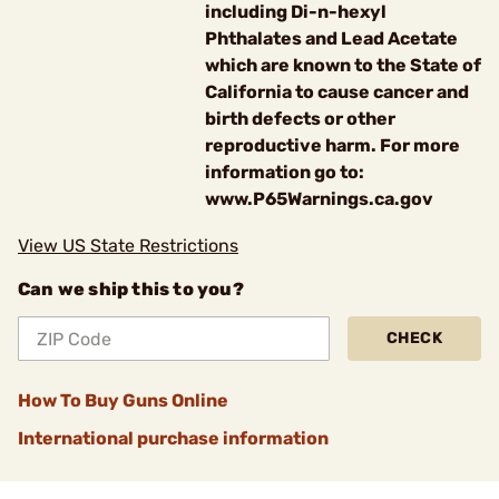
including Di-n-hexyl
Phthalates and Lead Acetate
which are known to the State of
California to cause cancer and
birth defects or other
reproductive harm. For more
information go to:
www.P65Warnings.ca.gov
View US State Restrictions
Can we ship this to you?
CHECK
How To Buy Guns Online
International purchase information