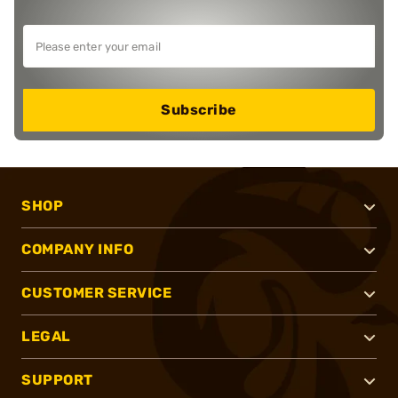
Subscribe
SHOP
COMPANY INFO
CUSTOMER SERVICE
LEGAL
SUPPORT