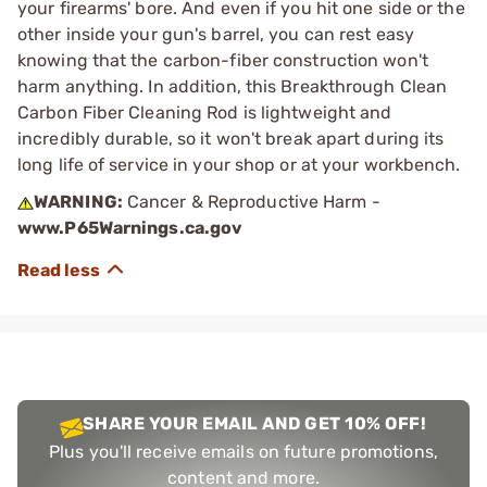
your firearms' bore. And even if you hit one side or the
other inside your gun's barrel, you can rest easy
knowing that the carbon-fiber construction won't
harm anything. In addition, this Breakthrough Clean
Carbon Fiber Cleaning Rod is lightweight and
incredibly durable, so it won't break apart during its
long life of service in your shop or at your workbench.
WARNING:
Cancer & Reproductive Harm -
www.P65Warnings.ca.gov
SHARE YOUR EMAIL AND GET 10% OFF!
Plus you'll receive emails on future promotions,
content and more.