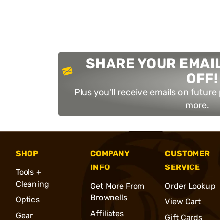
SHARE YOUR EMAIL
OFF!
Plus you'll receive emails on futur
more.
SHOP
COMPANY
CUSTOMER
INFO
SERVICE
Tools +
Cleaning
Get More From
Order Lookup
Brownells
Optics
View Cart
Affiliates
Gear
Gift Cards