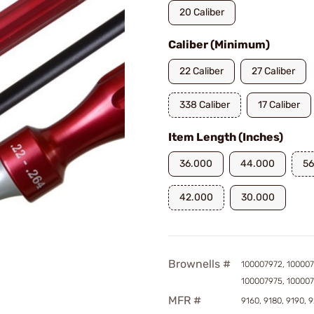
20 Caliber
Caliber (Minimum)
22 Caliber
27 Caliber
338 Caliber
17 Caliber
Item Length (Inches)
36.000
44.000
56
42.000
30.000
Brownells #
100007972, 100007
100007975, 10000
MFR #
9160, 9180, 9190, 