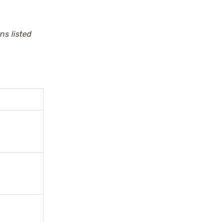
ns listed