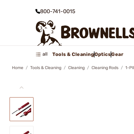
800-741-0015
all
Tools & Cleaning
Optics
Gear
Home
Tools & Cleaning
Cleaning
Cleaning Rods
1-P