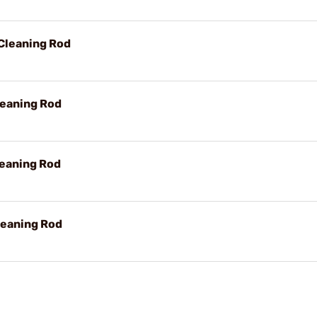
Cleaning Rod
leaning Rod
leaning Rod
leaning Rod