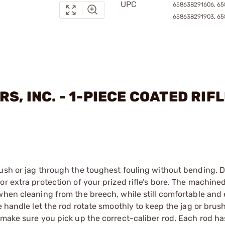
UPC
658638291606, 65
658638291903, 6
S, INC. - 1-PIECE COATED RIF
ush or jag through the toughest fouling without bending. Di
or extra protection of your prized rifle’s bore. The machin
when cleaning from the breech, while still comfortable and
 handle let the rod rotate smoothly to keep the jag or brush 
 make sure you pick up the correct-caliber rod. Each rod ha