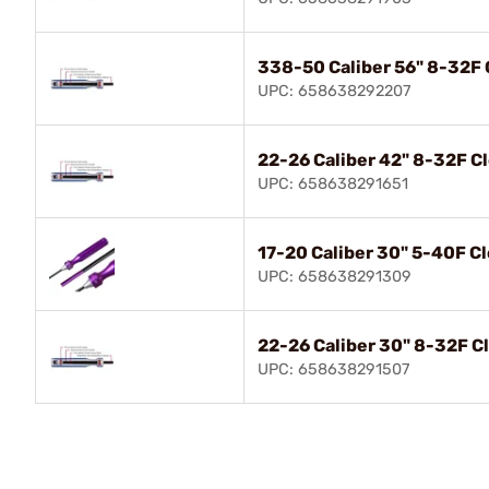
338-50 Caliber 56" 8-32F 
UPC: 658638292207
22-26 Caliber 42" 8-32F C
UPC: 658638291651
17-20 Caliber 30" 5-40F C
UPC: 658638291309
22-26 Caliber 30" 8-32F C
UPC: 658638291507