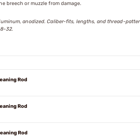
 the breech or muzzle from damage.
luminum, anodized. Caliber-fits, lengths, and thread-patter
 8-32.
leaning Rod
leaning Rod
leaning Rod