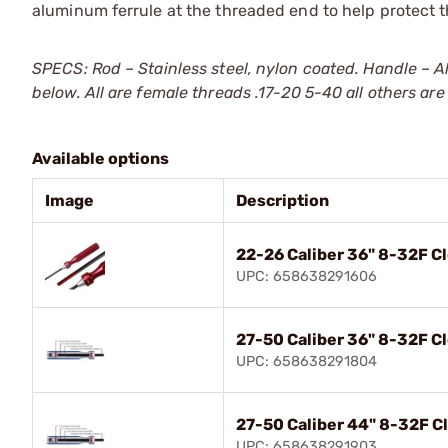
aluminum ferrule at the threaded end to help protect
SPECS: Rod – Stainless steel, nylon coated. Handle – A
below. All are female threads .17-20 5-40 all others are
Available options
Image
Description
22-26 Caliber 36" 8-32F C
UPC: 658638291606
27-50 Caliber 36" 8-32F C
UPC: 658638291804
27-50 Caliber 44" 8-32F C
UPC: 658638291903