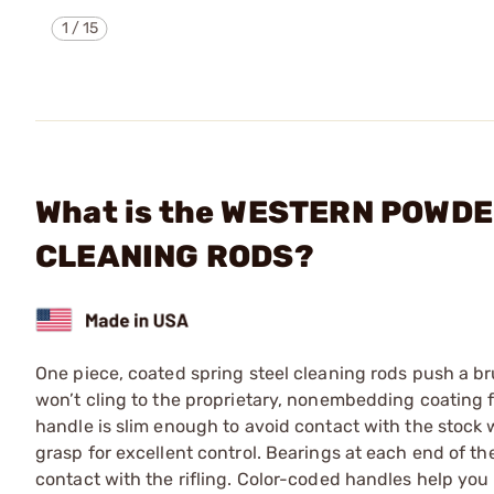
1
/
15
What is the WESTERN POWDER
CLEANING RODS?
One piece, coated spring steel cleaning rods push a br
won’t cling to the proprietary, nonembedding coating f
handle is slim enough to avoid contact with the stock 
grasp for excellent control. Bearings at each end of the
contact with the rifling. Color-coded handles help you