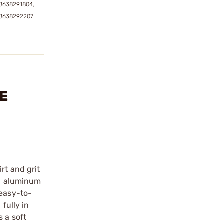
8638291804,
58638292207
LE
rt and grit
ed aluminum
 easy-to-
fully in
s a soft