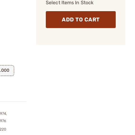
Select Items In Stock
ADD TO CART
.000
974,
7976
9220