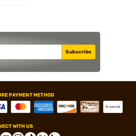
Subscribe
URE PAYMENT METHOD
ECT WITH US