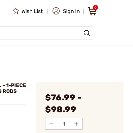
0
Wish List
Sign In
 - 1-PIECE
G RODS
$76.99 -
$98.99