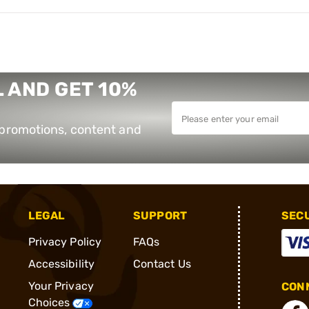
 AND GET 10%
e promotions, content and
LEGAL
SUPPORT
SEC
Privacy Policy
FAQs
Accessibility
Contact Us
Your Privacy
CONN
Choices