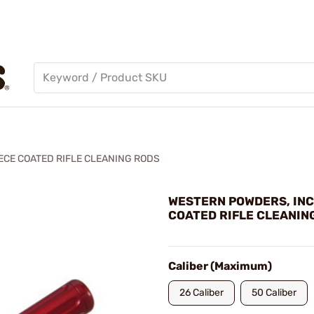
IECE COATED RIFLE CLEANING RODS
WESTERN POWDERS, INC.
COATED RIFLE CLEANIN
Caliber (Maximum)
26 Caliber
50 Caliber