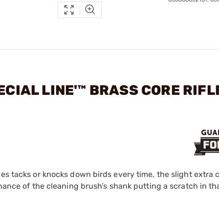
ECIAL LINE'™ BRASS CORE RIFL
es tacks or knocks down birds every time, the slight extra c
hance of the cleaning brush’s shank putting a scratch in tha