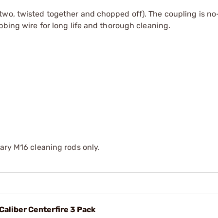
two, twisted together and chopped off). The coupling is no
bbing wire for long life and thorough cleaning.
tary M16 cleaning rods only.
 Caliber Centerfire 3 Pack