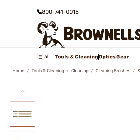
800-741-0015
all
Tools & Cleaning
Optics
Gear
Home
Tools & Cleaning
Cleaning
Cleaning Brushes
S