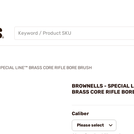
PECIAL LINE'™ BRASS CORE RIFLE BORE BRUSH
BROWNELLS - SPECIAL L
BRASS CORE RIFLE BOR
Caliber
Please select