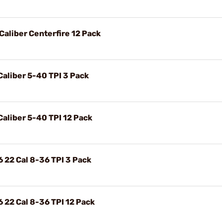
 Caliber Centerfire 12 Pack
 Caliber 5-40 TPI 3 Pack
 Caliber 5-40 TPI 12 Pack
6 22 Cal 8-36 TPI 3 Pack
6 22 Cal 8-36 TPI 12 Pack