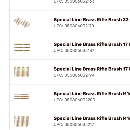
UPC: 050806032163
Special Line Brass Rifle Brush 22
UPC: 050806032170
Special Line Brass Rifle Brush 17
UPC: 050806032187
Special Line Brass Rifle Brush 17
UPC: 050806032194
Special Line Brass Rifle Brush M1
UPC: 050806032200
Special Line Brass Rifle Brush M1
UPC: 050806032217