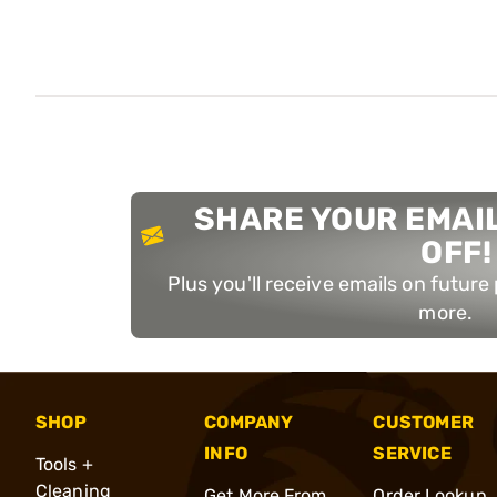
SHARE YOUR EMAIL
OFF!
Plus you'll receive emails on futur
more.
SHOP
COMPANY
CUSTOMER
INFO
SERVICE
Tools +
Cleaning
Get More From
Order Lookup