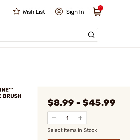
0
Wish List
Sign In
INE'™
E BRUSH
$8.99 - $45.99
Select Items In Stock