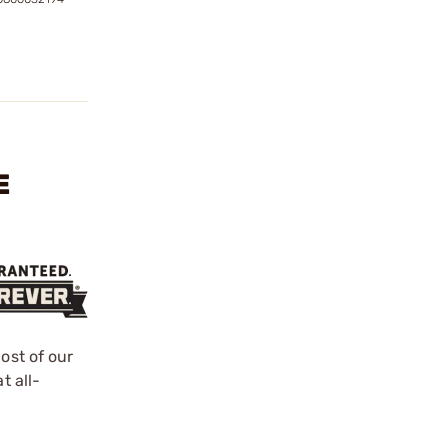
E
ost of our
t all-