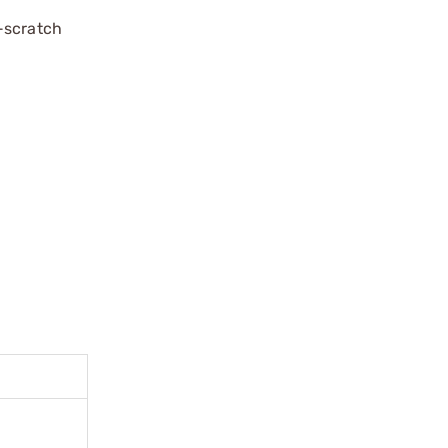
-scratch