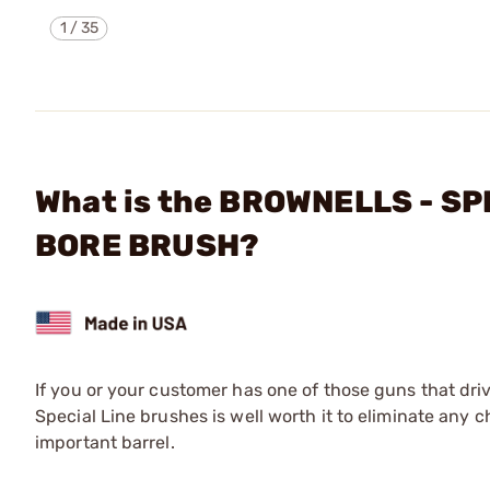
1
/
35
What is the BROWNELLS - SP
BORE BRUSH?
If you or your customer has one of those guns that driv
Special Line brushes is well worth it to eliminate any c
important barrel.