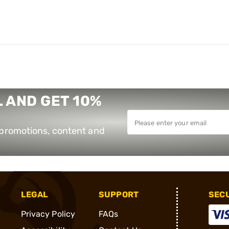
 AND GET 10%
e promotions, content and
LEGAL
SUPPORT
SEC
Privacy Policy
FAQs