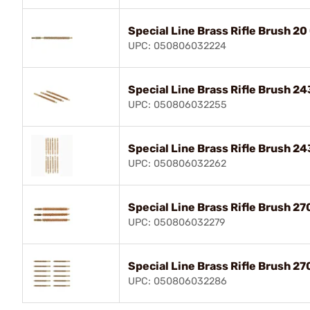
Special Line Brass Rifle Brush 20
UPC: 050806032224
Special Line Brass Rifle Brush 24
UPC: 050806032255
Special Line Brass Rifle Brush 24
UPC: 050806032262
Special Line Brass Rifle Brush 27
UPC: 050806032279
Special Line Brass Rifle Brush 27
UPC: 050806032286