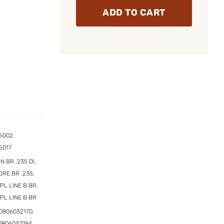
ADD TO CART
5002,
5017
N BR .235 DI,
ORE BR .235,
SPL LINE B BR,
SPL LINE B BR
0806032170,
0806032194