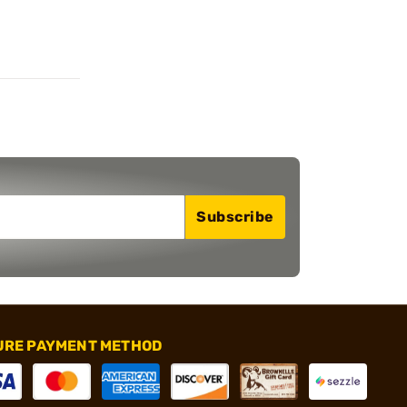
Subscribe
URE PAYMENT METHOD