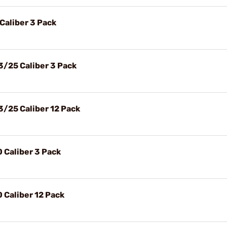
 Caliber 3 Pack
3/25 Caliber 3 Pack
3/25 Caliber 12 Pack
0 Caliber 3 Pack
0 Caliber 12 Pack