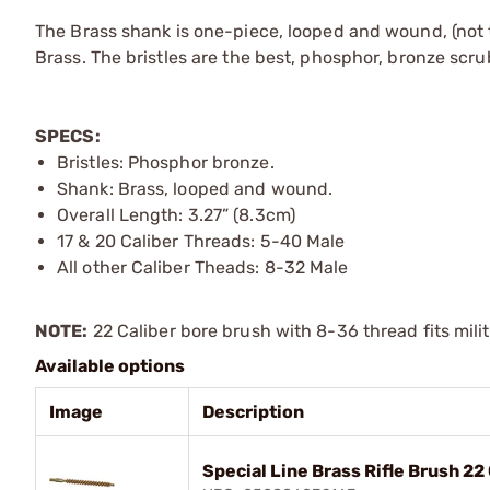
The Brass shank is one-piece, looped and wound, (not 
Brass. The bristles are the best, phosphor, bronze scru
SPECS:
Bristles: Phosphor bronze.
Shank: Brass, looped and wound.
Overall Length: 3.27” (8.3cm)
17 & 20 Caliber Threads: 5-40 Male
All other Caliber Theads: 8-32 Male
NOTE:
22 Caliber bore brush with 8-36 thread fits mili
Available options
Image
Description
Special Line Brass Rifle Brush 22