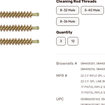
Cleaning Rod Threads
8-32 Male
5-40 Male
8-36 Male
Quantity
3
12
Brownells #
084405001, 08440
084405016, 08440
MFR #
22 C.F RIFLE SPL L
22 C.F. SPL LINE B
.17 PISTOL/RIFLE 
.17 PISTOL/RIFLE 
UPC
050806032163, 05
050806032187, 05