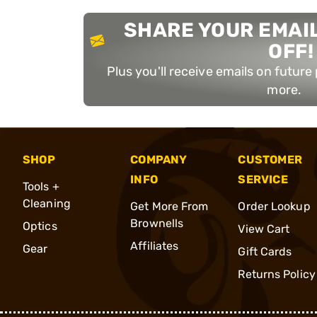
SHARE YOUR EMAIL
OFF!
Plus you'll receive emails on futur
more.
SHOP
COMPANY
CUSTOMER
INFO
SERVICE
Tools +
Cleaning
Get More From
Order Lookup
Brownells
Optics
View Cart
Affiliates
Gear
Gift Cards
Returns Policy