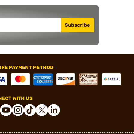
Subscribe
URE PAYMENT METHOD
ECT WITH US