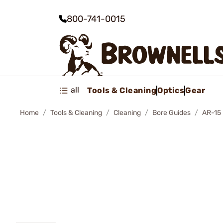
800-741-0015
all
Tools & Cleaning
Optics
Gear
Home
Tools & Cleaning
Cleaning
Bore Guides
AR-15