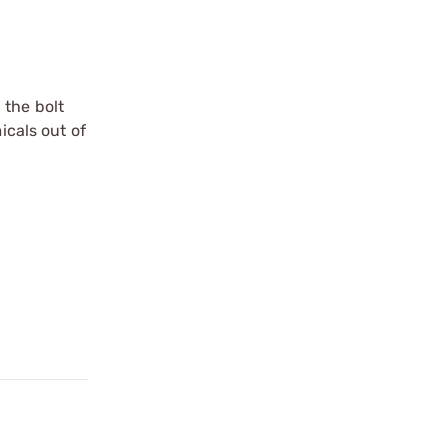
 the bolt
icals out of