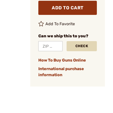
ADD TO CART
Add To Favorite
Can we ship this to you?
CHECK
How To Buy Guns Online
International purchase
information