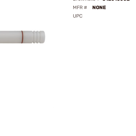
MFR #
NONE
UPC