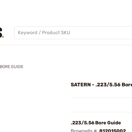
 BORE GUIDE
SATERN - .223/5.56 Bor
.223/5.56 Bore Guide
Brownells #
812015002