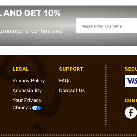
 AND GET 10%
e promotions, content and
LEGAL
SUPPORT
SEC
Privacy Policy
FAQs
Accessibility
Contact Us
Your Privacy
CONN
Choices