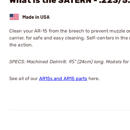
What is the SATERN - .223/5
Clean your AR-15 from the breech to prevent muzzle or
carrier, for safe and easy cleaning. Self-centers in the
the action.
SPECS: Machined Delrin®. 9Ѕ" (24cm) long. Models fo
See all of our
AR15s and AR15 parts
here.