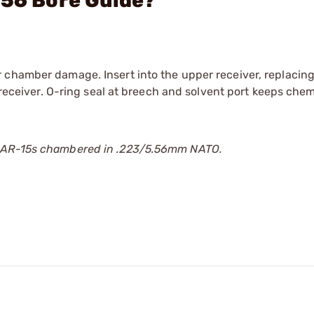
.56 Bore Guide?
 chamber damage. Insert into the upper receiver, replacing
 receiver. O-ring seal at breech and solvent port keeps chem
r AR-15s chambered in .223/5.56mm NATO.