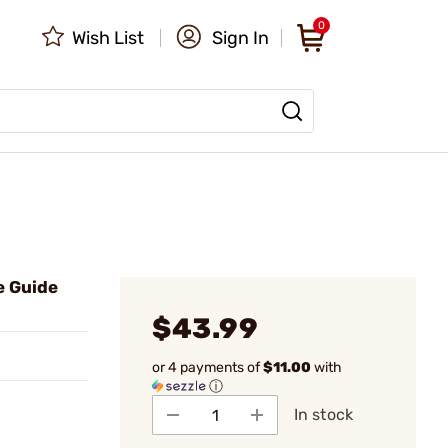
0
Wish List
Sign In
e Guide
$43.99
or 4 payments of
$11.00
with
ⓘ
In stock