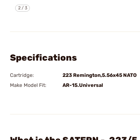
2
/
3
Specifications
Cartridge:
223 Remington,5.56x45 NATO
Make Model Fit:
AR-15.Universal