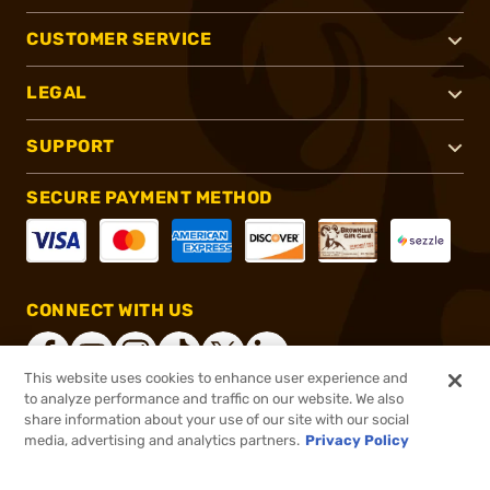
CUSTOMER SERVICE
LEGAL
SUPPORT
SECURE PAYMENT METHOD
CONNECT WITH US
This website uses cookies to enhance user experience and
to analyze performance and traffic on our website. We also
share information about your use of our site with our social
®
2026, Brownells, Inc. All rights reserved.
media, advertising and analytics partners.
Privacy Policy
$6.99 - $64.99
Select Items In Stock