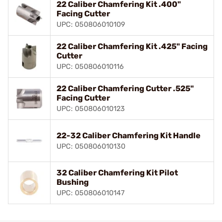
22 Caliber Chamfering Kit .400"
Facing Cutter
UPC: 050806010109
22 Caliber Chamfering Kit .425" Facing
Cutter
UPC: 050806010116
22 Caliber Chamfering Cutter .525"
Facing Cutter
UPC: 050806010123
22-32 Caliber Chamfering Kit Handle
UPC: 050806010130
32 Caliber Chamfering Kit Pilot
Bushing
UPC: 050806010147