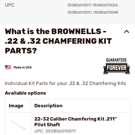
UPC
050806010017, 050806010024,
050806010031, 050806010048
What is the BROWNELLS -
.22 & .32 CHAMFERING KIT
PARTS?
Individual Kit Parts for your .22 & .32 Chamfering Kits
Available options
Image
Description
22-32 Caliber Chamfering Kit .211"
Pilot Shaft
UPC: 050806010017