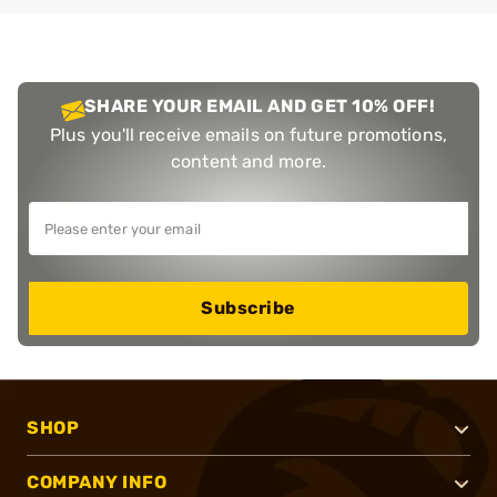
SHARE YOUR EMAIL AND GET 10% OFF!
Plus you'll receive emails on future promotions,
content and more.
Subscribe
SHOP
COMPANY INFO