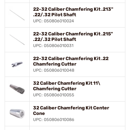
22-32 Caliber Chamfering Kit .213"
.22/.32 Pilot Shaft
UPC: 050806010024
22-32 Caliber Chamfering Kit .215"
.22/.32 Pilot Shaft
UPC: 050806010031
22-32 Caliber Chamfering Kit .22
Chamfering Cutter
UPC: 050806010048
32 Caliber Chamfering Kit 11\
Chamfering Cutter
UPC: 050806010055
32 Caliber Chamfering Kit Center
Cone
UPC: 050806010086