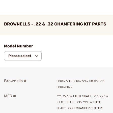
BROWNELLS - .22 & .32 CHAMFERING KIT PARTS
Model Number
Please select
Brownells #
080497211, 080497213, 080497215,
080498022
MFR #
.211 .22/.32 PILOT SHAFT, .213 .22/32
PILOT SHAFT, .215 .22/.32 PILOT
SHAFT, .22RF CHAMFER CUTTER