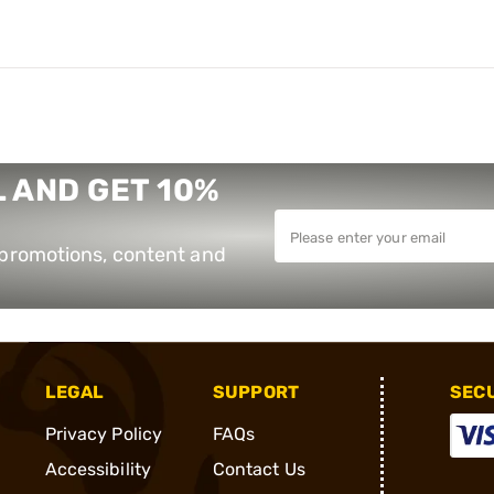
 AND GET 10%
e promotions, content and
LEGAL
SUPPORT
SEC
Privacy Policy
FAQs
Accessibility
Contact Us