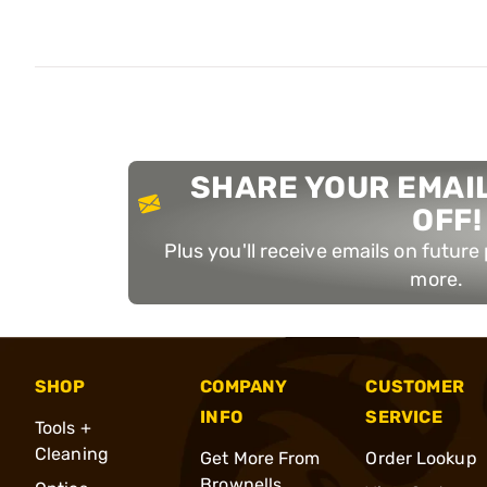
SHARE YOUR EMAIL
OFF!
Plus you'll receive emails on futur
more.
SHOP
COMPANY
CUSTOMER
INFO
SERVICE
Tools +
Cleaning
Get More From
Order Lookup
Brownells