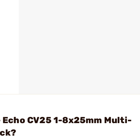
 - Echo CV25 1-8x25mm Multi-
ack?