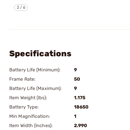
2
/
6
Specifications
Battery Life (Minimum):
9
Frame Rate:
50
Battery Life (Maximum):
9
Item Weight (lbs):
1.175
Battery Type:
18650
Min Magnification:
1
Item Width (Inches):
2.990