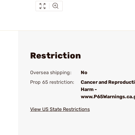
Restriction
Oversea shipping:
No
Prop 65 restriction:
Cancer and Reproduct
Harm -
www.P65Warnings.ca.
View US State Restrictions