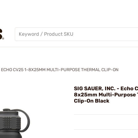
ECHO CV25 1-8X25MM MULTI-PURPOSE THERMAL CLIP-ON
SIG SAUER, INC. - Echo 
8x25mm Multi-Purpose 
Clip-On Black