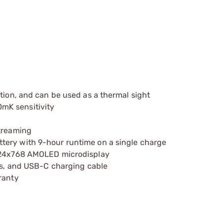
tion, and can be used as a thermal sight
mK sensitivity
streaming
tery with 9-hour runtime on a single charge
1024x768 AMOLED microdisplay
ies, and USB-C charging cable
ranty