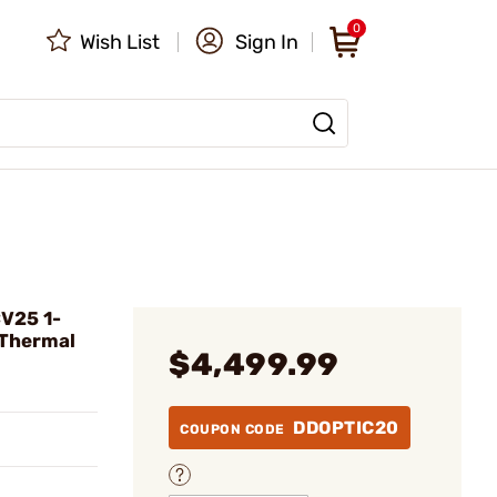
0
Wish List
Sign In
CV25 1-
Thermal
$4,499.99
DDOPTIC20
COUPON CODE