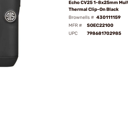
Echo CV25 1-8x25mm Mul
Thermal Clip-On Black
Brownells #
430111159
MFR #
SOEC22100
UPC
798681702985