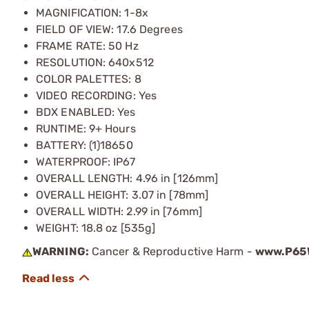
MAGNIFICATION: 1-8x
FIELD OF VIEW: 17.6 Degrees
FRAME RATE: 50 Hz
RESOLUTION: 640x512
COLOR PALETTES: 8
VIDEO RECORDING: Yes
BDX ENABLED: Yes
RUNTIME: 9+ Hours
BATTERY: (1)18650
WATERPROOF: IP67
OVERALL LENGTH: 4.96 in [126mm]
OVERALL HEIGHT: 3.07 in [78mm]
OVERALL WIDTH: 2.99 in [76mm]
WEIGHT: 18.8 oz [535g]
WARNING:
Cancer & Reproductive Harm -
www.P65W