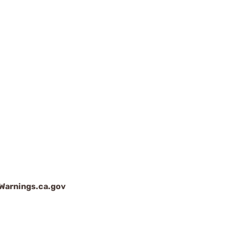
arnings.ca.gov