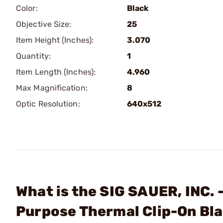
Color:
Black
Objective Size:
25
Item Height (Inches):
3.070
Quantity:
1
Item Length (Inches):
4.960
Max Magnification:
8
Optic Resolution:
640x512
What is the SIG SAUER, INC.
Purpose Thermal Clip-On Bl