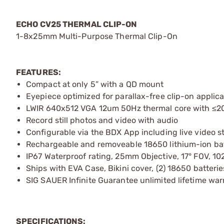
ECHO CV25 THERMAL CLIP-ON
1-8x25mm Multi-Purpose Thermal Clip-On
FEATURES:
Compact at only 5” with a QD mount
Eyepiece optimized for parallax-free clip-on applica
LWIR 640x512 VGA 12um 50Hz thermal core with ≤20
Record still photos and video with audio
Configurable via the BDX App including live video 
Rechargeable and removeable 18650 lithium-ion bat
IP67 Waterproof rating, 25mm Objective, 17° FOV, 
Ships with EVA Case, Bikini cover, (2) 18650 batter
SIG SAUER Infinite Guarantee unlimited lifetime war
SPECIFICATIONS: