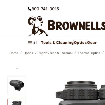
800-741-0015
all
Tools & Cleaning
Optics
Gear
Home
Optics
Night Vision & Thermal
Thermal Optics