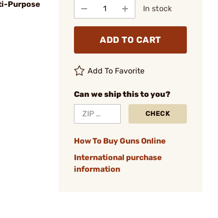
ti-Purpose
In stock
ADD TO CART
Add To Favorite
Can we ship this to you?
CHECK
How To Buy Guns Online
International purchase
information