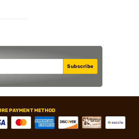
Subscribe
URE PAYMENT METHOD