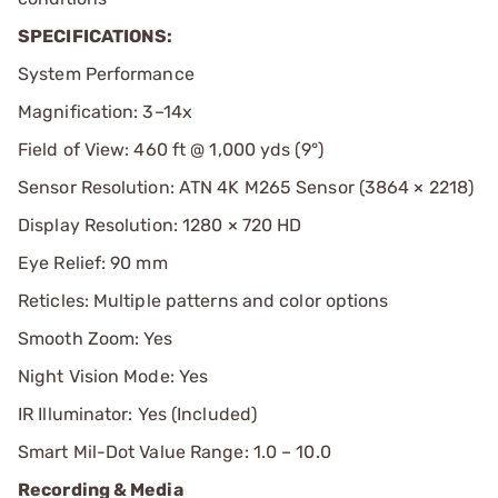
SPECIFICATIONS:
System Performance
Magnification: 3–14x
Field of View: 460 ft @ 1,000 yds (9°)
Sensor Resolution: ATN 4K M265 Sensor (3864 × 2218)
Display Resolution: 1280 × 720 HD
Eye Relief: 90 mm
Reticles: Multiple patterns and color options
Smooth Zoom: Yes
Night Vision Mode: Yes
IR Illuminator: Yes (Included)
Smart Mil-Dot Value Range: 1.0 – 10.0
Recording & Media