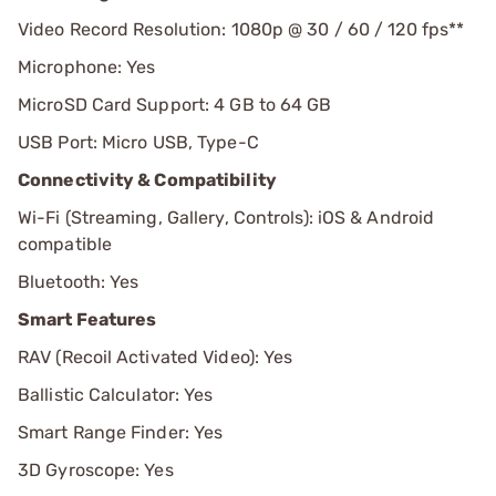
Video Record Resolution: 1080p @ 30 / 60 / 120 fps**
Microphone: Yes
MicroSD Card Support: 4 GB to 64 GB
USB Port: Micro USB, Type-C
Connectivity & Compatibility
Wi-Fi (Streaming, Gallery, Controls): iOS & Android
compatible
Bluetooth: Yes
Smart Features
RAV (Recoil Activated Video): Yes
Ballistic Calculator: Yes
Smart Range Finder: Yes
3D Gyroscope: Yes