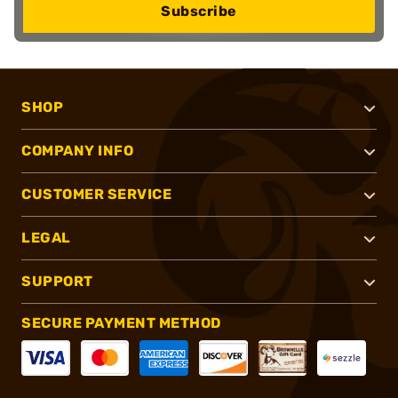
Subscribe
SHOP
COMPANY INFO
CUSTOMER SERVICE
LEGAL
SUPPORT
SECURE PAYMENT METHOD