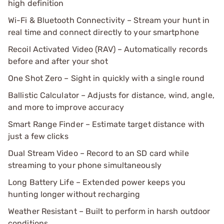
high definition
Wi-Fi & Bluetooth Connectivity – Stream your hunt in
real time and connect directly to your smartphone
Recoil Activated Video (RAV) – Automatically records
before and after your shot
One Shot Zero – Sight in quickly with a single round
Ballistic Calculator – Adjusts for distance, wind, angle,
and more to improve accuracy
Smart Range Finder – Estimate target distance with
just a few clicks
Dual Stream Video – Record to an SD card while
streaming to your phone simultaneously
Long Battery Life – Extended power keeps you
hunting longer without recharging
Weather Resistant – Built to perform in harsh outdoor
conditions