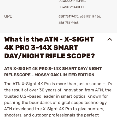
DGWSXS3144KPBL,
DGWSXS3144KPBC
UPC
658175119470, 658175119456,
658175119463
What is the ATN - X-SIGHT
4K PRO 3-14X SMART
DAY/NIGHT RIFLE SCOPE?
ATN X-SIGHT 4K PRO 3-14X SMART DAY/NIGHT
RIFLESCOPE – MOSSY OAK LIMITED EDITION
The ATN X-Sight 4K Pro is more than just a scope — it's
the result of over 30 years of innovation from ATN, the
trusted U.S.-based leader in smart optics. Known for
pushing the boundaries of digital scope technology,
ATN developed the X-Sight 4K Pro to give hunters,
shooters, and outdoor professionals the perfect