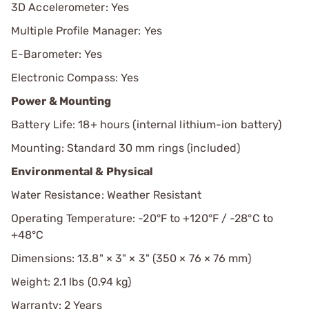
3D Accelerometer: Yes
Multiple Profile Manager: Yes
E-Barometer: Yes
Electronic Compass: Yes
Power & Mounting
Battery Life: 18+ hours (internal lithium-ion battery)
Mounting: Standard 30 mm rings (included)
Environmental & Physical
Water Resistance: Weather Resistant
Operating Temperature: -20°F to +120°F / -28°C to
+48°C
Dimensions: 13.8" × 3" × 3" (350 × 76 × 76 mm)
Weight: 2.1 lbs (0.94 kg)
Warranty: 2 Years