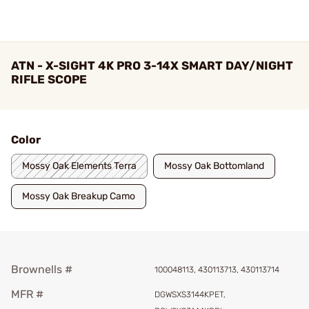
ATN - X-SIGHT 4K PRO 3-14X SMART DAY/NIGHT
RIFLE SCOPE
Color
Mossy Oak Elements Terra
Mossy Oak Bottomland
Mossy Oak Breakup Camo
Brownells #
100048113, 430113713, 430113714
MFR #
DGWSXS3144KPET,