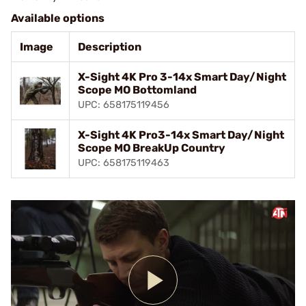
Available options
Image
Description
X-Sight 4K Pro 3-14x Smart Day/Night
Scope MO Bottomland
UPC: 658175119456
X-Sight 4K Pro3-14x Smart Day/Night
Scope MO BreakUp Country
UPC: 658175119463