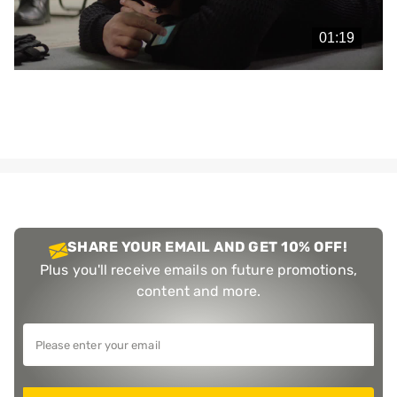
Play
Video
SHARE YOUR EMAIL AND GET 10% OFF!
Plus you'll receive emails on future promotions,
content and more.