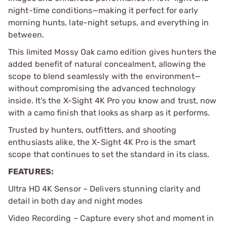
night-time conditions—making it perfect for early
morning hunts, late-night setups, and everything in
between.
This limited Mossy Oak camo edition gives hunters the
added benefit of natural concealment, allowing the
scope to blend seamlessly with the environment—
without compromising the advanced technology
inside. It’s the X-Sight 4K Pro you know and trust, now
with a camo finish that looks as sharp as it performs.
Trusted by hunters, outfitters, and shooting
enthusiasts alike, the X-Sight 4K Pro is the smart
scope that continues to set the standard in its class.
FEATURES:
Ultra HD 4K Sensor – Delivers stunning clarity and
detail in both day and night modes
Video Recording – Capture every shot and moment in