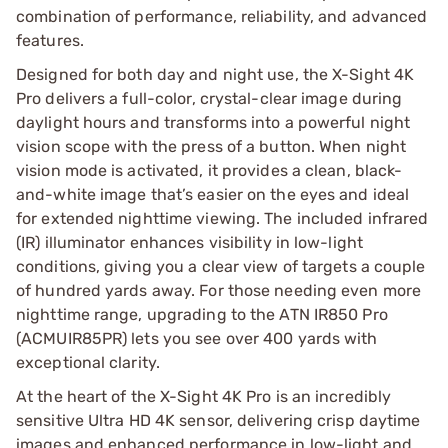
combination of performance, reliability, and advanced
features.
Designed for both day and night use, the X-Sight 4K
Pro delivers a full-color, crystal-clear image during
daylight hours and transforms into a powerful night
vision scope with the press of a button. When night
vision mode is activated, it provides a clean, black-
and-white image that’s easier on the eyes and ideal
for extended nighttime viewing. The included infrared
(IR) illuminator enhances visibility in low-light
conditions, giving you a clear view of targets a couple
of hundred yards away. For those needing even more
nighttime range, upgrading to the ATN IR850 Pro
(ACMUIR85PR) lets you see over 400 yards with
exceptional clarity.
At the heart of the X-Sight 4K Pro is an incredibly
sensitive Ultra HD 4K sensor, delivering crisp daytime
images and enhanced performance in low-light and