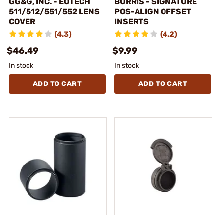
GG&G, INC. - EOTECH
BURRIS - SIGNATURE
511/512/551/552 LENS
POS-ALIGN OFFSET
COVER
INSERTS
(4.3)
(4.2)
$46.49
$9.99
In stock
In stock
ADD TO CART
ADD TO CART