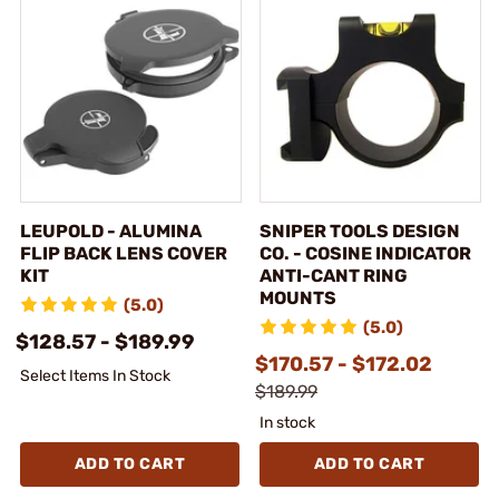
LEUPOLD - ALUMINA
SNIPER TOOLS DESIGN
FLIP BACK LENS COVER
CO. - COSINE INDICATOR
KIT
ANTI-CANT RING
MOUNTS
(5.0)
(5.0)
$128.57 - $189.99
$170.57 - $172.02
Select Items In Stock
$189.99
In stock
ADD TO CART
ADD TO CART