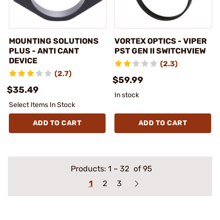
MOUNTING SOLUTIONS
VORTEX OPTICS - VIPER
PLUS - ANTI CANT
PST GEN II SWITCHVIEW
DEVICE
(2.3)
(2.7)
$59.99
$35.49
In stock
Select Items In Stock
ADD TO CART
ADD TO CART
Products:
1
–
32
of 95
1
2
3