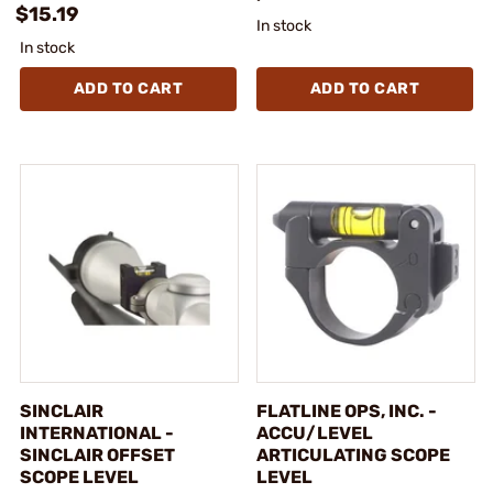
$15.19
In stock
In stock
ADD TO CART
ADD TO CART
SINCLAIR
FLATLINE OPS, INC. -
INTERNATIONAL -
ACCU/LEVEL
SINCLAIR OFFSET
ARTICULATING SCOPE
SCOPE LEVEL
LEVEL