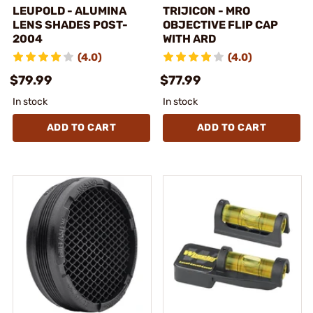
LEUPOLD - ALUMINA
TRIJICON - MRO
LENS SHADES POST-
OBJECTIVE FLIP CAP
2004
WITH ARD
(4.0)
(4.0)
$79.99
$77.99
In stock
In stock
ADD TO CART
ADD TO CART