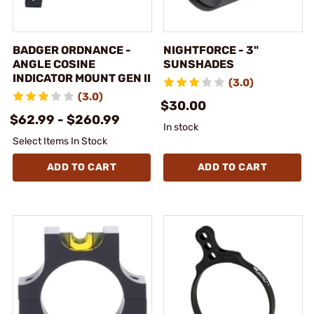
BADGER ORDNANCE -
NIGHTFORCE - 3"
ANGLE COSINE
SUNSHADES
INDICATOR MOUNT GEN II
(3.0)
(3.0)
$30.00
$62.99 - $260.99
In stock
Select Items In Stock
ADD TO CART
ADD TO CART