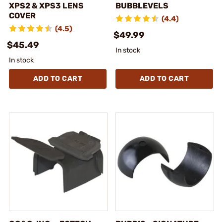
XPS2 & XPS3 LENS
BUBBLEVELS
COVER
(4.4)
(4.5)
$49.99
$45.49
In stock
In stock
ADD TO CART
ADD TO CART