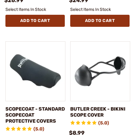
$26.99
$24.99
Select Items In Stock
Select Items In Stock
ADD TO CART
ADD TO CART
SCOPECOAT - STANDARD
BUTLER CREEK - BIKINI
SCOPECOAT
SCOPE COVER
PROTECTIVE COVERS
(5.0)
(5.0)
$8.99