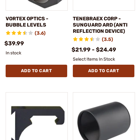
VORTEX OPTICS -
TENEBRAEX CORP -
BUBBLE LEVELS
SUNGUARD ARD (ANTI
REFLECTION DEVICE)
(3.6)
(3.5)
$39.99
$21.99 - $24.49
In stock
Select Items In Stock
ADD TO CART
ADD TO CART