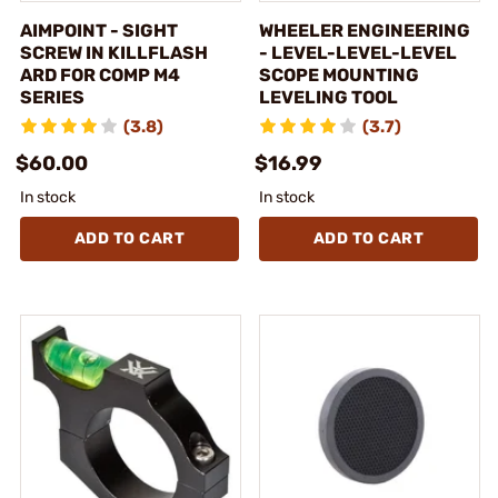
AIMPOINT - SIGHT
WHEELER ENGINEERING
SCREW IN KILLFLASH
- LEVEL-LEVEL-LEVEL
ARD FOR COMP M4
SCOPE MOUNTING
SERIES
LEVELING TOOL
(3.8)
(3.7)
$60.00
$16.99
In stock
In stock
ADD TO CART
ADD TO CART