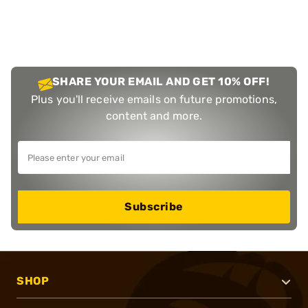
SHARE YOUR EMAIL AND GET 10% OFF!
Plus you'll receive emails on future promotions,
content and more.
Subscribe
SHOP