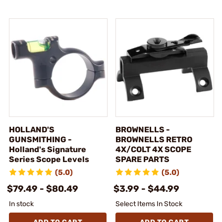
HOLLAND'S
BROWNELLS -
GUNSMITHING -
BROWNELLS RETRO
Holland's Signature
4X/COLT 4X SCOPE
Series Scope Levels
SPARE PARTS
(5.0)
(5.0)
$79.49 - $80.49
$3.99 - $44.99
In stock
Select Items In Stock