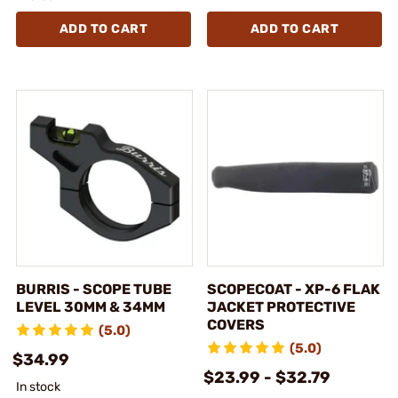
ADD TO CART
ADD TO CART
BURRIS - SCOPE TUBE
SCOPECOAT - XP-6 FLAK
LEVEL 30MM & 34MM
JACKET PROTECTIVE
COVERS
(5.0)
(5.0)
$34.99
$23.99 - $32.79
In stock