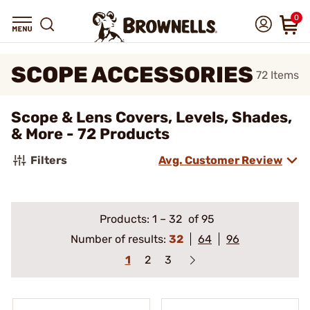
0
SCOPE ACCESSORIES
72
Items
Scope & Lens Covers, Levels, Shades,
& More - 72 Products
Filters
Avg. Customer Review
Products:
1
–
32
of 95
Number of results:
32
64
96
1
2
3