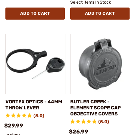
Select Items In Stock
ADD TO CART
ADD TO CART
VORTEX OPTICS - 44MM
BUTLER CREEK -
THROW LEVER
ELEMENT SCOPE CAP
OBJECTIVE COVERS
(5.0)
(5.0)
$29.99
$26.99
In stock