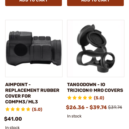
ADD TO CART
ADD TO CART
AIMPOINT -
TANGODOWN - IO
REPLACEMENT RUBBER
TRIJICON® MRO COVERS
COVER FOR
(5.0)
COMPM3/ML3
$26.36 - $39.74
$39.74
(5.0)
In stock
$41.00
In stock