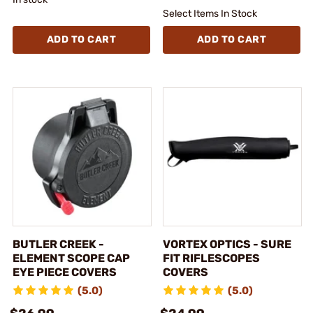
Select Items In Stock
ADD TO CART
ADD TO CART
BUTLER CREEK -
VORTEX OPTICS - SURE
ELEMENT SCOPE CAP
FIT RIFLESCOPES
EYE PIECE COVERS
COVERS
(5.0)
(5.0)