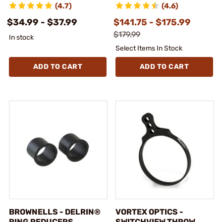
(4.7)
(4.6)
$34.99 - $37.99
$141.75 - $175.99
$179.99
In stock
Select Items In Stock
ADD TO CART
ADD TO CART
BROWNELLS - DELRIN®
VORTEX OPTICS -
RING REDUCERS
SWITCHVIEW THROW