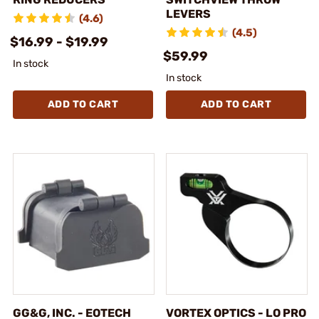
LEVERS
(4.6)
(4.5)
$16.99 - $19.99
$59.99
In stock
In stock
ADD TO CART
ADD TO CART
GG&G, INC. - EOTECH
VORTEX OPTICS - LO PRO