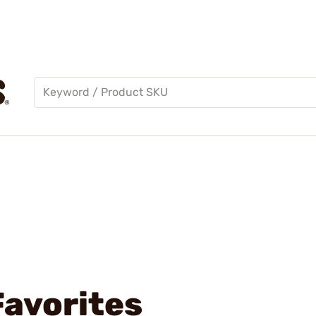
Favorites