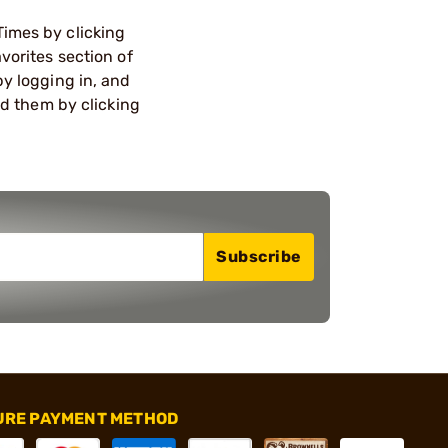
Times by clicking
vorites section of
by logging in, and
ind them by clicking
Subscribe
URE PAYMENT METHOD