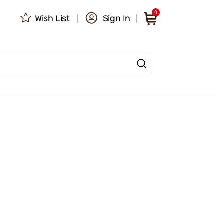
0
Wish List
Sign In