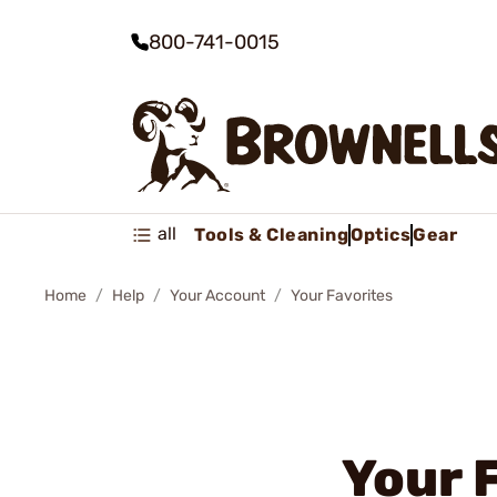
800-741-0015
all
Tools & Cleaning
Optics
Gear
Home
Help
Your Account
Your Favorites
Your 