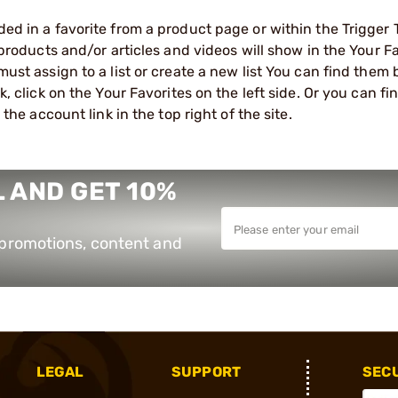
d in a favorite from a product page or within the Trigger 
 products and/or articles and videos will show in the Your Fa
ust assign to a list or create a new list You can find them 
, click on the Your Favorites on the left side. Or you can f
 the account link in the top right of the site.
 AND GET 10%
e promotions, content and
LEGAL
SUPPORT
SEC