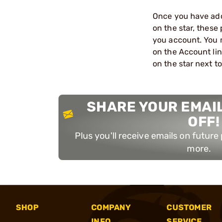
Once you have adde
on the star, these
you account. You m
on the Account link
on the star next to
SHARE YOUR EMAIL
OFF!
Plus you'll receive emails on futur
more.
SHOP
COMPANY
CUSTOMER
INFO
SERVICE