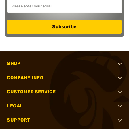
Subscribe
SHOP
COMPANY INFO
CUSTOMER SERVICE
LEGAL
SUPPORT