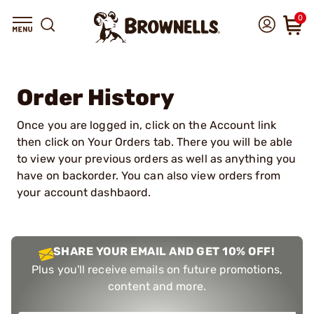
0
Order History
Once you are logged in, click on the Account link
then click on Your Orders tab. There you will be able
to view your previous orders as well as anything you
have on backorder. You can also view orders from
your account dashbaord.
SHARE YOUR EMAIL AND GET 10% OFF!
Plus you'll receive emails on future promotions,
content and more.