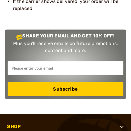
If the carrier shows delivered, your order will be
replaced.
SHARE YOUR EMAIL AND GET 10% OFF!
Plus you'll receive emails on future promotions,
content and more.
Subscribe
SHOP