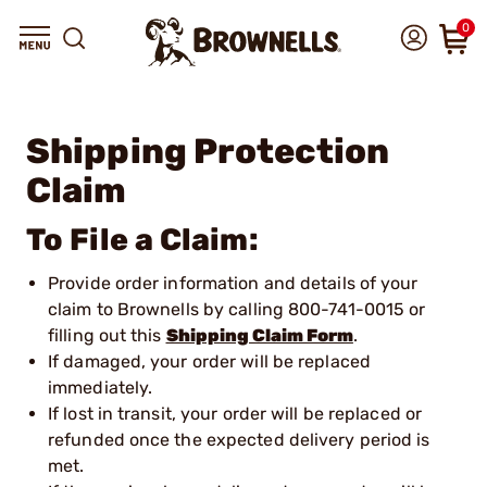
0
Shipping Protection
Claim
To File a Claim:
Provide order information and details of your
claim to Brownells by calling 800-741-0015 or
filling out this
Shipping Claim Form
.
If damaged, your order will be replaced
immediately.
If lost in transit, your order will be replaced or
refunded once the expected delivery period is
met.