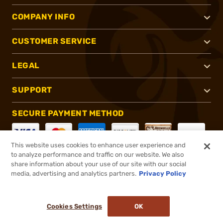
COMPANY INFO
CUSTOMER SERVICE
LEGAL
SUPPORT
SECURE PAYMENT METHOD
This website uses cookies to enhance user experience and
to analyze performance and traffic on our website. We also
CONNECT WITH US
share information about your use of our site with our social
media, advertising and analytics partners.
Privacy Policy
Cookies Settings
OK
®
2026, Brownells, Inc. All rights reserved.