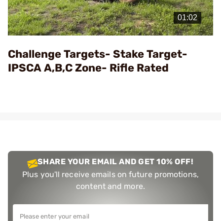
Play
Video
Challenge Targets- Stake Target-
IPSCA A,B,C Zone- Rifle Rated
SHARE YOUR EMAIL AND GET 10% OFF!
Plus you'll receive emails on future promotions,
content and more.