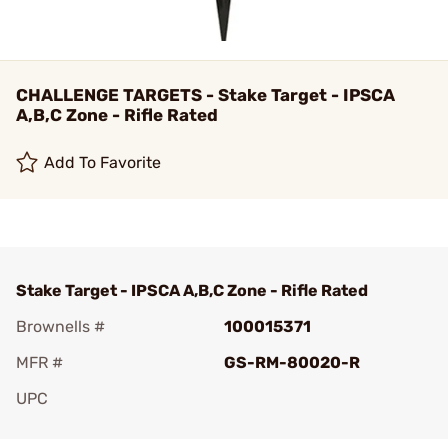
CHALLENGE TARGETS - Stake Target - IPSCA
A,B,C Zone - Rifle Rated
Add To Favorite
Stake Target - IPSCA A,B,C Zone - Rifle Rated
Brownells #
100015371
MFR #
GS-RM-80020-R
UPC
Add To Favorite