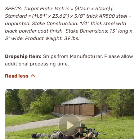
SPECS: Target Plate: Metric = (30cm x 60cm) |
Standard = (11.81" x 23.62") x 3/8" thick AR500 steel -
unpainted. Stake Construction: 1/4" thick steel with
black powder coat finish. Stake Dimensions: 13" long x
3" wide. Product Weight: 39 lbs.
Dropship Item:
Ships from Manufacturer. Please allow
additional processing time.