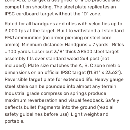
competition shooting. The steel plate replicates an
IPSC cardboard target without the "D" zone.
Rated for all handguns and rifles with velocities up to
3,000 fps at the target. Built to withstand all standard
FMJ ammunition (no armor piercing or steel core
ammo). Minimum distance: Handguns = 7 yards | Rifles
= 100 yards. Laser cut 3/8" thick AR500 steel target
assembly fits over standard wood 2x4 post (not
included). Plate size matches the A, B, C zone metric
dimensions on an official IPSC target (11.81" x 23.62").
Reversible target plate for extended life. Heavy gauge
steel stake can be pounded into almost any terrain.
Industrial grade compression springs produce
maximum reverberation and visual feedback. Safely
deflects bullet fragments into the ground (read all
safety guidelines before use). Light weight and
portable.