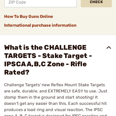
CHECK
How To Buy Guns Online
International purchase information
What is the CHALLENGE
TARGETS - Stake Target -
IPSCA A,B,C Zone - Rifle
Rated?
Challenge Targets' new Reflex Mount Stake Targets
are safe, durable, and EXTREMELY EASY to use. Just
stomp them in the ground and start shooting! It
doesn't get any easier than this. Each successful hit
produces a load ring and visual reaction. The IPSC
zone A, B, C target is designed for IPSC practice and