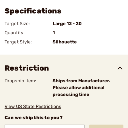
Specifications
Target Size:
Large 12 - 20
Quantity:
1
Target Style:
Silhouette
Restriction
Dropship Item:
Ships from Manufacturer.
Please allow additional
processing time
View US State Restrictions
Can we ship this to you?