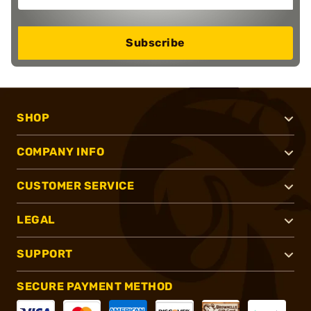
Subscribe
SHOP
COMPANY INFO
CUSTOMER SERVICE
LEGAL
SUPPORT
SECURE PAYMENT METHOD