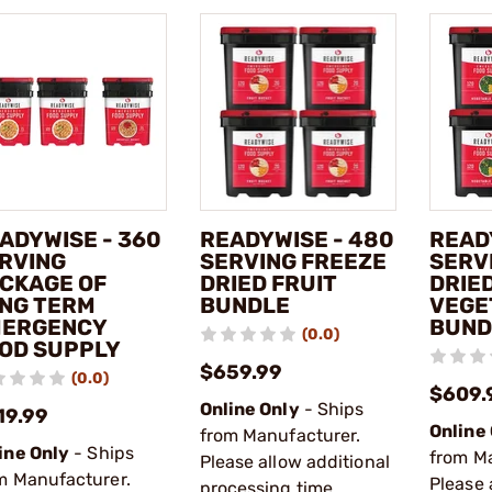
ADYWISE - 360
READYWISE - 480
READ
RVING
SERVING FREEZE
SERV
CKAGE OF
DRIED FRUIT
DRIE
NG TERM
BUNDLE
VEGE
ERGENCY
BUND
(0.0)
OD SUPPLY
$659.99
(0.0)
$609.
Online Only
- Ships
19.99
Online
from Manufacturer.
ine Only
- Ships
from M
Please allow additional
m Manufacturer.
Please 
processing time.