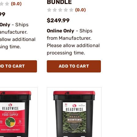
BUNDLE
(0.0)
(0.0)
99
$249.99
 Only
- Ships
Online Only
- Ships
anufacturer.
from Manufacturer.
allow additional
Please allow additional
ing time.
processing time.
DD TO CART
ADD TO CART