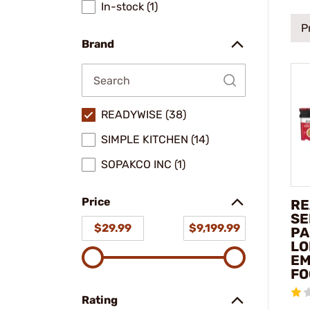
In-stock (1)
P
Brand
READYWISE (38)
SIMPLE KITCHEN (14)
SOPAKCO INC (1)
Price
RE
SE
$29.99
$9,199.99
PA
LO
EM
FO
Rating