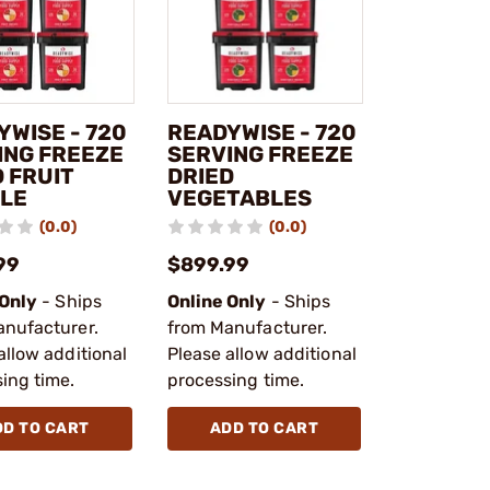
YWISE - 720
READYWISE - 720
ING FREEZE
SERVING FREEZE
 FRUIT
DRIED
LE
VEGETABLES
(0.0)
(0.0)
99
$899.99
 Only
- Ships
Online Only
- Ships
anufacturer.
from Manufacturer.
allow additional
Please allow additional
ing time.
processing time.
DD TO CART
ADD TO CART