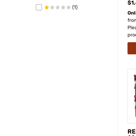
$1
(1)
Onl
fro
Ple
pro
RE