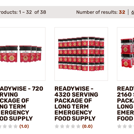
roducts:
1
–
32
of 38
Number of results:
32
ADYWISE - 720
READYWISE -
READ
RVING
4320 SERVING
2160
CKAGE OF
PACKAGE OF
PACK
NG TERM
LONG TERM
LONG
ERGENCY
EMERGENCY
EMER
OD SUPPLY
FOOD SUPPLY
FOOD
(1.0)
(0.0)