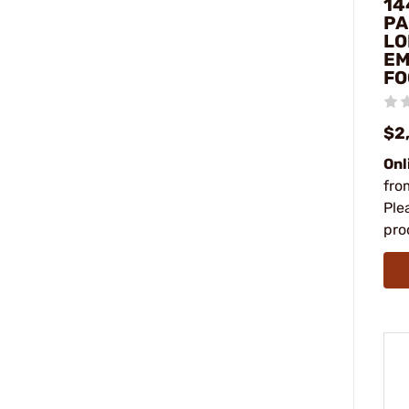
14
PA
LO
EM
FO
$2
Onl
fro
Ple
pro