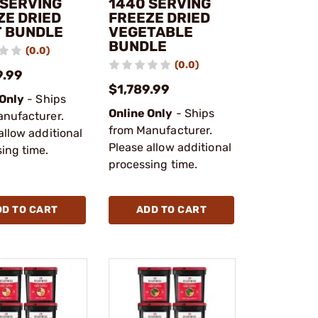
 SERVING
1440 SERVING
ZE DRIED
FREEZE DRIED
T BUNDLE
VEGETABLE
BUNDLE
(0.0)
(0.0)
9.99
$1,789.99
 Only
- Ships
Online Only
- Ships
anufacturer.
from Manufacturer.
allow additional
Please allow additional
ing time.
processing time.
DD TO CART
ADD TO CART