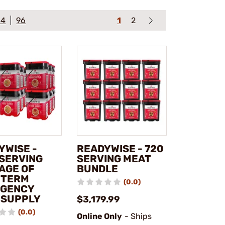
64
96
1
2
YWISE -
READYWISE - 720
 SERVING
SERVING MEAT
AGE OF
BUNDLE
 TERM
(0.0)
GENCY
 SUPPLY
$3,179.99
(0.0)
Online Only
- Ships