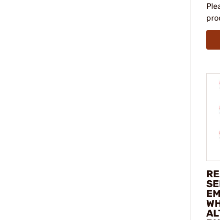
Ple
pro
RE
SE
EM
WH
AL