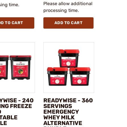
Please allow additional
ing time.
processing time.
DD TO CART
ADD TO CART
YWISE - 240
READYWISE - 360
ING FREEZE
SERVINGS
D
EMERGENCY
TABLE
WHEY MILK
LE
ALTERNATIVE