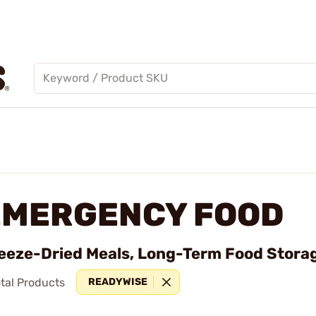
EMERGENCY FOOD
eeze-Dried Meals, Long-Term Food Storag
tal Products
READYWISE