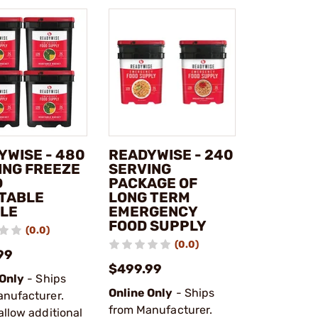
YWISE - 480
READYWISE - 240
ING FREEZE
SERVING
D
PACKAGE OF
TABLE
LONG TERM
LE
EMERGENCY
FOOD SUPPLY
(0.0)
(0.0)
99
$499.99
 Only
- Ships
Online Only
- Ships
anufacturer.
from Manufacturer.
allow additional