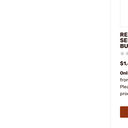
RE
SE
BU
$1
Onl
fro
Ple
pro