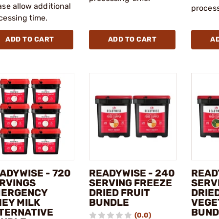
ase allow additional
process
cessing time.
ADD TO CART
ADD TO CART
A
ADYWISE - 720
READYWISE - 240
READ
RVINGS
SERVING FREEZE
SERV
ERGENCY
DRIED FRUIT
DRIE
EY MILK
BUNDLE
VEGE
TERNATIVE
BUND
(0.0)