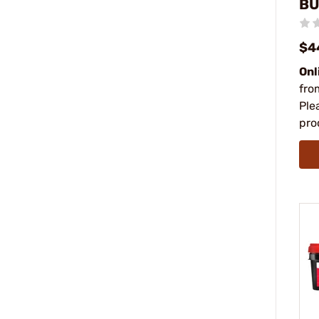
BU
$4
Onl
fro
Ple
pro