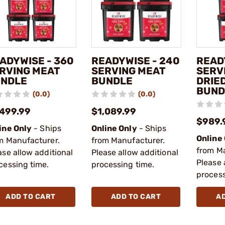
ADYWISE - 360
READYWISE - 240
READ
RVING MEAT
SERVING MEAT
SERV
NDLE
BUNDLE
DRIED
BUND
(0.0)
(0.0)
,499.99
$1,089.99
$989.
ine Only
- Ships
Online Only
- Ships
Online
m Manufacturer.
from Manufacturer.
from M
ase allow additional
Please allow additional
Please 
cessing time.
processing time.
process
ADD TO CART
ADD TO CART
A