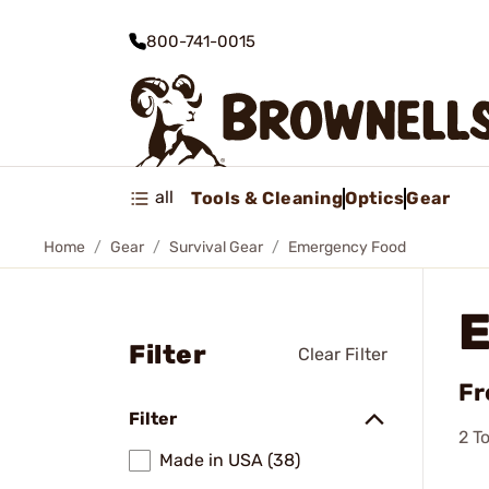
800-741-0015
all
Tools & Cleaning
Optics
Gear
Home
Gear
Survival Gear
Emergency Food
Filter
Clear Filter
Fr
Filter
2
To
Made in USA (38)