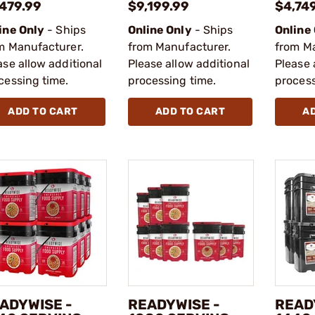
,479.99
$9,199.99
$4,74
ine Only
- Ships
Online Only
- Ships
Online
m Manufacturer.
from Manufacturer.
from M
ase allow additional
Please allow additional
Please 
cessing time.
processing time.
process
ADD TO CART
ADD TO CART
A
ADYWISE -
READYWISE -
READ