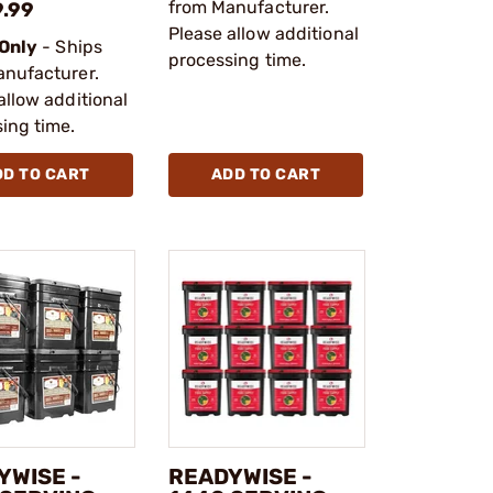
from Manufacturer.
9.99
Please allow additional
 Only
- Ships
processing time.
anufacturer.
allow additional
ing time.
DD TO CART
ADD TO CART
YWISE -
READYWISE -