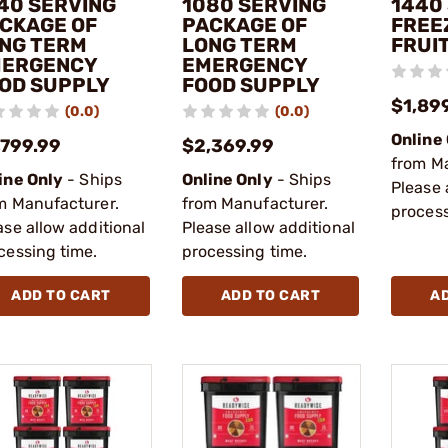
40 SERVING
1080 SERVING
1440
CKAGE OF
PACKAGE OF
FREE
NG TERM
LONG TERM
FRUI
ERGENCY
EMERGENCY
OD SUPPLY
FOOD SUPPLY
$1,89
(0.0)
(0.0)
Online
,799.99
$2,369.99
from M
ine Only
- Ships
Online Only
- Ships
Please 
m Manufacturer.
from Manufacturer.
process
ase allow additional
Please allow additional
cessing time.
processing time.
ADD TO CART
ADD TO CART
A