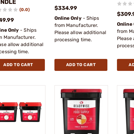
NDLE
$334.99
(0.0)
$309.
Online Only
- Ships
49.99
Online
from Manufacturer.
ine Only
- Ships
from M
Please allow additional
m Manufacturer.
Please 
processing time.
ase allow additional
process
cessing time.
ADD TO CART
ADD TO CART
A