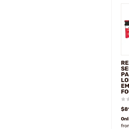
RE
SE
PA
LO
EM
FO
$8
Onl
fro