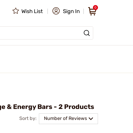
0
Wish List
Sign In
e & Energy Bars - 2 Products
Sort by:
Number of Reviews