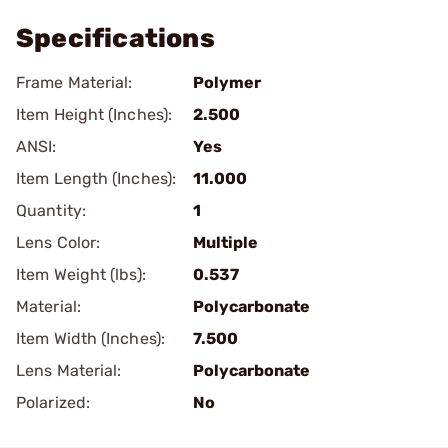
Specifications
Frame Material:
Polymer
Item Height (Inches):
2.500
ANSI:
Yes
Item Length (Inches):
11.000
Quantity:
1
Lens Color:
Multiple
Item Weight (lbs):
0.537
Material:
Polycarbonate
Item Width (Inches):
7.500
Lens Material:
Polycarbonate
Polarized:
No