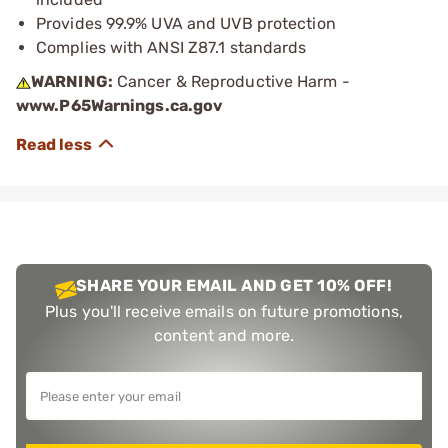
Provides 99.9% UVA and UVB protection
Complies with ANSI Z87.1 standards
WARNING:
Cancer & Reproductive Harm -
www.P65Warnings.ca.gov
SHARE YOUR EMAIL AND GET 10% OFF!
Plus you'll receive emails on future promotions,
content and more.