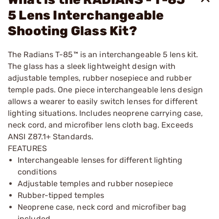
5 Lens Interchangeable
Shooting Glass Kit?
The Radians T-85™ is an interchangeable 5 lens kit.
The glass has a sleek lightweight design with
adjustable temples, rubber nosepiece and rubber
temple pads. One piece interchangeable lens design
allows a wearer to easily switch lenses for different
lighting situations. Includes neoprene carrying case,
neck cord, and microfiber lens cloth bag. Exceeds
ANSI Z87.1+ Standards.
FEATURES
Interchangeable lenses for different lighting
conditions
Adjustable temples and rubber nosepiece
Rubber-tipped temples
Neoprene case, neck cord and microfiber bag
included