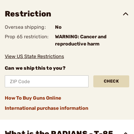
Restriction
Oversea shipping:
No
Prop 65 restriction:
WARNING: Cancer and
reproductive harm
View US State Restrictions
Can we ship this to you?
CHECK
How To Buy Guns Online
International purchase information
What is the RADIANS - T-85