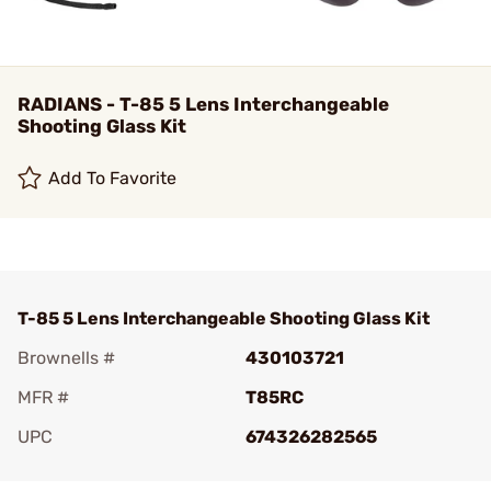
RADIANS - T-85 5 Lens Interchangeable
Shooting Glass Kit
Add To Favorite
T-85 5 Lens Interchangeable Shooting Glass Kit
Brownells #
430103721
MFR #
T85RC
UPC
674326282565
Add To Favorite