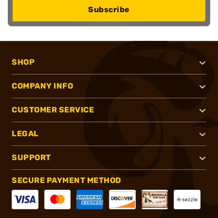
Subscribe
SHOP
COMPANY INFO
CUSTOMER SERVICE
LEGAL
SUPPORT
SECURE PAYMENT METHOD