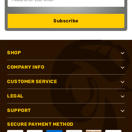
Subscribe
SHOP
COMPANY INFO
CUSTOMER SERVICE
LEGAL
SUPPORT
SECURE PAYMENT METHOD