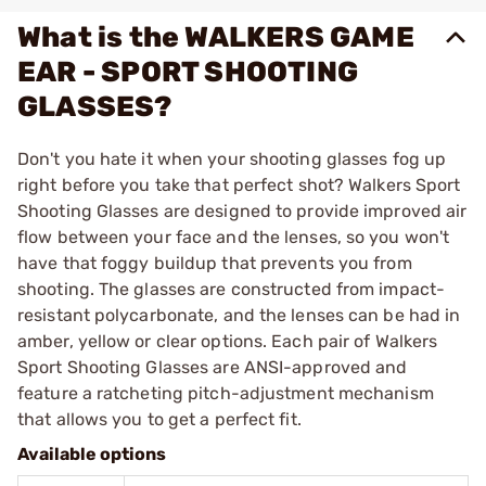
What is the WALKERS GAME
EAR - SPORT SHOOTING
GLASSES?
Don't you hate it when your shooting glasses fog up
right before you take that perfect shot? Walkers Sport
Shooting Glasses are designed to provide improved air
flow between your face and the lenses, so you won't
have that foggy buildup that prevents you from
shooting. The glasses are constructed from impact-
resistant polycarbonate, and the lenses can be had in
amber, yellow or clear options. Each pair of Walkers
Sport Shooting Glasses are ANSI-approved and
feature a ratcheting pitch-adjustment mechanism
that allows you to get a perfect fit.
Available options