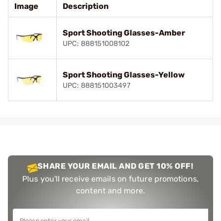
Image
Description
Sport Shooting Glasses-Amber
UPC: 888151008102
Sport Shooting Glasses-Yellow
UPC: 888151003497
SHARE YOUR EMAIL AND GET 10% OFF!
Plus you'll receive emails on future promotions,
content and more.