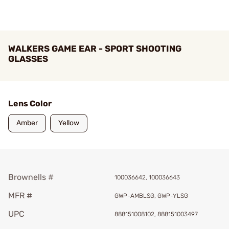
WALKERS GAME EAR - SPORT SHOOTING
GLASSES
Lens Color
Amber
Yellow
Brownells #
100036642, 100036643
MFR #
GWP-AMBLSG, GWP-YLSG
UPC
888151008102, 888151003497