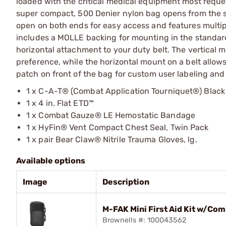
loaded with the critical medical equipment most reques
super compact, 500 Denier nylon bag opens from the sid
open on both ends for easy access and features multipl
includes a MOLLE backing for mounting in the standard 
horizontal attachment to your duty belt. The vertical m
preference, while the horizontal mount on a belt allow
patch on front of the bag for custom user labeling and 
1 x C-A-T® (Combat Application Tourniquet®) Black
1 x 4 in. Flat ETD™
1 x Combat Gauze® LE Hemostatic Bandage
1 x HyFin® Vent Compact Chest Seal, Twin Pack
1 x pair Bear Claw® Nitrile Trauma Gloves, lg.
Available options
Image
Description
M-FAK Mini First Aid Kit w/Co
Brownells #: 100043562