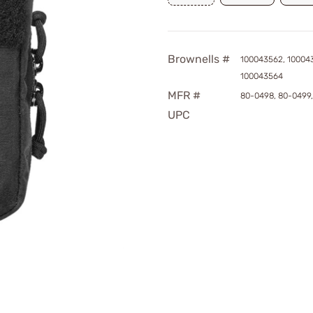
Brownells #
100043562, 10004
100043564
MFR #
80-0498, 80-0499
UPC