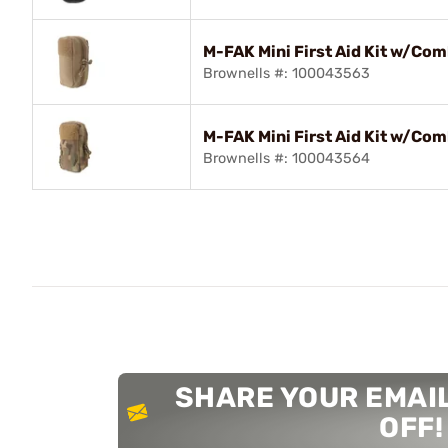
M-FAK Mini First Aid Kit w/Co
Brownells #: 100043563
M-FAK Mini First Aid Kit w/Co
Brownells #: 100043564
SHARE YOUR EMAIL
OFF!