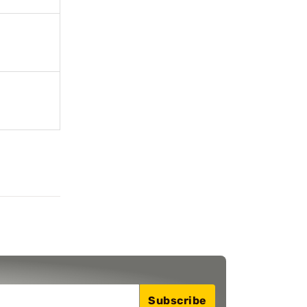
Subscribe