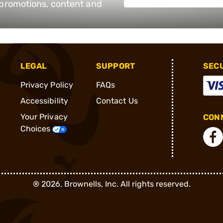
e promotions, content and
LEGAL
SUPPORT
SEC
Privacy Policy
FAQs
Accessibility
Contact Us
Your Privacy
CONN
Choices
®
2026, Brownells, Inc. All rights reserved.