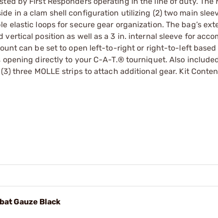
ted by First Responders operating in the line of duty. The
e in a clam shell configuration utilizing (2) two main slee
e elastic loops for secure gear organization. The bag’s exte
vertical position as well as a 3 in. internal sleeve for ac
ount can be set to open left-to-right or right-to-left based
s opening directly to your C-A-T.® tourniquet. Also included
(3) three MOLLE strips to attach additional gear. Kit Conten
mbat Gauze Black